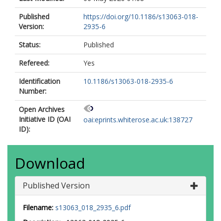
Published
https://doi.org/10.1186/s13063-018-
Version:
2935-6
Status:
Published
Refereed:
Yes
Identification
10.1186/s13063-018-2935-6
Number:
Open Archives
Initiative ID (OAI
oai:eprints.whiterose.ac.uk:138727
ID):
Download
Published Version
Filename:
s13063_018_2935_6.pdf