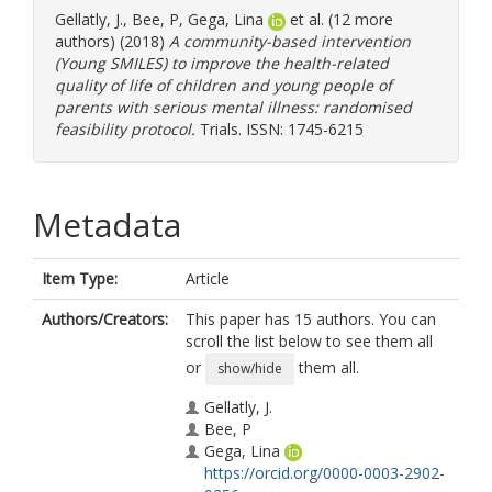
Gellatly, J.
,
Bee, P
,
Gega, Lina
et al. (12 more
authors) (2018)
A community-based intervention
(Young SMILES) to improve the health-related
quality of life of children and young people of
parents with serious mental illness: randomised
feasibility protocol.
Trials. ISSN: 1745-6215
Metadata
Item Type:
Article
Authors/Creators:
This paper has 15 authors. You can
scroll the list below to see them all
or
them all.
show/hide
Gellatly, J.
Bee, P
Gega, Lina
https://orcid.org/0000-0003-2902-