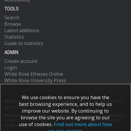
TOOLS
Search
Browse
Latest additions
Statistics
Guide to statistics
ADMIN
Create account
Login
White Rose Etheses Online
White Rose University Press
We use cookies to ensure you have the
White Rose Research Online supports OAI 2.0 with a base URL
best browsing experience, and to help us
of
https://eprints.whiterose.ac.uk/cgi/oai2
improve our website. By continuing to
White Rose Research Online is powered by
EPrints 3
which is developed
browse the site you are agreeing to our
by the
School of Electronics and Computer Science
at the University of
use of cookies.
Find out more about how
Southampton.
More information and software credits.
we use cookies