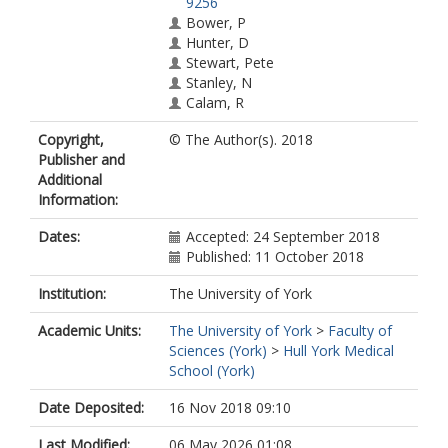
9256
Bower, P
Hunter, D
Stewart, Pete
Stanley, N
Calam, R
Holt, K
Copyright,
© The Author(s). 2018
Wolpert, M
Publisher and
Douglas, S
Additional
Green, J
Information:
Kolade, A
Callender, C
Dates:
Accepted: 24 September 2018
Abel, KM
Published: 11 October 2018
Institution:
The University of York
Academic Units:
The University of York
>
Faculty of
Sciences (York)
>
Hull York Medical
School (York)
Date Deposited:
16 Nov 2018 09:10
Last Modified:
06 May 2026 01:08