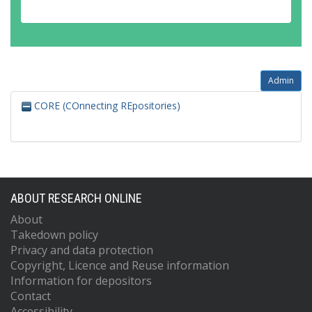
Admin
CORE (COnnecting REpositories)
ABOUT RESEARCH ONLINE
About
Takedown policy
Privacy and data protection
Copyright, Licence and Reuse information
Information for depositors
Contact
Accessibility