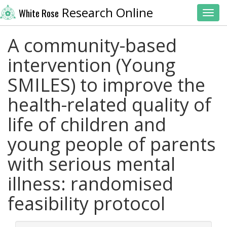
Research Online
White Rose
Toggl
A community-based
intervention (Young
SMILES) to improve the
health-related quality of
life of children and
young people of parents
with serious mental
illness: randomised
feasibility protocol