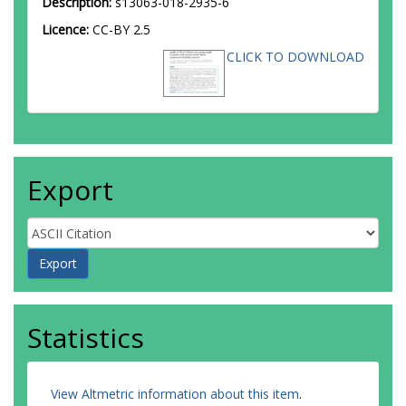
Description:
s13063-018-2935-6
Licence:
CC-BY 2.5
CLICK TO DOWNLOAD
Export
Statistics
View Altmetric information about this item
.