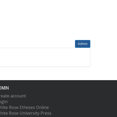
Admin
DMIN
reate account
ogin
hite Rose Etheses Online
hite Rose University Press