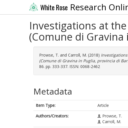
Research Onli
White Rose
Investigations at th
(Comune di Gravina in
Prowse, T.
and
Carroll, M.
(2018)
Investigations
(Comune di Gravina in Puglia, provincia di Bari
86. pp. 333-337. ISSN: 0068-2462
Metadata
Item Type:
Article
Authors/Creators:
Prowse, T.
Carroll, M.