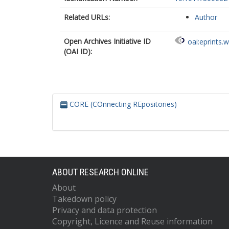
Related URLs:
Author
Open Archives Initiative ID
oai:eprints.
(OAI ID):
CORE (COnnecting REpositories)
ABOUT RESEARCH ONLINE
About
Takedown policy
Privacy and data protection
Copyright, Licence and Reuse information