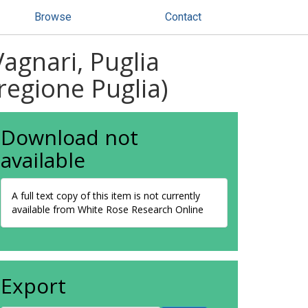
Browse
Contact
Vagnari, Puglia
 regione Puglia)
Download not
available
A full text copy of this item is not currently
available from White Rose Research Online
Export