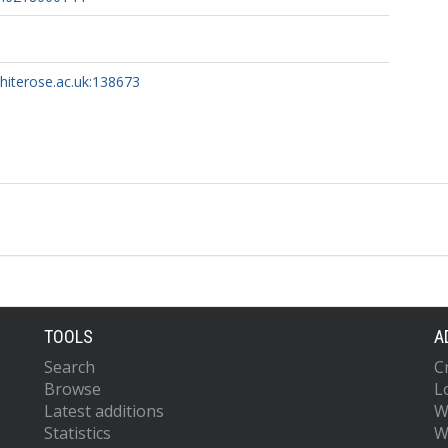
whiterose.ac.uk:138673
TOOLS
A
Search
C
Browse
L
Latest additions
W
Statistics
W