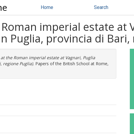
ne
Home
Search
e Roman imperial estate at 
 Puglia, provincia di Bari,
 at the Roman imperial estate at Vagnari, Puglia
, regione Puglia).
Papers of the British School at Rome,