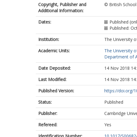
Copyright, Publisher and
© British Schoo
Additional Information:
Dates:
Published (on
Published: Oc
Institution:
The University o
Academic Units:
The University o
Department of A
Date Deposited:
14 Nov 2018 14
Last Modified:
14 Nov 2018 14
Published Version:
https://doi.org
Status:
Published
Publisher:
Cambridge Unive
Refereed:
Yes
Identification Number:
10.1017/S0068