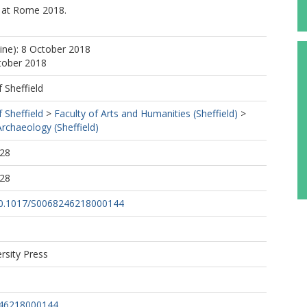
l at Rome 2018.
line): 8 October 2018
tober 2018
f Sheffield
f Sheffield
>
Faculty of Arts and Humanities (Sheffield)
>
rchaeology (Sheffield)
:28
:28
/10.1017/S0068246218000144
rsity Press
246218000144