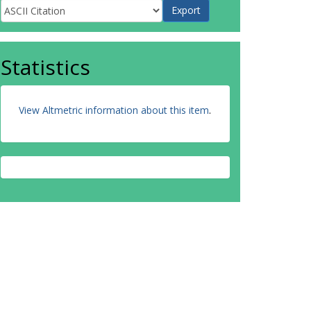
Statistics
View Altmetric information about this item
.