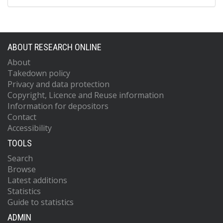
ABOUT RESEARCH ONLINE
About
Takedown policy
Privacy and data protection
Copyright, Licence and Reuse information
Information for depositors
Contact
Accessibility
TOOLS
Search
Browse
Latest additions
Statistics
Guide to statistics
ADMIN