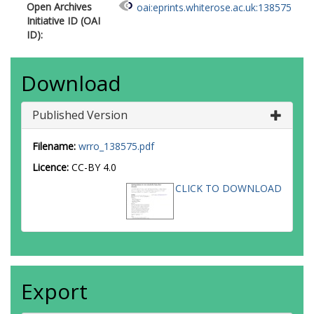
Open Archives
oai:eprints.whiterose.ac.uk:138575
Initiative ID (OAI
ID):
Download
Published Version
Filename:
wrro_138575.pdf
Licence:
CC-BY 4.0
CLICK TO DOWNLOAD
Export