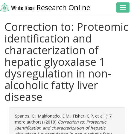
Research Online
White Rose
Toggl
Correction to: Proteomic
identification and
characterization of
hepatic glyoxalase 1
dysregulation in non-
alcoholic fatty liver
disease
Spanos, C.
,
Maldonado, E.M.
,
Fisher, C.P.
et al. (17
more authors) (2018)
Correction to: Proteomic
identification and characterization of hepatic
glyoxalase 1 dysregulation in non-alcoholic fatty