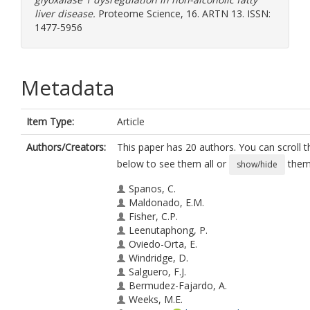
liver disease.
Proteome Science, 16. ARTN 13. ISSN:
1477-5956
Metadata
Item Type:
Article
Authors/Creators:
This paper has 20 authors. You can scroll th
below to see them all or
them 
show/hide
Spanos, C.
Maldonado, E.M.
Fisher, C.P.
Leenutaphong, P.
Oviedo-Orta, E.
Windridge, D.
Salguero, F.J.
Bermudez-Fajardo, A.
Weeks, M.E.