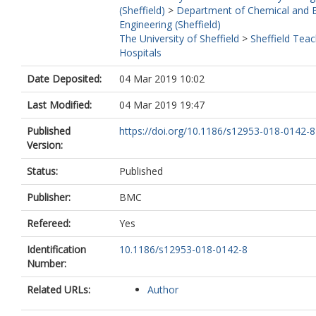
(Sheffield)
>
Department of Chemical and B
Engineering (Sheffield)
The University of Sheffield
>
Sheffield Teac
Hospitals
Date Deposited:
04 Mar 2019 10:02
Last Modified:
04 Mar 2019 19:47
Published
https://doi.org/10.1186/s12953-018-0142-8
Version:
Status:
Published
Publisher:
BMC
Refereed:
Yes
Identification
10.1186/s12953-018-0142-8
Number:
Related URLs:
Author