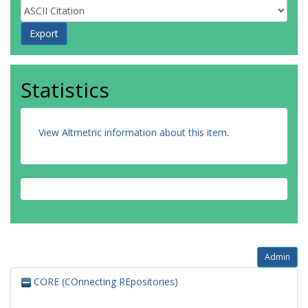
Statistics
View Altmetric information about this item
.
Admin
CORE (COnnecting REpositories)