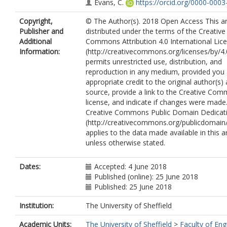
Evans, C.
https://orcid.org/0000-0003
9216
Copyright,
© The Author(s). 2018 Open Access This art
Corfe, B.M.
https://orcid.org/0000-0
Publisher and
distributed under the terms of the Creative
2228
Additional
Commons Attribution 4.0 International Lic
Rabbani, N.
Information:
(http://creativecommons.org/licenses/by/4.
Thornalley, P.J.
permits unrestricted use, distribution, and
Miller, M.H.
reproduction in any medium, provided you 
Wang, H.
appropriate credit to the original author(s)
Dillon, J.F.
source, provide a link to the Creative Co
Quaglia, A.
license, and indicate if changes were made
Dhawan, A.
Creative Commons Public Domain Dedicati
Fitzpatrick, E.
(http://creativecommons.org/publicdomain/
Moore, J.B.
applies to the data made available in this ar
unless otherwise stated.
Dates:
Accepted: 4 June 2018
Published (online): 25 June 2018
Published: 25 June 2018
Institution:
The University of Sheffield
Academic Units:
The University of Sheffield
>
Faculty of Eng