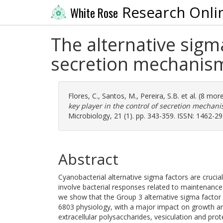
Research Onli
White Rose
The alternative sigma
secretion mechanism
Flores, C.
,
Santos, M.
,
Pereira, S.B.
et al. (8 mor
key player in the control of secretion mechan
Microbiology, 21 (1). pp. 343-359. ISSN: 1462-2
Abstract
Cyanobacterial alternative sigma factors are cruci
involve bacterial responses related to maintenance
we show that the Group 3 alternative sigma factor F
6803 physiology, with a major impact on growth a
extracellular polysaccharides, vesiculation and pro