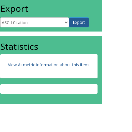
Export
Statistics
View Altmetric information about this item
.