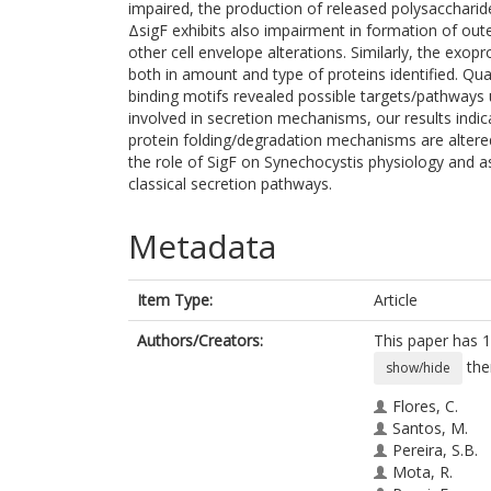
impaired, the production of released polysaccharid
ΔsigF exhibits also impairment in formation of out
other cell envelope alterations. Similarly, the exo
both in amount and type of proteins identified. Quan
binding motifs revealed possible targets/pathways u
involved in secretion mechanisms, our results indi
protein folding/degradation mechanisms are altered
the role of SigF on Synechocystis physiology and as
classical secretion pathways.
Metadata
Item Type:
Article
Authors/Creators:
This paper has 1
the
show/hide
Flores, C.
Santos, M.
Pereira, S.B.
Mota, R.