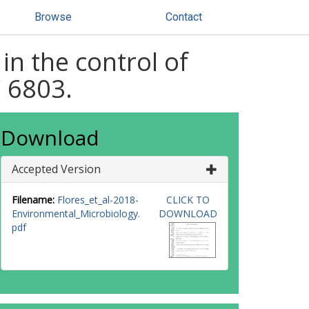
Browse
Contact
 in the control of
 6803.
Download
Accepted Version
Filename:
Flores_et_al-2018-
CLICK TO
Environmental_Microbiology.
DOWNLOAD
pdf