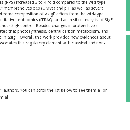
es (RPS) increased 3 to 4-fold compared to the wild-type.
er-membrane vesicles (OMVs) and pili, as well as several
proteome composition of ΔsigF differs from the wild-type
titative proteomics (iTRAQ) and an in silico analysis of SigF
nder SigF control. Besides changes in protein levels
cated that photosynthesis, central carbon metabolism, and
 in ΔsigF. Overall, this work provided new evidences about
sociates this regulatory element with classical and non-
1 authors. You can scroll the list below to see them all or
m all.