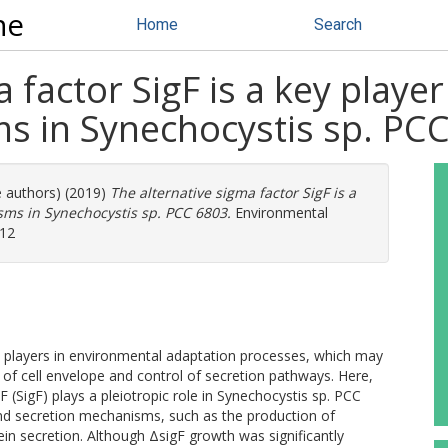
ne
Home
Search
 factor SigF is a key player
s in Synechocystis sp. PCC
e authors) (2019)
The alternative sigma factor SigF is a
isms in Synechocystis sp. PCC 6803.
Environmental
912
al players in environmental adaptation processes, which may
 of cell envelope and control of secretion pathways. Here,
 (SigF) plays a pleiotropic role in Synechocystis sp. PCC
nd secretion mechanisms, such as the production of
tein secretion. Although ΔsigF growth was significantly