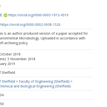
.
E.
https://orcid.org/0000-0003-1913-4319
https://orcid.org/0000-0002-0938-152X
https://orcid.org/0000-0003-4396-2122
is is an author-produced version of a paper accepted for
nvironmental Microbiology. Uploaded in accordance with
elf-archiving policy
 October 2018
line): 5 November 2018
nuary 2019
f Sheffield
f Sheffield
>
Faculty of Engineering (Sheffield)
>
emical and Biological Engineering (Sheffield)
:34
:50