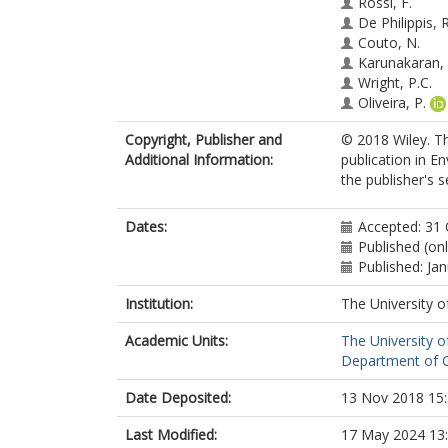
Rossi, F.
De Philippis, R
Couto, N.
Karunakaran, 
Wright, P.C.
Oliveira, P.
Tamagnini, P.
Copyright, Publisher and
© 2018 Wiley. Th
Additional Information:
publication in E
the publisher's s
Dates:
Accepted: 31
Published (on
Published: Ja
Institution:
The University o
Academic Units:
The University o
Department of Ch
Date Deposited:
13 Nov 2018 15
Last Modified:
17 May 2024 13