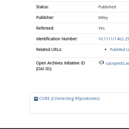
Status:
Published
Publisher:
Wiley
Refereed:
Yes
Identification Number:
10.1111/1462-2
Related URLs:
PubMed 
Open Archives Initiative ID
oai:eprints.
(OAI ID):
CORE (COnnecting REpositories)