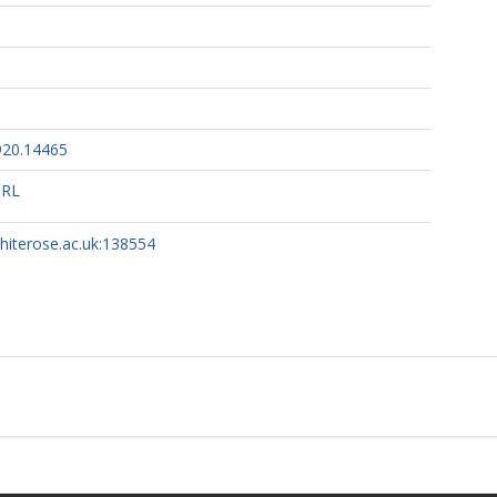
920.14465
URL
whiterose.ac.uk:138554