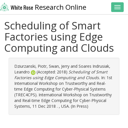
Research Online
White Rose
Toggl
Scheduling of Smart
Factories using Edge
Computing and Clouds
Dziurzanski, Piotr
,
Swan, Jerry
and
Soares Indrusiak,
Leandro
(Accepted: 2018)
Scheduling of Smart
Factories using Edge Computing and Clouds.
In: 1st
International Workshop on Trustworthy and Real-
time Edge Computing for Cyber-Physical Systems
(TREC4CPS). International Workshop on Trustworthy
and Real-time Edge Computing for Cyber-Physical
Systems, 11 Dec 2018 . , USA. (In Press)