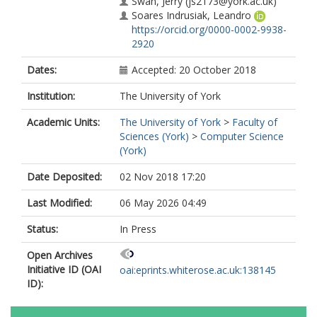
Swan, Jerry
(js2173@york.ac.uk)
Soares Indrusiak, Leandro
https://orcid.org/0000-0002-9938-
2920
Dates:
Accepted: 20 October 2018
Institution:
The University of York
Academic Units:
The University of York
>
Faculty of
Sciences (York)
>
Computer Science
(York)
Date Deposited:
02 Nov 2018 17:20
Last Modified:
06 May 2026 04:49
Status:
In Press
Open Archives
Initiative ID (OAI
oai:eprints.whiterose.ac.uk:138145
ID):