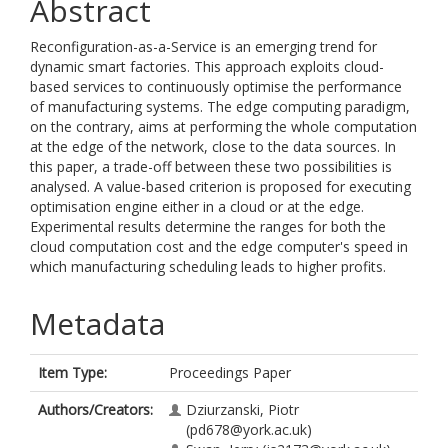
Abstract
Reconfiguration-as-a-Service is an emerging trend for
dynamic smart factories. This approach exploits cloud-
based services to continuously optimise the performance
of manufacturing systems. The edge computing paradigm,
on the contrary, aims at performing the whole computation
at the edge of the network, close to the data sources. In
this paper, a trade-off between these two possibilities is
analysed. A value-based criterion is proposed for executing
optimisation engine either in a cloud or at the edge.
Experimental results determine the ranges for both the
cloud computation cost and the edge computer's speed in
which manufacturing scheduling leads to higher profits.
Metadata
Item Type:
Proceedings Paper
Authors/Creators:
Dziurzanski, Piotr
(pd678@york.ac.uk)