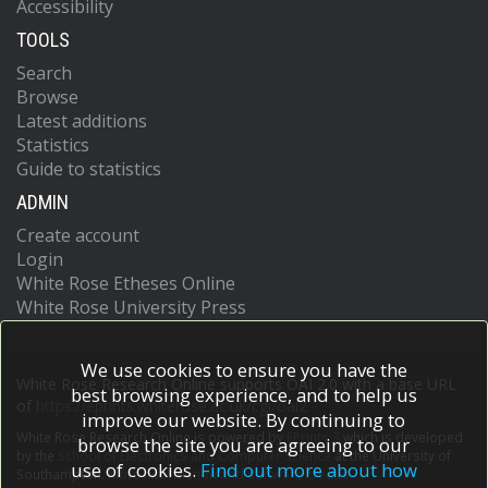
Accessibility
TOOLS
Search
Browse
Latest additions
Statistics
Guide to statistics
ADMIN
Create account
Login
White Rose Etheses Online
White Rose University Press
We use cookies to ensure you have the
White Rose Research Online supports OAI 2.0 with a base URL
best browsing experience, and to help us
of
https://eprints.whiterose.ac.uk/cgi/oai2
improve our website. By continuing to
White Rose Research Online is powered by
EPrints 3
which is developed
browse the site you are agreeing to our
by the
School of Electronics and Computer Science
at the University of
use of cookies.
Find out more about how
Southampton.
More information and software credits.