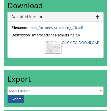
Download
Accepted Version
Filename:
smart_factories_scheduling_CR.pdf
Description:
smart-factories-scheduling_CR
CLICK TO DOWNLOAD
Export