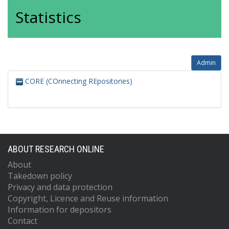
Statistics
Admin
CORE (COnnecting REpositories)
ABOUT RESEARCH ONLINE
About
Takedown policy
Privacy and data protection
Copyright, Licence and Reuse information
Information for depositors
Contact