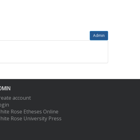
Admin
DMIN
reate account
ogin
hite Rose Etheses Online
hite Rose University Press