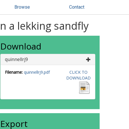
Browse
Contact
n a lekking sandfly
Download
quinnellrj9
Filename:
quinnellrj9.pdf
CLICK TO
DOWNLOAD
Export