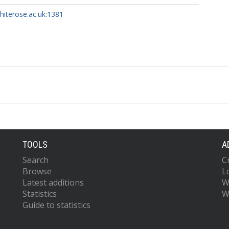
whiterose.ac.uk:1381
TOOLS
A
Search
C
Browse
L
Latest additions
W
Statistics
W
Guide to statistics