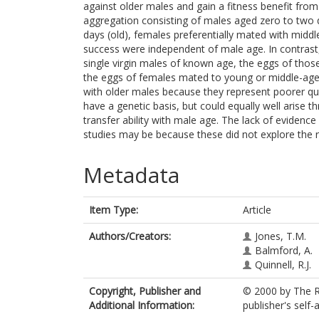
against older males and gain a fitness benefit fro
aggregation consisting of males aged zero to two d
days (old), females preferentially mated with midd
success were independent of male age. In contras
single virgin males of known age, the eggs of thos
the eggs of females mated to young or middle-age
with older males because they represent poorer qua
have a genetic basis, but could equally well arise 
transfer ability with male age. The lack of evidenc
studies may be because these did not explore the r
Metadata
Item Type:
Article
Authors/Creators:
Jones, T.M.
Balmford, A.
Quinnell, R.J.
Copyright, Publisher and
© 2000 by The R
Additional Information:
publisher's self-a