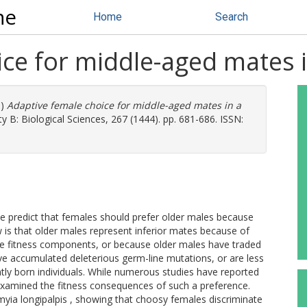
ne
Home
Search
ce for middle-aged mates i
0)
Adaptive female choice for middle-aged mates in a
 B: Biological Sciences, 267 (1444). pp. 681-686. ISSN:
e predict that females should prefer older males because
ew is that older males represent inferior mates because of
ate fitness components, or because older males have traded
ve accumulated deleterious germ-line mutations, or are less
tly born individuals. While numerous studies have reported
 examined the fitness consequences of such a preference.
yia longipalpis , showing that choosy females discriminate