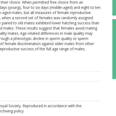
m their choice. When permitted free choice from an
ays (young), four to six days (middle-aged) and eight to ten
le-aged males, but all measures of female reproductive
t, when a second set of females was randomly assigned
e paired to old mates exhibited lower hatching success than
d males. These results suggest that females avoid mating
lity mates. Age-related differences in male quality may
through a phenotypic decline in sperm quality or sperm
e of female discrimination against older males from other
eproductive success of the full age range of males.
oyal Society. Reproduced in accordance with the
rchiving policy.