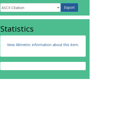
Statistics
View Altmetric information about this item
.