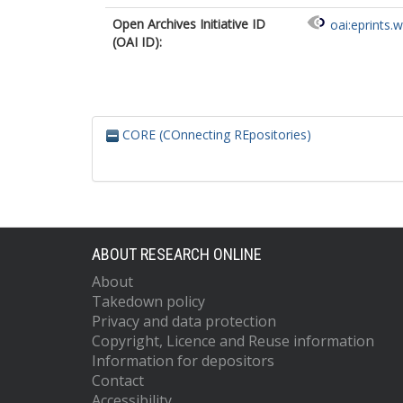
Open Archives Initiative ID
oai:eprints.
(OAI ID):
CORE (COnnecting REpositories)
ABOUT RESEARCH ONLINE
About
Takedown policy
Privacy and data protection
Copyright, Licence and Reuse information
Information for depositors
Contact
Accessibility