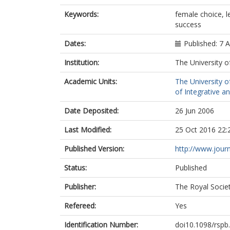
Keywords:
female choice, l
success
Dates:
Published: 7 A
Institution:
The University o
Academic Units:
The University o
of Integrative a
Date Deposited:
26 Jun 2006
Last Modified:
25 Oct 2016 22:
Published Version:
http://www.journ
Status:
Published
Publisher:
The Royal Socie
Refereed:
Yes
Identification Number:
doi10.1098/rspb