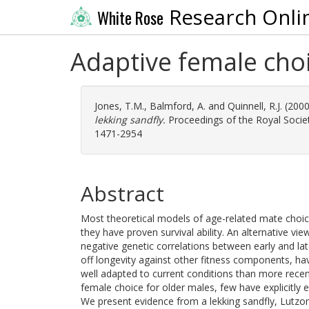
Research Onli
White Rose
Adaptive female choi
Jones, T.M.
,
Balmford, A.
and
Quinnell, R.J.
(200
lekking sandfly.
Proceedings of the Royal Society
1471-2954
Abstract
Most theoretical models of age-related mate choic
they have proven survival ability. An alternative vi
negative genetic correlations between early and l
off longevity against other fitness components, ha
well adapted to current conditions than more recen
female choice for older males, few have explicitly
We present evidence from a lekking sandfly, Lutzom