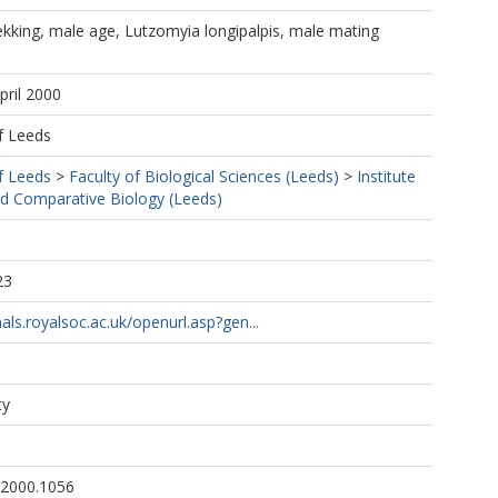
ekking, male age, Lutzomyia longipalpis, male mating
pril 2000
f Leeds
f Leeds
>
Faculty of Biological Sciences (Leeds)
>
Institute
nd Comparative Biology (Leeds)
23
als.royalsoc.ac.uk/openurl.asp?gen...
ty
.2000.1056