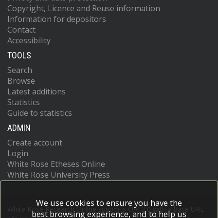
Copyright, Licence and Reuse information
Information for depositors
Contact
Accessibility
TOOLS
Search
Browse
Latest additions
Statistics
Guide to statistics
ADMIN
Create account
Login
White Rose Etheses Online
White Rose University Press
We use cookies to ensure you have the
White Rose Research Online supports OAI 2.0 with a base URL
best browsing experience, and to help us