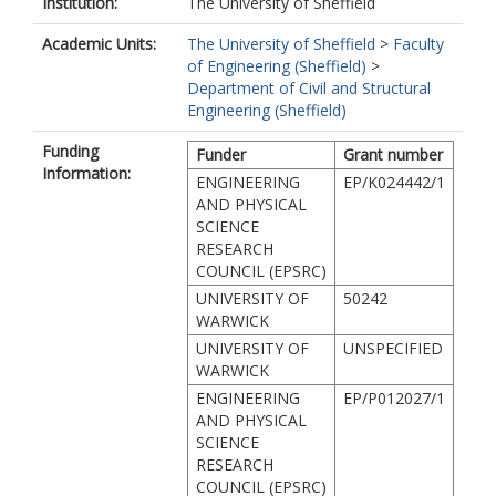
Institution:
The University of Sheffield
Academic Units:
The University of Sheffield
>
Faculty
of Engineering (Sheffield)
>
Department of Civil and Structural
Engineering (Sheffield)
Funding
Funder
Grant number
Information:
ENGINEERING
EP/K024442/1
AND PHYSICAL
SCIENCE
RESEARCH
COUNCIL (EPSRC)
UNIVERSITY OF
50242
WARWICK
UNIVERSITY OF
UNSPECIFIED
WARWICK
ENGINEERING
EP/P012027/1
AND PHYSICAL
SCIENCE
RESEARCH
COUNCIL (EPSRC)