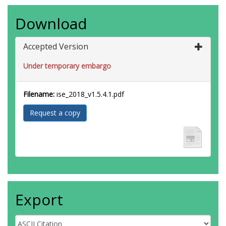
Download
Accepted Version
Under temporary embargo
Filename:
ise_2018_v1.5.4.1.pdf
Request a copy
Export