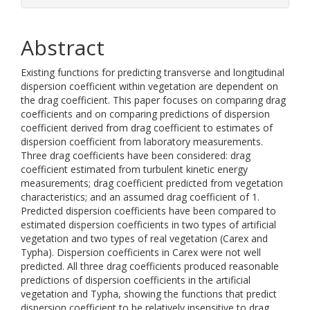
Abstract
Existing functions for predicting transverse and longitudinal
dispersion coefficient within vegetation are dependent on
the drag coefficient. This paper focuses on comparing drag
coefficients and on comparing predictions of dispersion
coefficient derived from drag coefficient to estimates of
dispersion coefficient from laboratory measurements.
Three drag coefficients have been considered: drag
coefficient estimated from turbulent kinetic energy
measurements; drag coefficient predicted from vegetation
characteristics; and an assumed drag coefficient of 1.
Predicted dispersion coefficients have been compared to
estimated dispersion coefficients in two types of artificial
vegetation and two types of real vegetation (Carex and
Typha). Dispersion coefficients in Carex were not well
predicted. All three drag coefficients produced reasonable
predictions of dispersion coefficients in the artificial
vegetation and Typha, showing the functions that predict
dispersion coefficient to be relatively insensitive to drag