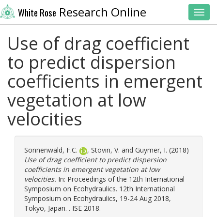
Research Online
White Rose
Toggl
Use of drag coefficient
to predict dispersion
coefficients in emergent
vegetation at low
velocities
Sonnenwald, F.C.
,
Stovin, V.
and
Guymer, I.
(2018)
Use of drag coefficient to predict dispersion
coefficients in emergent vegetation at low
velocities.
In: Proceedings of the 12th International
Symposium on Ecohydraulics. 12th International
Symposium on Ecohydraulics, 19-24 Aug 2018,
Tokyo, Japan. . ISE 2018.