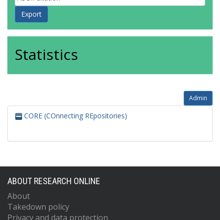
Statistics
Admin
CORE (COnnecting REpositories)
ABOUT RESEARCH ONLINE
About
Takedown policy
Privacy and data protection