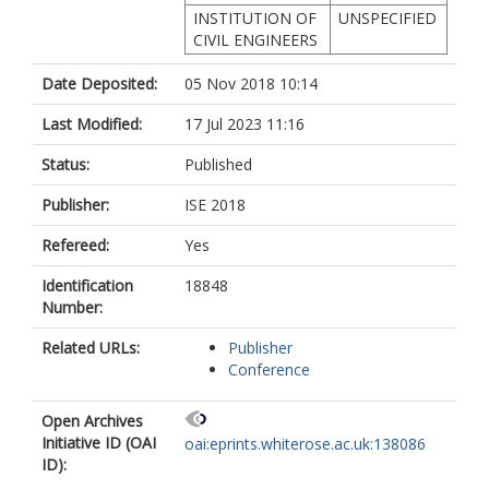
INSTITUTION OF
UNSPECIFIED
CIVIL ENGINEERS
Date Deposited:
05 Nov 2018 10:14
Last Modified:
17 Jul 2023 11:16
Status:
Published
Publisher:
ISE 2018
Refereed:
Yes
Identification
18848
Number:
Related URLs:
Publisher
Conference
Open Archives
Initiative ID (OAI
oai:eprints.whiterose.ac.uk:138086
ID):