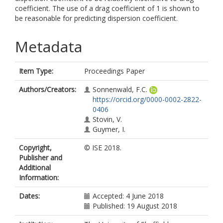
coefficient. The use of a drag coefficient of 1 is shown to
be reasonable for predicting dispersion coefficient.
Metadata
Item Type:
Proceedings Paper
Authors/Creators:
Sonnenwald, F.C.
https://orcid.org/0000-0002-2822-
0406
Stovin, V.
Guymer, I.
Copyright,
© ISE 2018.
Publisher and
Additional
Information:
Dates:
Accepted: 4 June 2018
Published: 19 August 2018