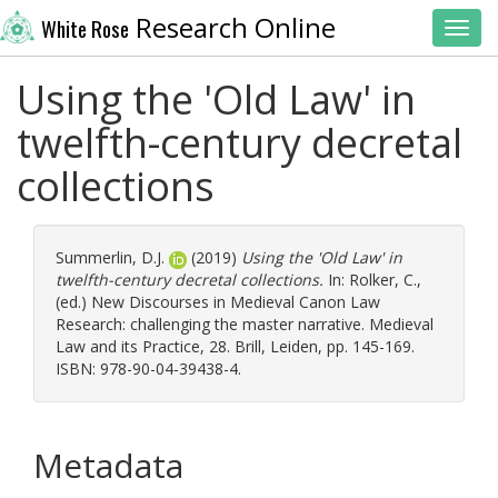
Research Online
White Rose
Toggl
Using the 'Old Law' in
twelfth-century decretal
collections
Summerlin, D.J.
(2019)
Using the 'Old Law' in
twelfth-century decretal collections.
In:
Rolker, C.
,
(ed.) New Discourses in Medieval Canon Law
Research: challenging the master narrative. Medieval
Law and its Practice, 28. Brill, Leiden, pp. 145-169.
ISBN: 978-90-04-39438-4.
Metadata