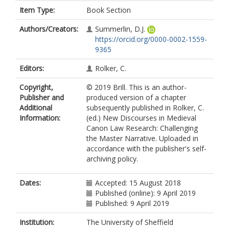
Item Type:
Book Section
Authors/Creators:
Summerlin, D.J.
https://orcid.org/0000-0002-1559-
9365
Editors:
Rolker, C.
Copyright,
© 2019 Brill. This is an author-
Publisher and
produced version of a chapter
Additional
subsequently published in Rolker, C.
Information:
(ed.) New Discourses in Medieval
Canon Law Research: Challenging
the Master Narrative. Uploaded in
accordance with the publisher's self-
archiving policy.
Dates:
Accepted: 15 August 2018
Published (online): 9 April 2019
Published: 9 April 2019
Institution:
The University of Sheffield