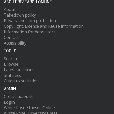
ABOUT RESEARCH ONLINE
About
Takedown policy
Privacy and data protection
Copyright, Licence and Reuse information
Information for depositors
Contact
Accessibility
TOOLS
Search
Browse
Latest additions
Statistics
Guide to statistics
ADMIN
Create account
Login
White Rose Etheses Online
White Rose University Press