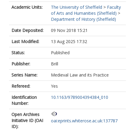
Academic Units:
The University of Sheffield
>
Faculty
of Arts and Humanities (Sheffield)
>
Department of History (Sheffield)
Date Deposited:
09 Nov 2018 15:21
Last Modified:
13 Aug 2025 17:32
Status:
Published
Publisher:
Brill
Series Name:
Medieval Law and its Practice
Refereed:
Yes
Identification
10.1163/9789004394384_010
Number:
Open Archives
Initiative ID (OAI
oai:eprints.whiterose.ac.uk:137787
ID):