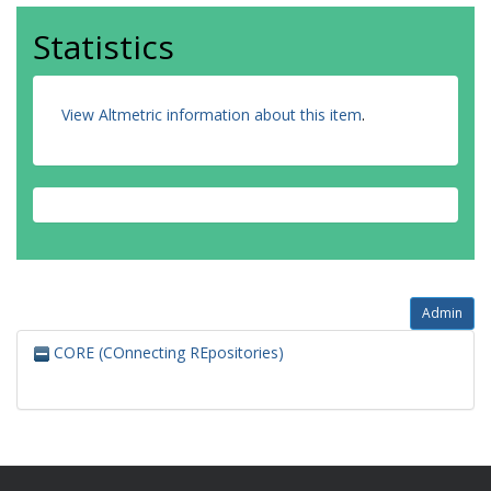
Statistics
View Altmetric information about this item
.
Admin
CORE (COnnecting REpositories)