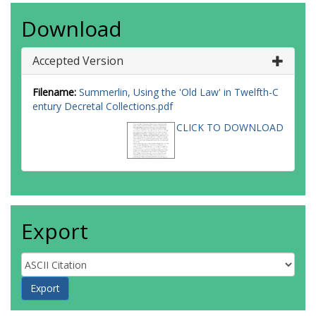
Download
Accepted Version
Filename:
Summerlin, Using the 'Old Law' in Twelfth-C
entury Decretal Collections.pdf
CLICK TO DOWNLOAD
Export