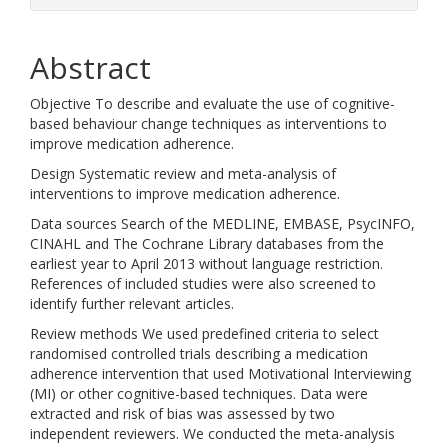
Abstract
Objective To describe and evaluate the use of cognitive-
based behaviour change techniques as interventions to
improve medication adherence.
Design Systematic review and meta-analysis of
interventions to improve medication adherence.
Data sources Search of the MEDLINE, EMBASE, PsycINFO,
CINAHL and The Cochrane Library databases from the
earliest year to April 2013 without language restriction.
References of included studies were also screened to
identify further relevant articles.
Review methods We used predefined criteria to select
randomised controlled trials describing a medication
adherence intervention that used Motivational Interviewing
(MI) or other cognitive-based techniques. Data were
extracted and risk of bias was assessed by two
independent reviewers. We conducted the meta-analysis