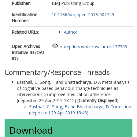
Publisher:
BMJ Publishing Group
Identification
10.1136/bmjopen-2013-002749
Number:
Related URLs:
Author
Open Archives
oai:eprints.whiterose.ac.uk:137709
Initiative ID (OAI
ID):
Commentary/Response Threads
Easthall, C
,
Song, F
and
Bhattacharya, D
A meta-analysis
of cognitive-based behaviour change techniques as
interventions to improve medication adherence.
(deposited 29 Apr 2019 13:15)
[Currently Displayed]
Easthall, C
,
Song, F
and
Bhattacharya, D
Correction.
(deposited 29 Apr 2019 13:43)
Download