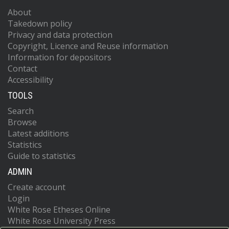
About
Takedown policy
Privacy and data protection
Copyright, Licence and Reuse information
Information for depositors
Contact
Accessibility
TOOLS
Search
Browse
Latest additions
Statistics
Guide to statistics
ADMIN
Create account
Login
White Rose Etheses Online
White Rose University Press