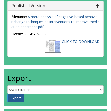
Published Version
Filename:
A meta-analysis of cognitive-based behaviou
r change techniques as interventions to improve medic
ation adherence.pdf
Licence:
CC-BY-NC 3.0
CLICK TO DOWNLOAD
Export