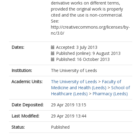
derivative works on different terms,
provided the original work is properly
cited and the use is non-commercial.
See:
http://creativecommons.org/licenses/by-
nc/3.0/
Dates:
Accepted: 3 July 2013
Published (online): 9 August 2013
Published: 16 October 2013
Institution:
The University of Leeds
Academic Units:
The University of Leeds
>
Faculty of
Medicine and Health (Leeds)
>
School of
Healthcare (Leeds)
>
Pharmacy (Leeds)
Date Deposited:
29 Apr 2019 13:15
Last Modified:
29 Apr 2019 13:44
Status:
Published