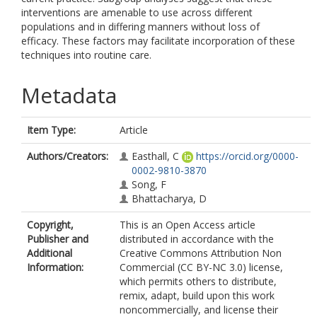
interventions are amenable to use across different
populations and in differing manners without loss of
efficacy. These factors may facilitate incorporation of these
techniques into routine care.
Metadata
Item Type:
Article
Authors/Creators:
Easthall, C
https://orcid.org/0000-
0002-9810-3870
Song, F
Bhattacharya, D
Copyright,
This is an Open Access article
Publisher and
distributed in accordance with the
Additional
Creative Commons Attribution Non
Information:
Commercial (CC BY-NC 3.0) license,
which permits others to distribute,
remix, adapt, build upon this work
noncommercially, and license their