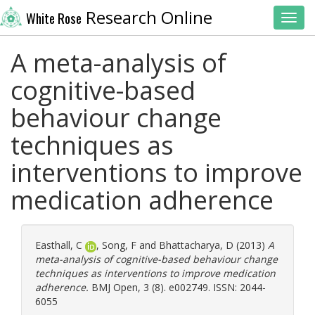
Research Online
White Rose
Toggl
A meta-analysis of
cognitive-based
behaviour change
techniques as
interventions to improve
medication adherence
Easthall, C
,
Song, F
and
Bhattacharya, D
(2013)
A
meta-analysis of cognitive-based behaviour change
techniques as interventions to improve medication
adherence.
BMJ Open, 3 (8). e002749. ISSN: 2044-
6055