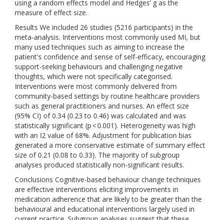
using a random effects model and Hedges’ g as the
measure of effect size.
Results We included 26 studies (5216 participants) in the
meta-analysis. Interventions most commonly used MI, but
many used techniques such as aiming to increase the
patient's confidence and sense of self-efficacy, encouraging
support-seeking behaviours and challenging negative
thoughts, which were not specifically categorised.
Interventions were most commonly delivered from
community-based settings by routine healthcare providers
such as general practitioners and nurses. An effect size
(95% CI) of 0.34 (0.23 to 0.46) was calculated and was
statistically significant (p < 0.001). Heterogeneity was high
with an I2 value of 68%. Adjustment for publication bias
generated a more conservative estimate of summary effect
size of 0.21 (0.08 to 0.33). The majority of subgroup
analyses produced statistically non-significant results.
Conclusions Cognitive-based behaviour change techniques
are effective interventions eliciting improvements in
medication adherence that are likely to be greater than the
behavioural and educational interventions largely used in
current practice. Subgroup analyses suggest that these