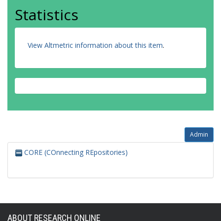
Statistics
View Altmetric information about this item
.
Admin
CORE (COnnecting REpositories)
ABOUT RESEARCH ONLINE