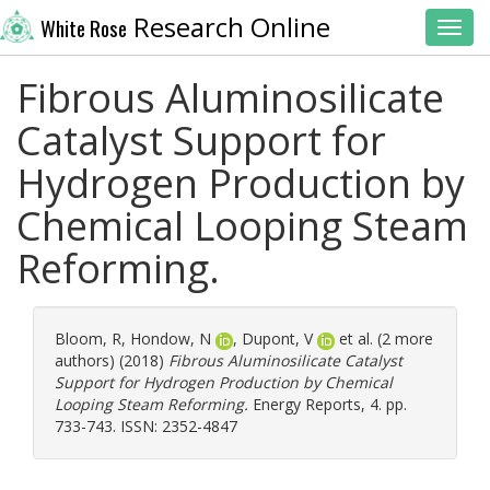
Research Online
White Rose
Toggl
Fibrous Aluminosilicate
Catalyst Support for
Hydrogen Production by
Chemical Looping Steam
Reforming.
Bloom, R
,
Hondow, N
,
Dupont, V
et al. (2 more
authors) (2018)
Fibrous Aluminosilicate Catalyst
Support for Hydrogen Production by Chemical
Looping Steam Reforming.
Energy Reports, 4. pp.
733-743. ISSN: 2352-4847