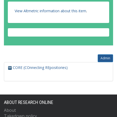
View Altmetric information about this item
.
Admin
CORE (COnnecting REpositories)
ABOUT RESEARCH ONLINE
About
Takedown policy