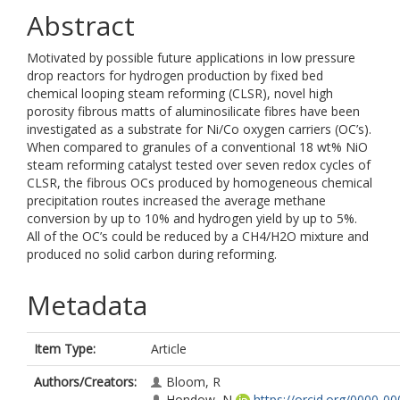
Abstract
Motivated by possible future applications in low pressure
drop reactors for hydrogen production by fixed bed
chemical looping steam reforming (CLSR), novel high
porosity fibrous matts of aluminosilicate fibres have been
investigated as a substrate for Ni/Co oxygen carriers (OC’s).
When compared to granules of a conventional 18 wt% NiO
steam reforming catalyst tested over seven redox cycles of
CLSR, the fibrous OCs produced by homogeneous chemical
precipitation routes increased the average methane
conversion by up to 10% and hydrogen yield by up to 5%.
All of the OC’s could be reduced by a CH4/H2O mixture and
produced no solid carbon during reforming.
Metadata
Item Type:
Article
Authors/Creators:
Bloom, R
Hondow, N
https://orcid.org/0000-00