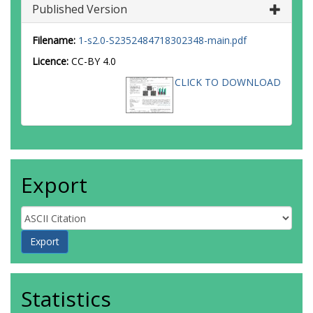
Published Version
Filename:
1-s2.0-S2352484718302348-main.pdf
Licence:
CC-BY 4.0
CLICK TO DOWNLOAD
Export
Statistics