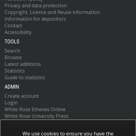
Privacy and data protection
Copyright, Licence and Reuse information
Information for depositors
Contact
Accessibility
TOOLS
Search
Browse
Latest additions
Statistics
Guide to statistics
ADMIN
Create account
Login
White Rose Etheses Online
White Rose University Press
We use cookies to ensure you have the