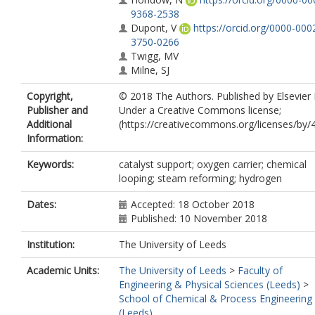
9368-2538
Dupont, V
https://orcid.org/0000-000
3750-0266
Twigg, MV
Milne, SJ
Copyright,
© 2018 The Authors. Published by Elsevier 
Publisher and
Under a Creative Commons license;
Additional
(https://creativecommons.org/licenses/by/4
Information:
Keywords:
catalyst support; oxygen carrier; chemical
looping; steam reforming; hydrogen
Dates:
Accepted: 18 October 2018
Published: 10 November 2018
Institution:
The University of Leeds
Academic Units:
The University of Leeds
>
Faculty of
Engineering & Physical Sciences (Leeds)
>
School of Chemical & Process Engineering
(Leeds)