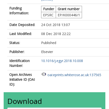
Funding
Funder
Grant number
Information:
EPSRC
EP/K000446/1
Date Deposited:
24 Oct 2018 13:07
Last Modified:
08 Dec 2018 22:22
Status:
Published
Publisher:
Elsevier
Identification
10.1016/j.egyr.2018.10.008
Number:
Open Archives
oai:eprints.whiterose.ac.uk:137565
Initiative ID (OAI
ID):
Download