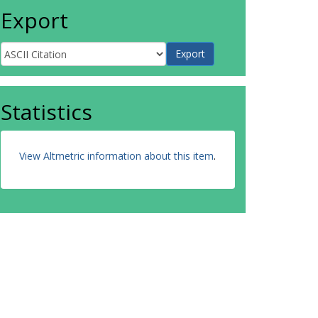
Export
Statistics
View Altmetric information about this item
.