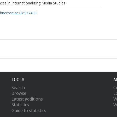
es in Internationalizing Media Studies
whiterose.ac.uk:137408
TOOLS
A
Search
C
Browse
L
Latest additions
W
Statistics
W
Guide to statistics