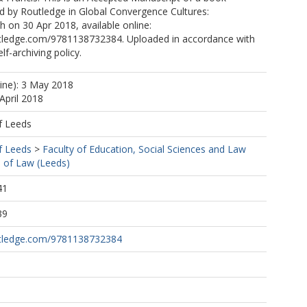
d by Routledge in Global Convergence Cultures:
 on 30 Apr 2018, available online:
tledge.com/9781138732384. Uploaded in accordance with
elf-archiving policy.
line): 3 May 2018
April 2018
f Leeds
f Leeds
>
Faculty of Education, Social Sciences and Law
 of Law (Leeds)
41
39
utledge.com/9781138732384