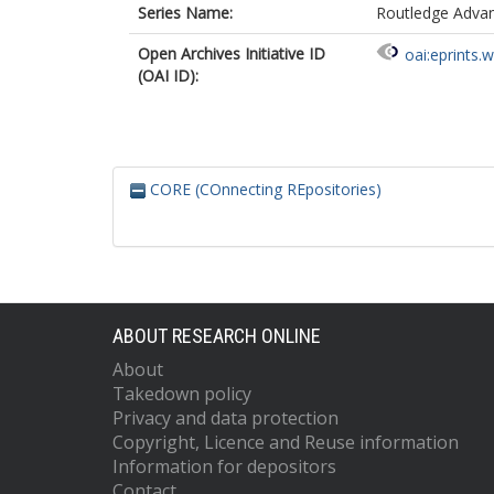
Series Name:
Routledge Advanc
Open Archives Initiative ID
oai:eprints.
(OAI ID):
CORE (COnnecting REpositories)
ABOUT RESEARCH ONLINE
About
Takedown policy
Privacy and data protection
Copyright, Licence and Reuse information
Information for depositors
Contact