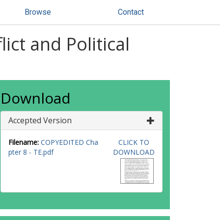
Browse
Contact
ct and Political
Download
Accepted Version
Filename:
COPYEDITED Cha
CLICK TO
pter 8 - TE.pdf
DOWNLOAD