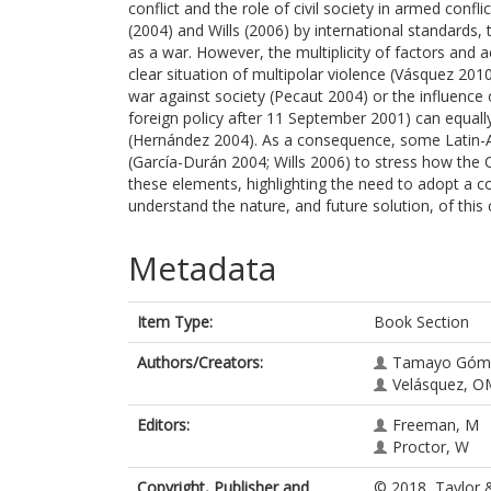
conflict and the role of civil society in armed conf
(2004) and Wills (2006) by international standards
as a war. However, the multiplicity of factors and 
clear situation of multipolar violence (Vásquez 201
war against society (Pecaut 2004) or the influence 
foreign policy after 11 September 2001) can equally
(Hernández 2004). As a consequence, some Latin-A
(García-Durán 2004; Wills 2006) to stress how the C
these elements, highlighting the need to adopt a 
understand the nature, and future solution, of this c
Metadata
Item Type:
Book Section
Authors/Creators:
Tamayo Góm
Velásquez, O
Editors:
Freeman, M
Proctor, W
Copyright, Publisher and
© 2018, Taylor &