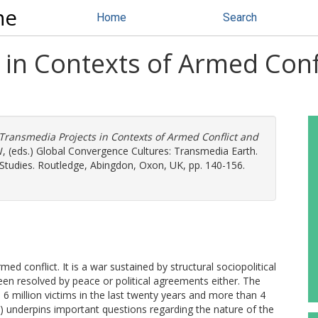
ne
Home
Search
in Contexts of Armed Confli
Transmedia Projects in Contexts of Armed Conflict and
W
, (eds.) Global Convergence Cultures: Transmedia Earth.
 Studies. Routledge, Abingdon, Oxon, UK, pp. 140-156.
d conflict. It is a war sustained by structural sociopolitical
een resolved by peace or political agreements either. The
 6 million victims in the last twenty years and more than 4
) underpins important questions regarding the nature of the