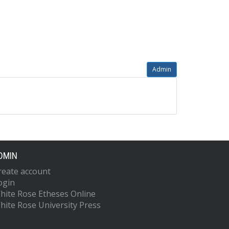
Admin
DMIN
reate account
ogin
hite Rose Etheses Online
hite Rose University Press