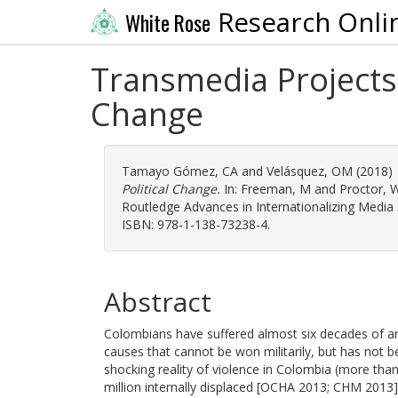
Research Onli
White Rose
Transmedia Projects 
Change
Tamayo Gómez, CA
and
Velásquez, OM
(2018)
Political Change.
In:
Freeman, M
and
Proctor, 
Routledge Advances in Internationalizing Media
ISBN: 978-1-138-73238-4.
Abstract
Colombians have suffered almost six decades of arme
causes that cannot be won militarily, but has not b
shocking reality of violence in Colombia (more than
million internally displaced [OCHA 2013; CHM 2013]