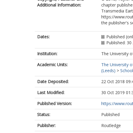
Additional Information:
chapter publishe
Transmedia Earth
https://www.rou
the publisher's s
Dates:
Published (on
Published: 30 
Institution:
The University o
Academic Units:
The University o
(Leeds)
>
School
Date Deposited:
22 Oct 2018 09:
Last Modified:
30 Oct 2019 01:
Published Version:
https://www.ro
Status:
Published
Publisher:
Routledge