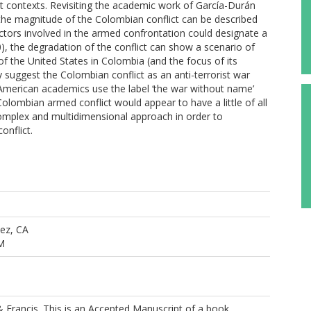
lict contexts. Revisiting the academic work of García-Durán
, the magnitude of the Colombian conflict can be described
actors involved in the armed confrontation could designate a
0), the degradation of the conflict can show a scenario of
of the United States in Colombia (and the focus of its
 suggest the Colombian conflict as an anti-terrorist war
merican academics use the label ‘the war without name’
olombian armed conflict would appear to have a little of all
complex and multidimensional approach in order to
onflict.
ez, CA
M
 Francis. This is an Accepted Manuscript of a book