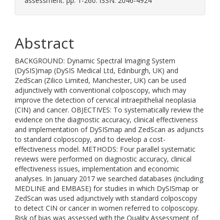
assessment. pp. 1-260. ISSN: 2046-4924
Abstract
BACKGROUND: Dynamic Spectral Imaging System
(DySIS)map (DySIS Medical Ltd, Edinburgh, UK) and
ZedScan (Zilico Limited, Manchester, UK) can be used
adjunctively with conventional colposcopy, which may
improve the detection of cervical intraepithelial neoplasia
(CIN) and cancer. OBJECTIVES: To systematically review the
evidence on the diagnostic accuracy, clinical effectiveness
and implementation of DySISmap and ZedScan as adjuncts
to standard colposcopy, and to develop a cost-
effectiveness model. METHODS: Four parallel systematic
reviews were performed on diagnostic accuracy, clinical
effectiveness issues, implementation and economic
analyses. In January 2017 we searched databases (including
MEDLINE and EMBASE) for studies in which DySISmap or
ZedScan was used adjunctively with standard colposcopy
to detect CIN or cancer in women referred to colposcopy.
Risk of bias was assessed with the Quality Assessment of