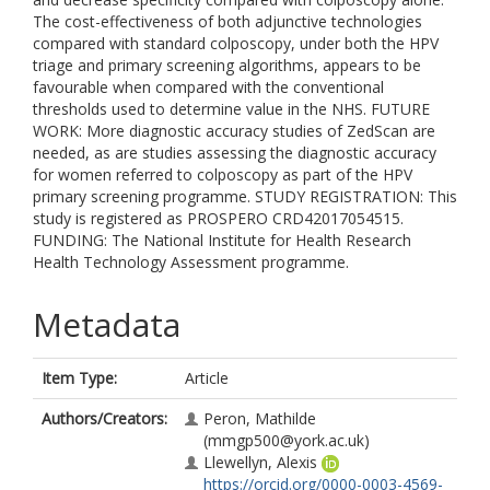
The cost-effectiveness of both adjunctive technologies
compared with standard colposcopy, under both the HPV
triage and primary screening algorithms, appears to be
favourable when compared with the conventional
thresholds used to determine value in the NHS. FUTURE
WORK: More diagnostic accuracy studies of ZedScan are
needed, as are studies assessing the diagnostic accuracy
for women referred to colposcopy as part of the HPV
primary screening programme. STUDY REGISTRATION: This
study is registered as PROSPERO CRD42017054515.
FUNDING: The National Institute for Health Research
Health Technology Assessment programme.
Metadata
Item Type:
Article
Authors/Creators:
Peron, Mathilde
(mmgp500@york.ac.uk)
Llewellyn, Alexis
https://orcid.org/0000-0003-4569-