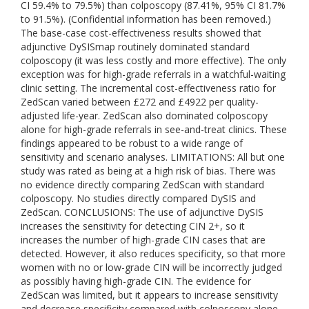
CI 59.4% to 79.5%) than colposcopy (87.41%, 95% CI 81.7%
to 91.5%). (Confidential information has been removed.)
The base-case cost-effectiveness results showed that
adjunctive DySISmap routinely dominated standard
colposcopy (it was less costly and more effective). The only
exception was for high-grade referrals in a watchful-waiting
clinic setting. The incremental cost-effectiveness ratio for
ZedScan varied between £272 and £4922 per quality-
adjusted life-year. ZedScan also dominated colposcopy
alone for high-grade referrals in see-and-treat clinics. These
findings appeared to be robust to a wide range of
sensitivity and scenario analyses. LIMITATIONS: All but one
study was rated as being at a high risk of bias. There was
no evidence directly comparing ZedScan with standard
colposcopy. No studies directly compared DySIS and
ZedScan. CONCLUSIONS: The use of adjunctive DySIS
increases the sensitivity for detecting CIN 2+, so it
increases the number of high-grade CIN cases that are
detected. However, it also reduces specificity, so that more
women with no or low-grade CIN will be incorrectly judged
as possibly having high-grade CIN. The evidence for
ZedScan was limited, but it appears to increase sensitivity
and decrease specificity compared with colposcopy alone.