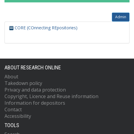
Admin
CORE (COnnecting REpositories)
ABOUT RESEARCH ONLINE
About
Takedown policy
Privacy and data protection
Copyright, Licence and Reuse information
Information for depositors
Contact
Accessibility
TOOLS