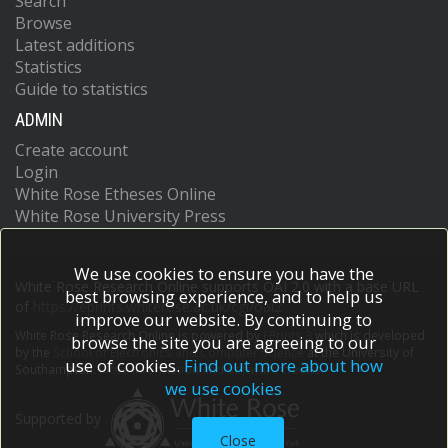
Search
Browse
Latest additions
Statistics
Guide to statistics
ADMIN
Create account
Login
White Rose Etheses Online
White Rose University Press
We use cookies to ensure you have the
White Rose Research Online supports OAI 2.0 with a base URL
best browsing experience, and to help us
of
https://eprints.whiterose.ac.uk/cgi/oai2
improve our website. By continuing to
White Rose Research Online is powered by
EPrints 3
which is developed
browse the site you are agreeing to our
by the
School of Electronics and Computer Science
at the University of
use of cookies.
Find out more about how
Southampton.
More information and software credits.
we use cookies
Supported by
Close