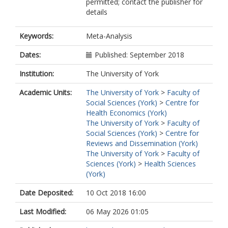
permitted; contact the publisher for
details
Keywords:
Meta-Analysis
Dates:
Published: September 2018
Institution:
The University of York
Academic Units:
The University of York
>
Faculty of
Social Sciences (York)
>
Centre for
Health Economics (York)
The University of York
>
Faculty of
Social Sciences (York)
>
Centre for
Reviews and Dissemination (York)
The University of York
>
Faculty of
Sciences (York)
>
Health Sciences
(York)
Date Deposited:
10 Oct 2018 16:00
Last Modified:
06 May 2026 01:05