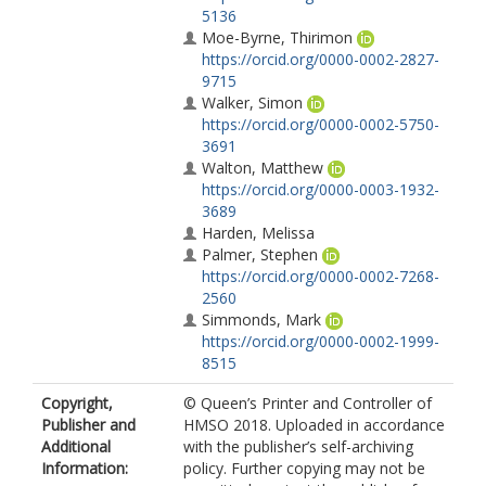
5136
Moe-Byrne, Thirimon
https://orcid.org/0000-0002-2827-
9715
Walker, Simon
https://orcid.org/0000-0002-5750-
3691
Walton, Matthew
https://orcid.org/0000-0003-1932-
3689
Harden, Melissa
Palmer, Stephen
https://orcid.org/0000-0002-7268-
2560
Simmonds, Mark
https://orcid.org/0000-0002-1999-
8515
Copyright,
© Queen’s Printer and Controller of
Publisher and
HMSO 2018. Uploaded in accordance
Additional
with the publisher’s self-archiving
Information:
policy. Further copying may not be