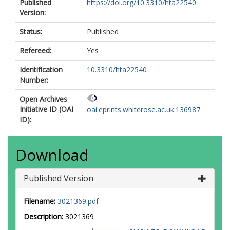
Published
https://doi.org/10.3310/hta22540
Version:
Status:
Published
Refereed:
Yes
Identification
10.3310/hta22540
Number:
Open Archives
Initiative ID (OAI
oai:eprints.whiterose.ac.uk:136987
ID):
Download
Published Version
Filename:
3021369.pdf
Description:
3021369