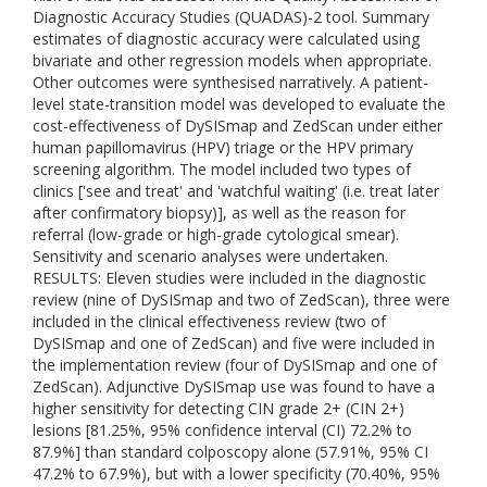
Diagnostic Accuracy Studies (QUADAS)-2 tool. Summary
estimates of diagnostic accuracy were calculated using
bivariate and other regression models when appropriate.
Other outcomes were synthesised narratively. A patient-
level state-transition model was developed to evaluate the
cost-effectiveness of DySISmap and ZedScan under either
human papillomavirus (HPV) triage or the HPV primary
screening algorithm. The model included two types of
clinics ['see and treat' and 'watchful waiting' (i.e. treat later
after confirmatory biopsy)], as well as the reason for
referral (low-grade or high-grade cytological smear).
Sensitivity and scenario analyses were undertaken.
RESULTS: Eleven studies were included in the diagnostic
review (nine of DySISmap and two of ZedScan), three were
included in the clinical effectiveness review (two of
DySISmap and one of ZedScan) and five were included in
the implementation review (four of DySISmap and one of
ZedScan). Adjunctive DySISmap use was found to have a
higher sensitivity for detecting CIN grade 2+ (CIN 2+)
lesions [81.25%, 95% confidence interval (CI) 72.2% to
87.9%] than standard colposcopy alone (57.91%, 95% CI
47.2% to 67.9%), but with a lower specificity (70.40%, 95%