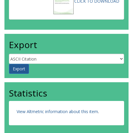
CLICK TO DOWNLOAD
Export
Statistics
View Altmetric information about this item
.