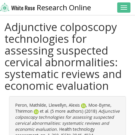
Research Online
White Rose
Toggl
Adjunctive colposcopy
technologies for
assessing suspected
cervical abnormalities:
systematic reviews and
economic evaluation
Peron, Mathilde
,
Llewellyn, Alexis
,
Moe-Byrne,
Thirimon
et al. (5 more authors) (2018)
Adjunctive
colposcopy technologies for assessing suspected
cervical abnormalities: systematic reviews and
economic evaluation.
Health technology