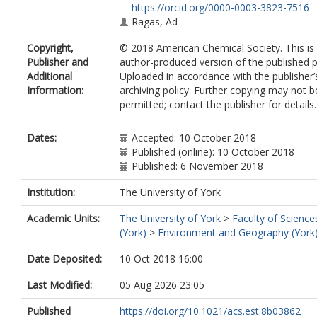
https://orcid.org/0000-0003-3823-7516
Ragas, Ad
Copyright,
© 2018 American Chemical Society. This is
Publisher and
author-produced version of the published p
Additional
Uploaded in accordance with the publisher’s
Information:
archiving policy. Further copying may not b
permitted; contact the publisher for details.
Dates:
Accepted: 10 October 2018
Published (online): 10 October 2018
Published: 6 November 2018
Institution:
The University of York
Academic Units:
The University of York
>
Faculty of Science
(York)
>
Environment and Geography (York
Date Deposited:
10 Oct 2018 16:00
Last Modified:
05 Aug 2026 23:05
Published
https://doi.org/10.1021/acs.est.8b03862