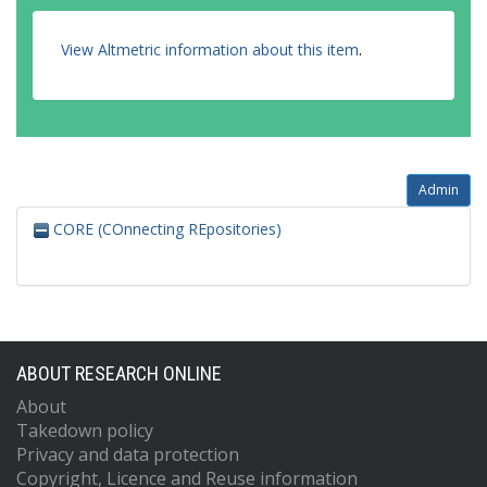
View Altmetric information about this item
.
Admin
CORE (COnnecting REpositories)
ABOUT RESEARCH ONLINE
About
Takedown policy
Privacy and data protection
Copyright, Licence and Reuse information