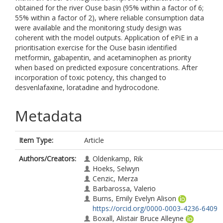
obtained for the river Ouse basin (95% within a factor of 6;
55% within a factor of 2), where reliable consumption data
were available and the monitoring study design was
coherent with the model outputs. Application of ePiE in a
prioritisation exercise for the Ouse basin identified
metformin, gabapentin, and acetaminophen as priority
when based on predicted exposure concentrations. After
incorporation of toxic potency, this changed to
desvenlafaxine, loratadine and hydrocodone.
Metadata
Item Type:
Article
Authors/Creators:
Oldenkamp, Rik
Hoeks, Selwyn
Cenzic, Merza
Barbarossa, Valerio
Burns, Emily Evelyn Alison
https://orcid.org/0000-0003-4236-6409
Boxall, Alistair Bruce Alleyne