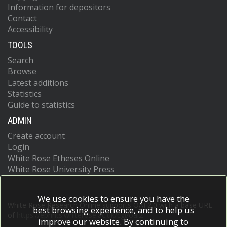
Information for depositors
Contact
Accessibility
TOOLS
Search
Browse
Latest additions
Statistics
Guide to statistics
ADMIN
Create account
Login
White Rose Etheses Online
White Rose University Press
We use cookies to ensure you have the
White Rose Research Online supports OAI 2.0 with a base URL
best browsing experience, and to help us
of
https://eprints.whiterose.ac.uk/cgi/oai2
improve our website. By continuing to