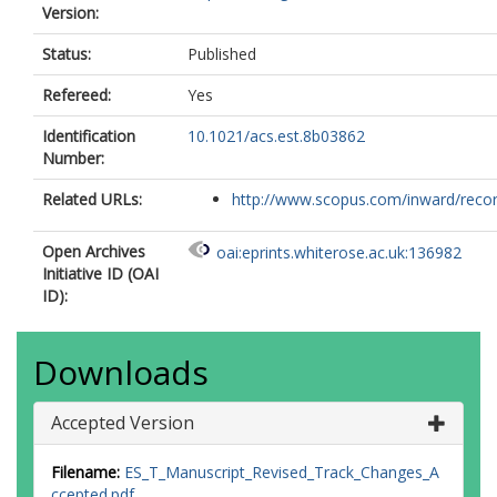
Version:
Status:
Published
Refereed:
Yes
Identification
10.1021/acs.est.8b03862
Number:
Related URLs:
http://www.scopus.com/inward/record.
Open Archives
oai:eprints.whiterose.ac.uk:136982
Initiative ID (OAI
ID):
Downloads
Accepted Version
Filename:
ES_T_Manuscript_Revised_Track_Changes_A
ccepted.pdf