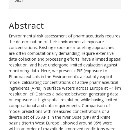
5851
Abstract
Environmental risk assessment of pharmaceuticals requires
the determination of their environmental exposure
concentrations. Existing exposure modelling approaches
are often computationally demanding, require extensive
data collection and processing efforts, have a limited spatial
resolution, and have undergone limited evaluation against
monitoring data. Here, we present ePiE (exposure to
Pharmaceuticals in the Environment), a spatially explicit
model calculating concentrations of active pharmaceutical
ingredients (APIs) in surface waters across Europe at ~1 km
resolution. ePiE strikes a balance between generating data
on exposure at high spatial resolution while having limited
computational and data requirements. Comparison of
model predictions with measured concentrations of a
diverse set of 35 APIs in the river Ouse (UK) and Rhine
basins (North West Europe), showed around 95% were
within an order of magnitude. Improved predictions were