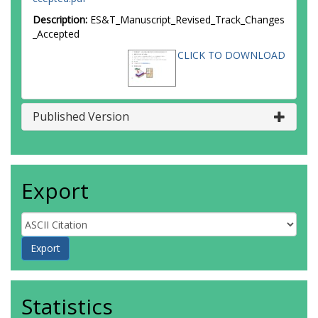
Description:
ES&T_Manuscript_Revised_Track_Changes
_Accepted
CLICK TO DOWNLOAD
Published Version
Export
Statistics