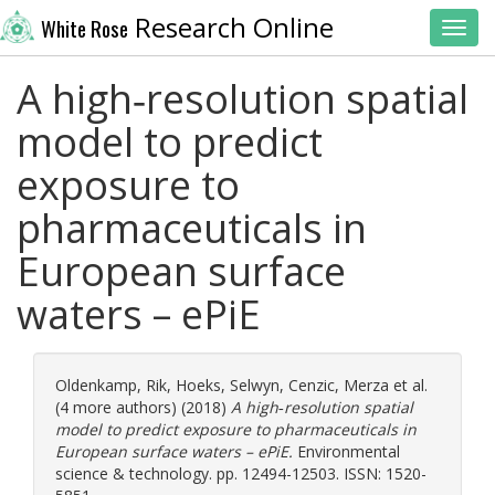
Research Online
White Rose
Toggl
A high‐resolution spatial
model to predict
exposure to
pharmaceuticals in
European surface
waters – ePiE
Oldenkamp, Rik
,
Hoeks, Selwyn
,
Cenzic, Merza
et al.
(4 more authors) (2018)
A high‐resolution spatial
model to predict exposure to pharmaceuticals in
European surface waters – ePiE.
Environmental
science & technology. pp. 12494-12503. ISSN: 1520-