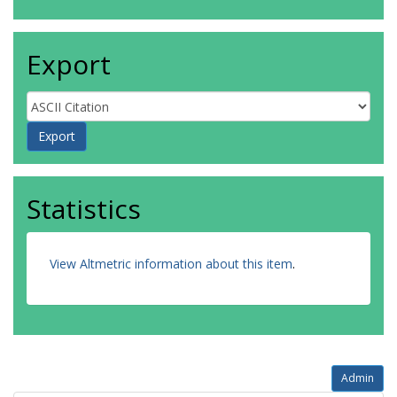
Export
Statistics
View Altmetric information about this item
.
Admin