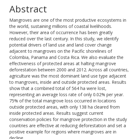
Abstract
Mangroves are one of the most productive ecosystems in
the world, sustaining millions of coastal livelihoods.
However, their area of occurrence has been greatly
reduced over the last century. In this study, we identify
potential drivers of land use and land cover change
adjacent to mangroves on the Pacific shorelines of
Colombia, Panama and Costa Rica. We also evaluate the
effectiveness of protected areas at halting mangrove
deforestation between 2000 and 2012. Across all countries,
agriculture was the most dominant land use type adjacent
to mangroves, inside and outside protected areas. Results
show that a combined total of 564 ha were lost,
representing an average loss rate of only 0.02% per year.
75% of the total mangrove loss occurred in locations
outside protected areas, with only 138 ha cleared from
inside protected areas. Results suggest current
conservation policies for mangrove protection in the study
countries are effective at reducing deforestation and set a
positive example for regions where mangroves are in
decline.