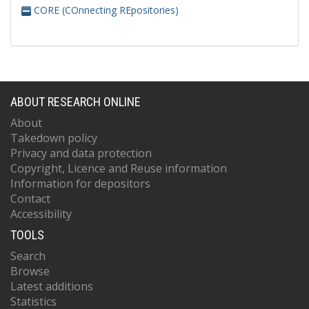
CORE (COnnecting REpositories)
ABOUT RESEARCH ONLINE
About
Takedown policy
Privacy and data protection
Copyright, Licence and Reuse information
Information for depositors
Contact
Accessibility
TOOLS
Search
Browse
Latest additions
Statistics