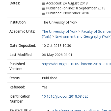
Dates:
Accepted: 24 August 2018
Published (online): 8 September 2018
Published: November 2018
Institution:
The University of York
Academic Units:
The University of York
>
Faculty of Science
(York)
>
Environment and Geography (York
Date Deposited:
10 Oct 2018 10:30
Last Modified:
06 May 2026 01:01
Published
https://doi.org/10.1016/j.biocon.2018.08.02
Version:
Status:
Published
Refereed:
Yes
Identification
10.1016/j.biocon.2018.08.020
Number:
Related URLs:
http://www.scopus.com/inward/record.