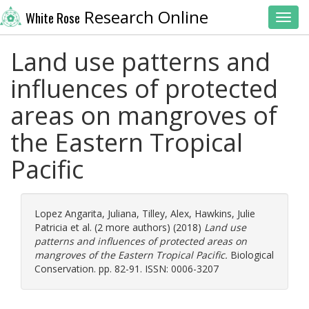
Research Online
White Rose
Toggl
Land use patterns and
influences of protected
areas on mangroves of
the Eastern Tropical
Pacific
Lopez Angarita, Juliana
,
Tilley, Alex
,
Hawkins, Julie
Patricia
et al. (2 more authors) (2018)
Land use
patterns and influences of protected areas on
mangroves of the Eastern Tropical Pacific.
Biological
Conservation. pp. 82-91. ISSN: 0006-3207