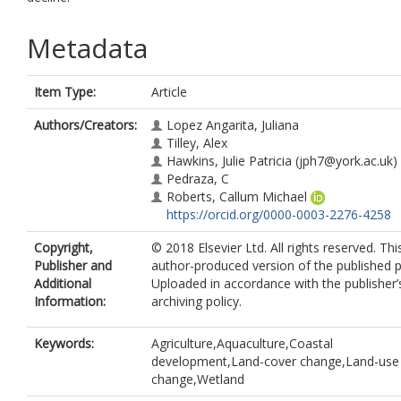
Metadata
Item Type:
Article
Authors/Creators:
Lopez Angarita, Juliana
Tilley, Alex
Hawkins, Julie Patricia
(jph7@york.ac.uk)
Pedraza, C
Roberts, Callum Michael
https://orcid.org/0000-0003-2276-4258
Copyright,
© 2018 Elsevier Ltd. All rights reserved. Thi
Publisher and
author-produced version of the published p
Additional
Uploaded in accordance with the publisher’s
Information:
archiving policy.
Keywords:
Agriculture,Aquaculture,Coastal
development,Land-cover change,Land-use
change,Wetland