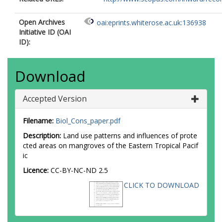
Open Archives
oai:eprints.whiterose.ac.uk:136938
Initiative ID (OAI
ID):
Download
Accepted Version
Filename:
Biol_Cons_paper.pdf
Description:
Land use patterns and influences of prote
cted areas on mangroves of the Eastern Tropical Pacif
ic
Licence:
CC-BY-NC-ND 2.5
CLICK TO DOWNLOAD