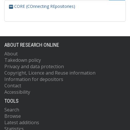
CORE (COnnecting REpositories)
ABOUT RESEARCH ONLINE
About
Takedown policy
Privacy and data protection
Copyright, Licence and Reuse information
Information for depositors
Contact
Accessibility
TOOLS
Search
Browse
Latest additions
Statistics