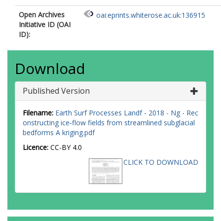
Open Archives
oai:eprints.whiterose.ac.uk:136915
Initiative ID (OAI
ID):
Download
Published Version
Filename:
Earth Surf Processes Landf - 2018 - Ng - Rec
onstructing ice‐flow fields from streamlined subglacial
bedforms A kriging.pdf
Licence:
CC-BY 4.0
CLICK TO DOWNLOAD