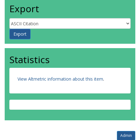
Export
Statistics
View Altmetric information about this item
.
Admin