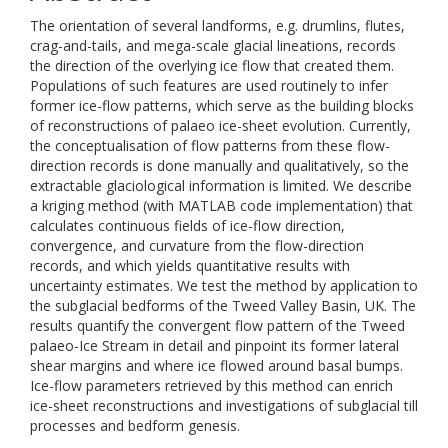
The orientation of several landforms, e.g. drumlins, flutes,
crag-and-tails, and mega-scale glacial lineations, records
the direction of the overlying ice flow that created them.
Populations of such features are used routinely to infer
former ice-flow patterns, which serve as the building blocks
of reconstructions of palaeo ice-sheet evolution. Currently,
the conceptualisation of flow patterns from these flow-
direction records is done manually and qualitatively, so the
extractable glaciological information is limited. We describe
a kriging method (with MATLAB code implementation) that
calculates continuous fields of ice-flow direction,
convergence, and curvature from the flow-direction
records, and which yields quantitative results with
uncertainty estimates. We test the method by application to
the subglacial bedforms of the Tweed Valley Basin, UK. The
results quantify the convergent flow pattern of the Tweed
palaeo-Ice Stream in detail and pinpoint its former lateral
shear margins and where ice flowed around basal bumps.
Ice-flow parameters retrieved by this method can enrich
ice-sheet reconstructions and investigations of subglacial till
processes and bedform genesis.