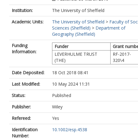
Institution:
The University of Sheffield
Academic Units:
The University of Sheffield
>
Faculty of Soc
Sciences (Sheffield)
>
Department of
Geography (Sheffield)
Funding
Funder
Grant numb
Information:
LEVERHULME TRUST
RF-2017-
(THE)
320\4
Date Deposited:
18 Oct 2018 08:41
Last Modified:
10 May 2024 11:31
Status:
Published
Publisher:
Wiley
Refereed:
Yes
Identification
10.1002/esp.4538
Number: