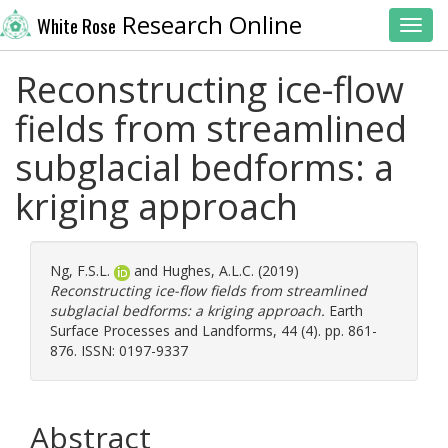
Research Online
White Rose
Toggl
Reconstructing ice-flow
fields from streamlined
subglacial bedforms: a
kriging approach
Ng, F.S.L.
and
Hughes, A.L.C.
(2019)
Reconstructing ice-flow fields from streamlined
subglacial bedforms: a kriging approach.
Earth
Surface Processes and Landforms, 44 (4). pp. 861-
876. ISSN: 0197-9337
Abstract