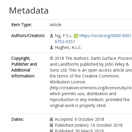
Metadata
Item Type:
Article
Authors/Creators:
Ng, F.S.L.
https://orcid.org/0000-0001
6352-0351
Hughes, A.L.C.
Copyright,
© 2018 The Authors. Earth Surface Proces
Publisher and
and Landforms published by John Wiley &
Additional
Sons Ltd. This is an open access article un
Information:
the terms of the Creative Commons
Attribution License
(http://creativecommons.org/licenses/by/4.
which permits use, distribution and
reproduction in any medium, provided the
original work is properly cited.
Dates:
Accepted: 9 October 2018
Published (online): 16 October 2018
Published: 30 March 2019