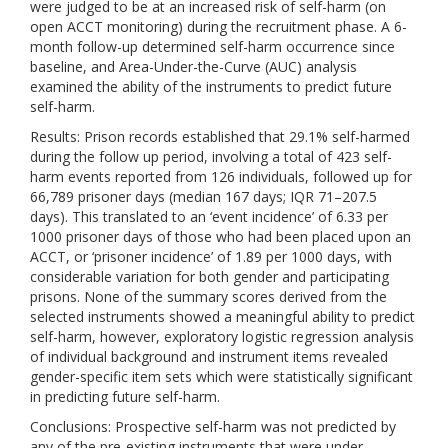
were judged to be at an increased risk of self-harm (on
open ACCT monitoring) during the recruitment phase. A 6-
month follow-up determined self-harm occurrence since
baseline, and Area-Under-the-Curve (AUC) analysis
examined the ability of the instruments to predict future
self-harm.
Results: Prison records established that 29.1% self-harmed
during the follow up period, involving a total of 423 self-
harm events reported from 126 individuals, followed up for
66,789 prisoner days (median 167 days; IQR 71–207.5
days). This translated to an ‘event incidence’ of 6.33 per
1000 prisoner days of those who had been placed upon an
ACCT, or ‘prisoner incidence’ of 1.89 per 1000 days, with
considerable variation for both gender and participating
prisons. None of the summary scores derived from the
selected instruments showed a meaningful ability to predict
self-harm, however, exploratory logistic regression analysis
of individual background and instrument items revealed
gender-specific item sets which were statistically significant
in predicting future self-harm.
Conclusions: Prospective self-harm was not predicted by
any of the pre-existing instruments that were under