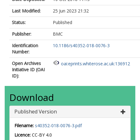
Last Modified:
25 Jun 2023 21:32
Status:
Published
Publisher:
BMC
Identification
10.1186/s40352-018-0076-3
Number:
Open Archives
oai:eprints.whiterose.ac.uk:136912
Initiative ID (OAI
ID):
Download
Published Version
Filename:
s40352-018-0076-3.pdf
Licence:
CC-BY 4.0