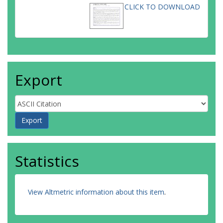
CLICK TO DOWNLOAD
Export
Statistics
View Altmetric information about this item
.