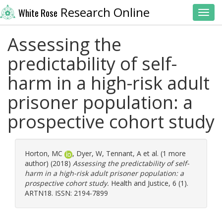
Research Online
White Rose
Toggl
Assessing the
predictability of self-
harm in a high-risk adult
prisoner population: a
prospective cohort study
Horton, MC
,
Dyer, W
,
Tennant, A
et al. (1 more
author) (2018)
Assessing the predictability of self-
harm in a high-risk adult prisoner population: a
prospective cohort study.
Health and Justice, 6 (1).
ARTN18. ISSN: 2194-7899