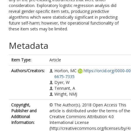
consideration. Exploratory logistic regression analysis did
reveal gender-specific item sets, producing predictive
algorithms which were statistically significant in predicting
future self-harm; however, the operational functionality of
these item sets may be limited.
Metadata
Item Type:
Article
Authors/Creators:
Horton, MC
https://orcid.org/0000-0
6675-7335
Dyer, W
Tennant, A
Wright, NMJ
Copyright,
© The Author(s). 2018 Open Access This
Publisher and
article is distributed under the terms of the
Additional
Creative Commons Attribution 4.0
Information:
International License
(http://creativecommons.org/licenses/by/4.