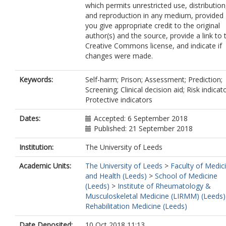
which permits unrestricted use, distribution
and reproduction in any medium, provided
you give appropriate credit to the original
author(s) and the source, provide a link to 
Creative Commons license, and indicate if
changes were made.
Keywords:
Self-harm; Prison; Assessment; Prediction;
Screening; Clinical decision aid; Risk indicat
Protective indicators
Dates:
Accepted: 6 September 2018
Published: 21 September 2018
Institution:
The University of Leeds
Academic Units:
The University of Leeds
>
Faculty of Medic
and Health (Leeds)
>
School of Medicine
(Leeds)
>
Institute of Rheumatology &
Musculoskeletal Medicine (LIRMM) (Leeds)
Rehabilitation Medicine (Leeds)
Date Deposited:
10 Oct 2018 11:13