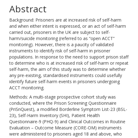
Abstract
Background: Prisoners are at increased risk of self-harm
and when either intent is expressed, or an act of self-harm
carried out, prisoners in the UK are subject to self-
harm/suicide monitoring (referred to as “open ACCT”
monitoring). However, there is a paucity of validated
instruments to identify risk of self-harm in prisoner
populations. In response to the need to support prison staff
to determine who is at increased risk of self-harm or repeat
self-harm, the aim of this study was to determine whether
any pre-existing, standardised instruments could usefully
identify future self-harm events in prisoners undergoing
ACCT monitoring.
Methods: A multi-stage prospective cohort study was
conducted, where the Prison Screening Questionnaire
(PriSnQuest), a modified Borderline Symptom List-23 (BSL-
23), Self-Harm Inventory (SHI), Patient Health
Questionnaire-9 (PHQ-9) and Clinical Outcomes in Routine
Evaluation – Outcome Measure (CORE-OM) instruments
were administered to prisoners aged 18 and above, who