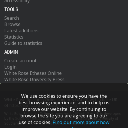
Accessibility
TOOLS
Search
Browse
Latest additions
Statistics
Guide to statistics
ADMIN
Create account
Login
White Rose Etheses Online
White Rose University Press
We use cookies to ensure you have the
White Rose Research Online supports OAI 2.0 with a base URL
best browsing experience, and to help us
of
https://eprints.whiterose.ac.uk/cgi/oai2
improve our website. By continuing to
White Rose Research Online is powered by
EPrints 3
which is developed
browse the site you are agreeing to our
by the
School of Electronics and Computer Science
at the University of
use of cookies.
Find out more about how
Southampton.
More information and software credits.