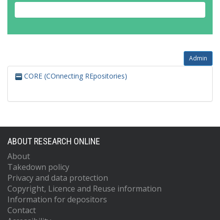
Admin
CORE (COnnecting REpositories)
ABOUT RESEARCH ONLINE
About
Takedown policy
Privacy and data protection
Copyright, Licence and Reuse information
Information for depositors
Contact