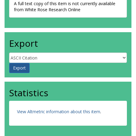
A full text copy of this item is not currently available
from White Rose Research Online
Export
Statistics
View Altmetric information about this item
.