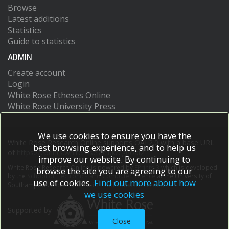
Browse
Latest additions
Statistics
Guide to statistics
ADMIN
Create account
Login
White Rose Etheses Online
White Rose University Press
We use cookies to ensure you have the
White Rose Research Online supports OAI 2.0 with a base URL
best browsing experience, and to help us
of
https://eprints.whiterose.ac.uk/cgi/oai2
improve our website. By continuing to
White Rose Research Online is powered by
EPrints 3
which is developed
browse the site you are agreeing to our
by the
School of Electronics and Computer Science
at the University of
use of cookies.
Find out more about how
Southampton.
More information and software credits.
we use cookies
Supported by
Close