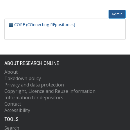
Admin
CORE (COnnecting REpositories)
ABOUT RESEARCH ONLINE
About
Takedown policy
Privacy and data protection
Copyright, Licence and Reuse information
Information for depositors
Contact
Accessibility
TOOLS
Search