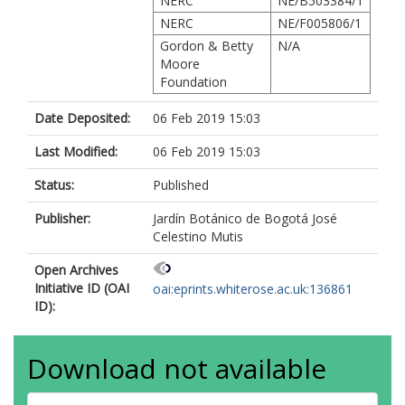
NERC
NE/B503384/1
NERC
NE/F005806/1
Gordon & Betty
N/A
Moore
Foundation
Date Deposited:
06 Feb 2019 15:03
Last Modified:
06 Feb 2019 15:03
Status:
Published
Publisher:
Jardín Botánico de Bogotá José
Celestino Mutis
Open Archives
Initiative ID (OAI
oai:eprints.whiterose.ac.uk:136861
ID):
Download not available