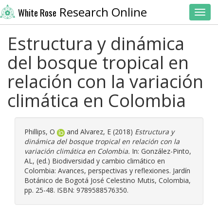
Research Online
White Rose
Toggl
Estructura y dinámica
del bosque tropical en
relación con la variación
climática en Colombia
Phillips, O
and
Alvarez, E
(2018)
Estructura y
dinámica del bosque tropical en relación con la
variación climática en Colombia.
In:
González-Pinto,
AL
, (ed.) Biodiversidad y cambio climático en
Colombia: Avances, perspectivas y reflexiones. Jardín
Botánico de Bogotá José Celestino Mutis, Colombia,
pp. 25-48. ISBN: 9789588576350.