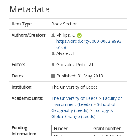
Metadata
Item Type:
Book Section
Authors/Creators:
Phillips, O
https://orcid.org/0000-0002-8993-
6168
Alvarez, E
Editors:
González-Pinto, AL
Dates:
Published: 31 May 2018
Institution:
The University of Leeds
Academic Units:
The University of Leeds
>
Faculty of
Environment (Leeds)
>
School of
Geography (Leeds)
>
Ecology &
Global Change (Leeds)
Funding
Funder
Grant number
Information: