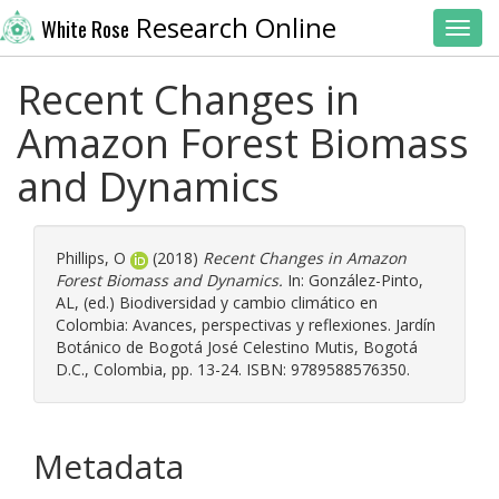
Research Online
White Rose
Toggl
Recent Changes in
Amazon Forest Biomass
and Dynamics
Phillips, O
(2018)
Recent Changes in Amazon
Forest Biomass and Dynamics.
In:
González-Pinto,
AL
, (ed.) Biodiversidad y cambio climático en
Colombia: Avances, perspectivas y reflexiones. Jardín
Botánico de Bogotá José Celestino Mutis, Bogotá
D.C., Colombia, pp. 13-24. ISBN: 9789588576350.
Metadata