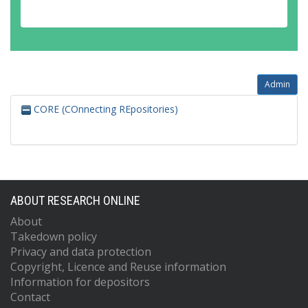
Admin
CORE (COnnecting REpositories)
ABOUT RESEARCH ONLINE
About
Takedown policy
Privacy and data protection
Copyright, Licence and Reuse information
Information for depositors
Contact