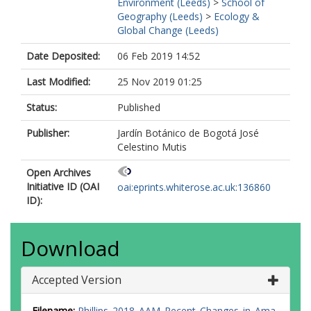
Environment (Leeds)
>
School of
Geography (Leeds)
>
Ecology &
Global Change (Leeds)
Date Deposited:
06 Feb 2019 14:52
Last Modified:
25 Nov 2019 01:25
Status:
Published
Publisher:
Jardín Botánico de Bogotá José
Celestino Mutis
Open Archives
Initiative ID (OAI
oai:eprints.whiterose.ac.uk:136860
ID):
Download
Accepted Version
Filename:
Phillips_2018_AAM_Recent_Changes_in_Ama