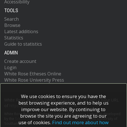
Accessibility
TOOLS
Search
Browse
Latest additions
Statistics
Guide to statistics
ADMIN
Create account
Login
White Rose Etheses Online
White Rose University Press
We use cookies to ensure you have the
White Rose Research Online supports OAI 2.0 with a base URL
best browsing experience, and to help us
of
https://eprints.whiterose.ac.uk/cgi/oai2
improve our website. By continuing to
White Rose Research Online is powered by
EPrints 3
which is developed
browse the site you are agreeing to our
by the
School of Electronics and Computer Science
at the University of
use of cookies.
Find out more about how
Southampton.
More information and software credits.