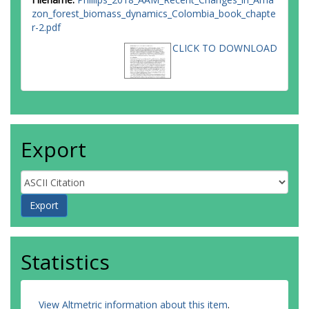
zon_forest_biomass_dynamics_Colombia_book_chapte
r-2.pdf
CLICK TO DOWNLOAD
Export
Statistics
View Altmetric information about this item
.