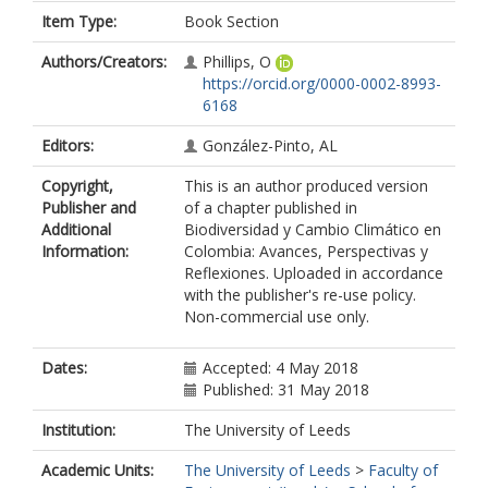
Item Type:
Book Section
Authors/Creators:
Phillips, O
https://orcid.org/0000-0002-8993-
6168
Editors:
González-Pinto, AL
Copyright,
This is an author produced version
Publisher and
of a chapter published in
Additional
Biodiversidad y Cambio Climático en
Information:
Colombia: Avances, Perspectivas y
Reflexiones. Uploaded in accordance
with the publisher's re-use policy.
Non-commercial use only.
Dates:
Accepted: 4 May 2018
Published: 31 May 2018
Institution:
The University of Leeds
Academic Units:
The University of Leeds
>
Faculty of