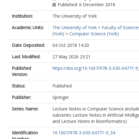
Published: 6 December 2018
Institution:
The University of York
Academic Units:
The University of York
>
Faculty of Science
(York)
>
Computer Science (York)
Date Deposited:
04 Oct 2018 14:20
Last Modified:
27 May 2026 23:21
Published
https://doi.org/10.1007/978-3-030-04771-9
Version:
Status:
Published
Publisher:
Springer
Series Name:
Lecture Notes in Computer Science (includ
subseries Lecture Notes in Artificial Intelli
and Lecture Notes in Bioinformatics)
Identification
10.1007/978-3-030-04771-9_34
Number: