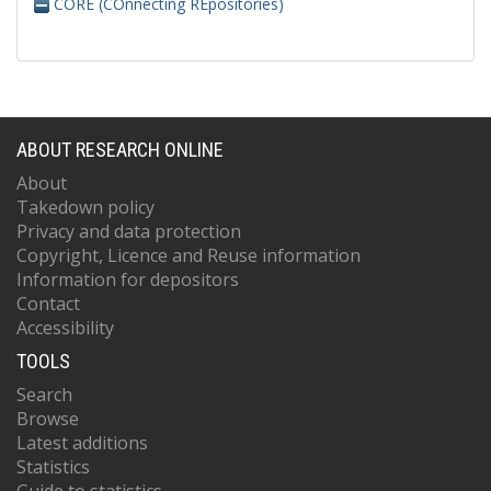
CORE (COnnecting REpositories)
ABOUT RESEARCH ONLINE
About
Takedown policy
Privacy and data protection
Copyright, Licence and Reuse information
Information for depositors
Contact
Accessibility
TOOLS
Search
Browse
Latest additions
Statistics