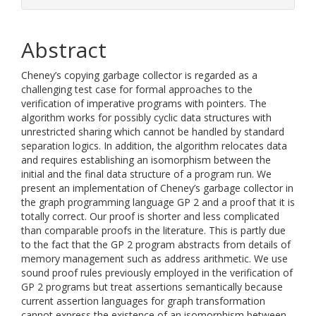
Abstract
Cheney’s copying garbage collector is regarded as a
challenging test case for formal approaches to the
verification of imperative programs with pointers. The
algorithm works for possibly cyclic data structures with
unrestricted sharing which cannot be handled by standard
separation logics. In addition, the algorithm relocates data
and requires establishing an isomorphism between the
initial and the final data structure of a program run. We
present an implementation of Cheney’s garbage collector in
the graph programming language GP 2 and a proof that it is
totally correct. Our proof is shorter and less complicated
than comparable proofs in the literature. This is partly due
to the fact that the GP 2 program abstracts from details of
memory management such as address arithmetic. We use
sound proof rules previously employed in the verification of
GP 2 programs but treat assertions semantically because
current assertion languages for graph transformation
cannot express the existence of an isomorphism between