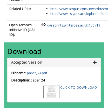
Related URLs:
http://www.scopus.com/inward/record.
http://www.cs.york.ac.uk/plasma/publi
Open Archives
oai:eprints.whiterose.ac.uk:136719
Initiative ID (OAI
ID):
Download
Accepted Version
Filename:
paper_24.pdf
Description:
paper_24
CLICK TO DOWNLOAD