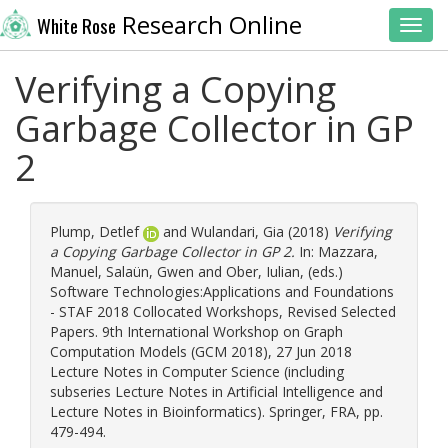
Research Online
White Rose
Toggl
Verifying a Copying
Garbage Collector in GP
2
Plump, Detlef
and
Wulandari, Gia
(2018)
Verifying
a Copying Garbage Collector in GP 2.
In:
Mazzara,
Manuel
,
Salaün, Gwen
and
Ober, Iulian
, (eds.)
Software Technologies:Applications and Foundations
- STAF 2018 Collocated Workshops, Revised Selected
Papers. 9th International Workshop on Graph
Computation Models (GCM 2018), 27 Jun 2018
Lecture Notes in Computer Science (including
subseries Lecture Notes in Artificial Intelligence and
Lecture Notes in Bioinformatics). Springer, FRA, pp.
479-494.