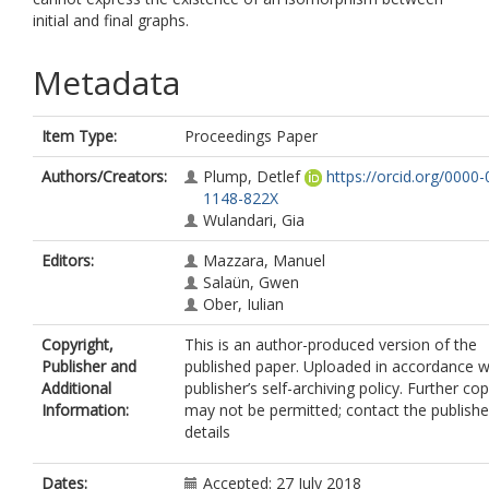
initial and final graphs.
Metadata
Item Type:
Proceedings Paper
Authors/Creators:
Plump, Detlef
https://orcid.org/0000
1148-822X
Wulandari, Gia
Editors:
Mazzara, Manuel
Salaün, Gwen
Ober, Iulian
Copyright,
This is an author-produced version of the
Publisher and
published paper. Uploaded in accordance w
Additional
publisher’s self-archiving policy. Further co
Information:
may not be permitted; contact the publishe
details
Dates:
Accepted: 27 July 2018