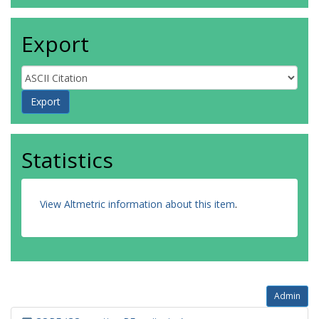
Export
Statistics
View Altmetric information about this item
.
Admin