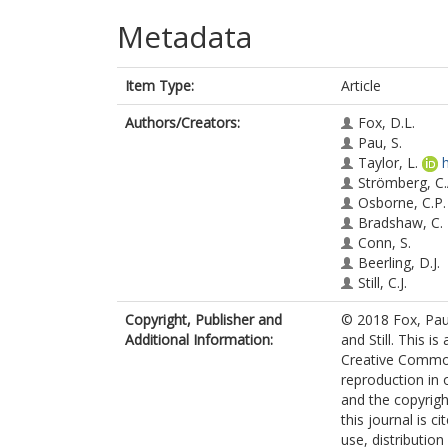
Metadata
Item Type:
Article
Authors/Creators:
Fox, D.L.
Pau, S.
Taylor, L.
Strömberg, C.
Osborne, C.P.
Bradshaw, C.
Conn, S.
Beerling, D.J.
Still, C.J.
Copyright, Publisher and
© 2018 Fox, Pau
Additional Information:
and Still. This i
Creative Commons
reproduction in 
and the copyright
this journal is 
use, distributio