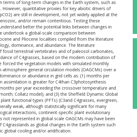
in terms of long-term changes in the Earth system, such as
However, quantitative proxies for key abiotic drivers of
pCO2) are still in development, not yet widely applied at the
 Cenozoic, and/or remain contentious. Testing these
 understand better the potential links between changes in
 we undertook a global-scale comparison between
cene and Pliocene localities compiled from the literature
logy, dominance, and abundance. The literature
fossil terrestrial vertebrates and of paleosol carbonates,
undance of C4grasses, based on the modern contribution of
 We forced the vegetation models with simulated monthly
n-atmosphere general circulation models (OAGCMs) over a
minance or abundance in grid cells as: (1) months per
n assimilation is greater for C4than C3photosynthesis
 months per year exceeding the crossover temperature and
/month; Collatz model); and (3) the Sheffield Dynamic Global
lant functional types (PFTs) (C3and C4grasses, evergreen,
ally weak, although statistically significant for many
gical interactions, continent-specific plant evolutionary
tions not represented in global scale OAGCMs may have been
 of C4grasslands as global changes in the Earth system such
global cooling and/or aridification.