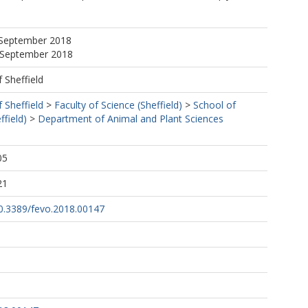
 September 2018
4 September 2018
f Sheffield
f Sheffield
>
Faculty of Science (Sheffield)
>
School of
ffield)
>
Department of Animal and Plant Sciences
05
21
10.3389/fevo.2018.00147