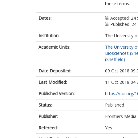
these terms.
Dates:
Accepted: 24
Published: 2
Institution:
The University o
Academic Units:
The University o
Biosciences (She
(Sheffield)
Date Deposited:
09 Oct 2018 09:
Last Modified:
11 Oct 2018 04:
Published Version:
https://doi.org/
Status:
Published
Publisher:
Frontiers Media
Refereed:
Yes