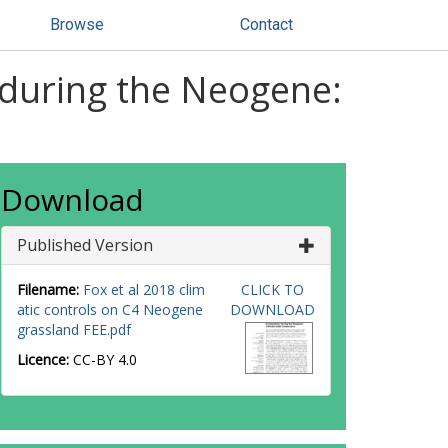
Browse
Contact
s during the Neogene:
Download
Published Version
Filename:
Fox et al 2018 clim
CLICK TO
atic controls on C4 Neogene
DOWNLOAD
grassland FEE.pdf
Licence:
CC-BY 4.0