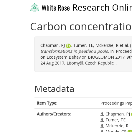
Research Onli
White Rose
Carbon concentratio
Chapman, PJ
,
Turner, TE
,
Mckenzie, R
et al.
transformations in peatland pools.
In: Procee
on Ecosystem Behavior. BIOGEOMON 2017: 9th 
24 Aug 2017, Litomyšl, Czech Republic. .
Metadata
Item Type:
Proceedings Pa
Authors/Creators:
Chapman, PJ
Turner, TE
Mckenzie, R
Moody, CS