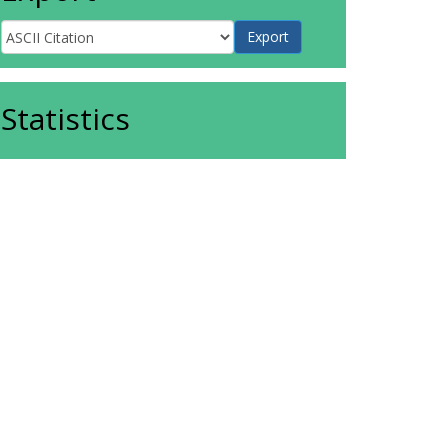
Statistics