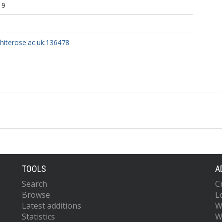
19
whiterose.ac.uk:136478
TOOLS
A
Search
C
Browse
L
Latest additions
W
Statistics
W