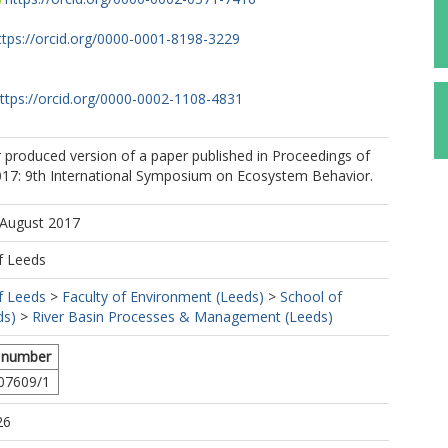
ttps://orcid.org/0000-0001-8198-3229
ttps://orcid.org/0000-0002-1108-4831
r produced version of a paper published in Proceedings of
: 9th International Symposium on Ecosystem Behavior.
 August 2017
f Leeds
f Leeds
>
Faculty of Environment (Leeds)
>
School of
ds)
>
River Basin Processes & Management (Leeds)
 number
07609/1
26