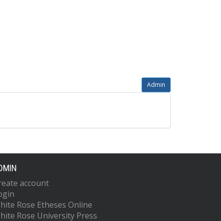
Admin
DMIN
reate account
ogin
hite Rose Etheses Online
hite Rose University Press