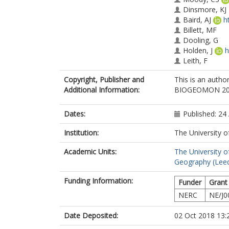
Dinsmore, KJ
Baird, AJ
h
Billett, MF
Dooling, G
Holden, J
h
Leith, F
Copyright, Publisher and
This is an autho
Additional Information:
BIOGEOMON 2017
Dates:
Published: 24
Institution:
The University o
Academic Units:
The University o
Geography (Lee
Funding Information:
Funder
Grant
NERC
NE/J0
Date Deposited:
02 Oct 2018 13: