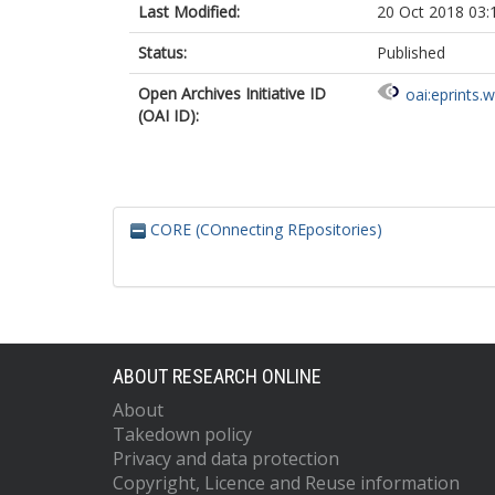
Last Modified:
20 Oct 2018 03:
Status:
Published
Open Archives Initiative ID
oai:eprints.
(OAI ID):
CORE (COnnecting REpositories)
ABOUT RESEARCH ONLINE
About
Takedown policy
Privacy and data protection
Copyright, Licence and Reuse information