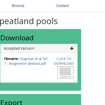
Browse
Contact
peatland pools
Download
Accepted Version
Filename:
Chapman et al 201
CLICK TO
7 - Biogeomon abstract.pdf
DOWNLOAD
Export