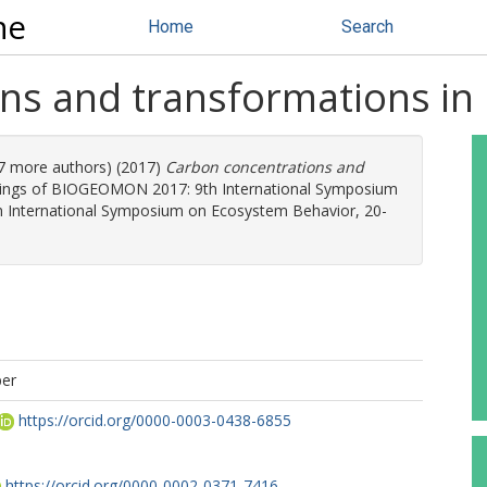
ne
Home
Search
ns and transformations in 
 (7 more authors) (2017)
Carbon concentrations and
dings of BIOGEOMON 2017: 9th International Symposium
International Symposium on Ecosystem Behavior, 20-
per
https://orcid.org/0000-0003-0438-6855
https://orcid.org/0000-0002-0371-7416