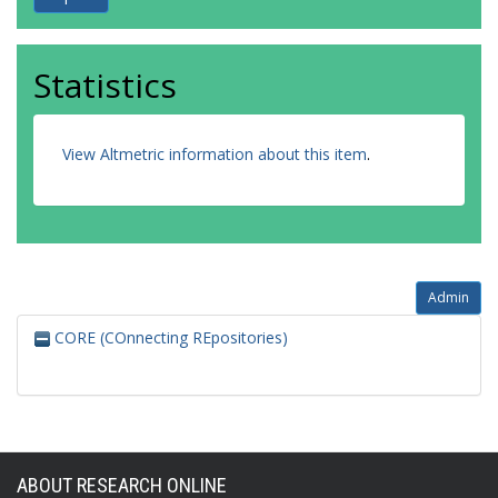
Statistics
View Altmetric information about this item
.
Admin
CORE (COnnecting REpositories)
ABOUT RESEARCH ONLINE