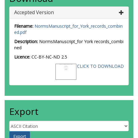
Accepted Version
Filename:
NormsManuscript_for_York_records_combin
ed.pdf
Description:
NormsManuscript_for York records_combi
ned
Licence:
CC-BY-NC-ND 2.5
CLICK TO DOWNLOAD
Export