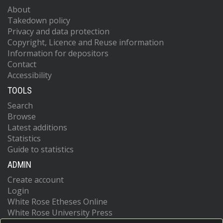
About
Takedown policy
Privacy and data protection
Copyright, Licence and Reuse information
Information for depositors
Contact
Accessibility
TOOLS
Search
Browse
Latest additions
Statistics
Guide to statistics
ADMIN
Create account
Login
White Rose Etheses Online
White Rose University Press