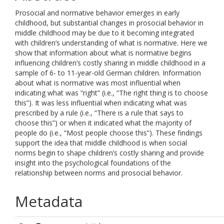
Prosocial and normative behavior emerges in early
childhood, but substantial changes in prosocial behavior in
middle childhood may be due to it becoming integrated
with children’s understanding of what is normative. Here we
show that information about what is normative begins
influencing children’s costly sharing in middle childhood in a
sample of 6- to 11-year-old German children. Information
about what is normative was most influential when
indicating what was “right” (i.e., “The right thing is to choose
this”). It was less influential when indicating what was
prescribed by a rule (i.e., “There is a rule that says to
choose this”) or when it indicated what the majority of
people do (i.e., “Most people choose this”). These findings
support the idea that middle childhood is when social
norms begin to shape children’s costly sharing and provide
insight into the psychological foundations of the
relationship between norms and prosocial behavior.
Metadata