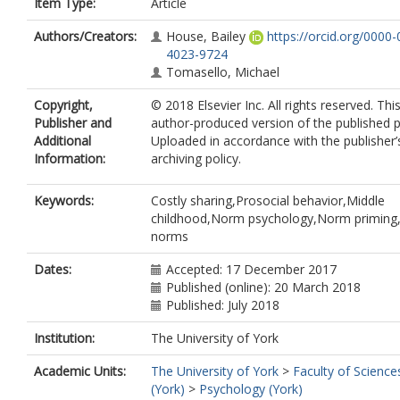
Item Type:
Article
Authors/Creators:
House, Bailey
https://orcid.org/0000
4023-9724
Tomasello, Michael
Copyright,
© 2018 Elsevier Inc. All rights reserved. This
Publisher and
author-produced version of the published p
Additional
Uploaded in accordance with the publisher’s
Information:
archiving policy.
Keywords:
Costly sharing,Prosocial behavior,Middle
childhood,Norm psychology,Norm priming,
norms
Dates:
Accepted: 17 December 2017
Published (online): 20 March 2018
Published: July 2018
Institution:
The University of York
Academic Units:
The University of York
>
Faculty of Science
(York)
>
Psychology (York)