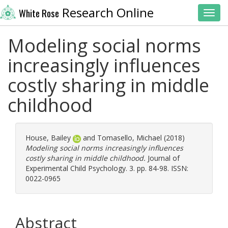
Research Online
White Rose
Toggl
Modeling social norms
increasingly influences
costly sharing in middle
childhood
House, Bailey
and
Tomasello, Michael
(2018)
Modeling social norms increasingly influences
costly sharing in middle childhood.
Journal of
Experimental Child Psychology. 3. pp. 84-98. ISSN:
0022-0965
Abstract