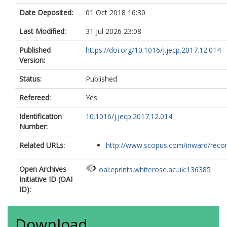
Date Deposited:
01 Oct 2018 16:30
Last Modified:
31 Jul 2026 23:08
Published
https://doi.org/10.1016/j.jecp.2017.12.014
Version:
Status:
Published
Refereed:
Yes
Identification
10.1016/j.jecp.2017.12.014
Number:
Related URLs:
http://www.scopus.com/inward/record.
Open Archives
oai:eprints.whiterose.ac.uk:136385
Initiative ID (OAI
ID):
Download