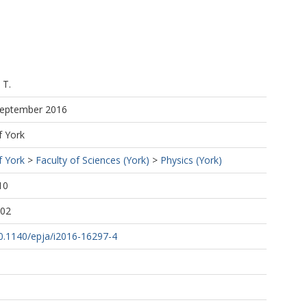
 T.
 September 2016
f York
 F.
f York
>
Faculty of Sciences (York)
>
Physics (York)
10
:02
h
10.1140/epja/i2016-16297-4
Ph