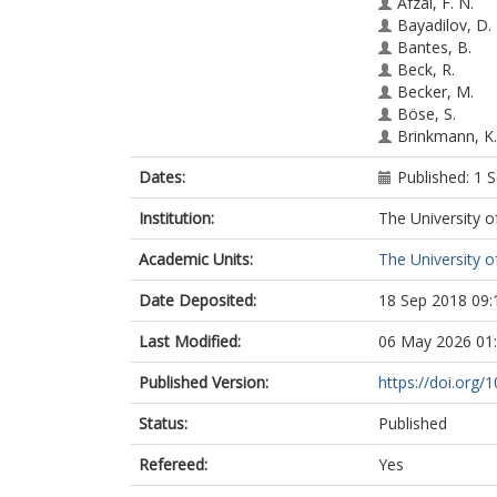
Afzal, F. N.
Bayadilov, D.
Bantes, B.
Beck, R.
Becker, M.
Böse, S.
Brinkmann, K.
Crede, V.
Dates:
Published: 1
Drexler, P.
Eberhardt, H.
Institution:
The University o
Elsner, D.
Frommberger,
Academic Units:
The University o
Funke, Ch
Gottschall, M.
Date Deposited:
18 Sep 2018 09:
Grüner, M.
Gutz, E.
Last Modified:
06 May 2026 01
Hammann, C
Hannappel, J.
Published Version:
https://doi.org/
Hartmann, J.
Status:
Published
Hillert, W.
Hoffmeister, 
Refereed:
Yes
Honisch, Ch
Jude, T.