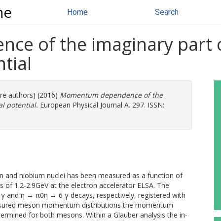
ne
Home
Search
 of the imaginary part of
tial
ore authors) (2016)
Momentum dependence of the
l potential.
European Physical Journal A. 297. ISSN:
 and niobium nuclei has been measured as a function of
of 1.2-2.9GeV at the electron accelerator ELSA. The
γ and η → π0η → 6 γ decays, respectively, registered with
asured meson momentum distributions the momentum
ermined for both mesons. Within a Glauber analysis the in-