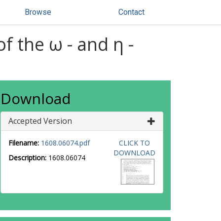
Browse
Contact
 the ω - and η -
Download
Accepted Version
Filename:
1608.06074.pdf
CLICK TO
DOWNLOAD
Description:
1608.06074