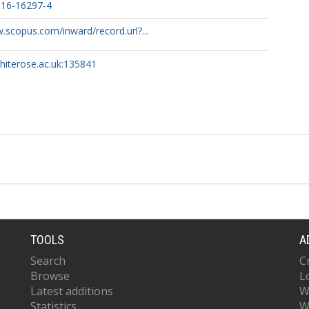
016-16297-4
F.
.scopus.com/inward/record.url?...
I.
whiterose.ac.uk:135841
.
.
.
TOOLS
A
Search
C
Browse
L
Latest additions
W
Statistics
W