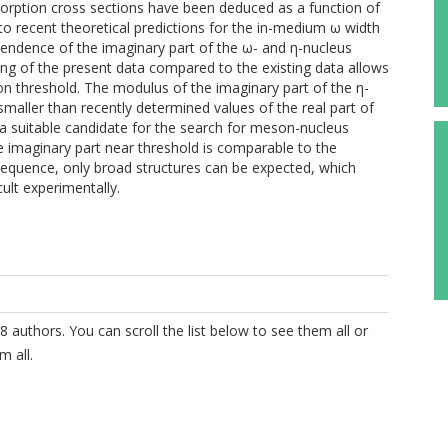
rption cross sections have been deduced as a function of
recent theoretical predictions for the in-medium ω width
endence of the imaginary part of the ω- and η-nucleus
ning of the present data compared to the existing data allows
on threshold. The modulus of the imaginary part of the η-
smaller than recently determined values of the real part of
a suitable candidate for the search for meson-nucleus
 imaginary part near threshold is comparable to the
nsequence, only broad structures can be expected, which
ult experimentally.
8 authors. You can scroll the list below to see them all or
m all.