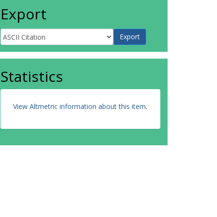
Export
Statistics
View Altmetric information about this item
.