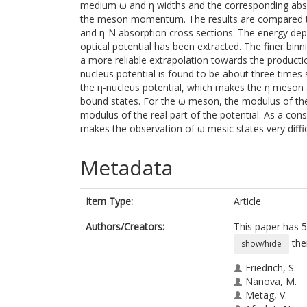
medium ω and η widths and the corresponding abso
the meson momentum. The results are compared to 
and η-N absorption cross sections. The energy dep
optical potential has been extracted. The finer bin
a more reliable extrapolation towards the producti
nucleus potential is found to be about three times 
the η-nucleus potential, which makes the η meson 
bound states. For the ω meson, the modulus of the
modulus of the real part of the potential. As a co
makes the observation of ω mesic states very diffic
Metadata
Item Type:
Article
Authors/Creators:
This paper has 5
the
show/hide
Friedrich, S.
Nanova, M.
Metag, V.