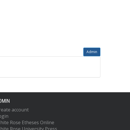
Admin
DMIN
reate account
ogin
hite Rose Etheses Online
hite Rose University Press