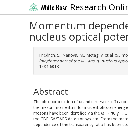
Research Onli
White Rose
Momentum dependence
nucleus optical poten
Friedrich, S.
,
Nanova, M.
,
Metag, V.
et al. (55 m
imaginary part of the ω - and η -nucleus optica
1434-601X
Abstract
The photoproduction of ω and η mesons off carbon
the meson momentum for incident photon energies 
mesons have been identified via the ω → π0 γ → 3 
the CBELSA/TAPS detector system. From the me
dependence of the transparency ratio has been det