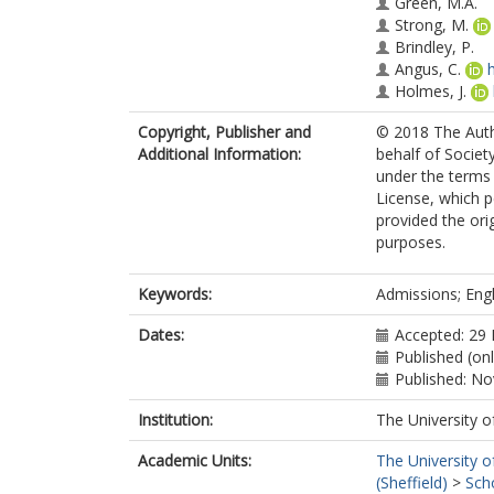
Green, M.A.
Strong, M.
Brindley, P.
Angus, C.
Holmes, J.
Copyright, Publisher and
© 2018 The Auth
Additional Information:
behalf of Society
under the terms
License, which p
provided the ori
purposes.
Keywords:
Admissions; Engla
Dates:
Accepted: 29
Published (on
Published: N
Institution:
The University o
Academic Units:
The University o
(Sheffield)
>
Sch