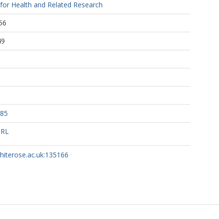
 for Health and Related Research
56
49
285
URL
whiterose.ac.uk:135166