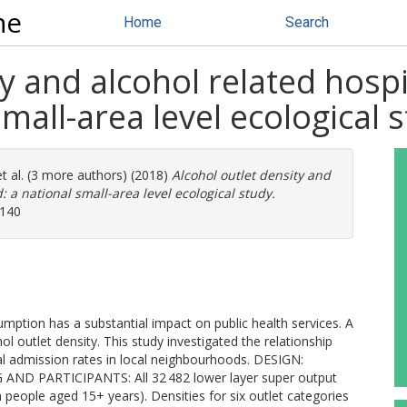
ne
Home
Search
ty and alcohol related hosp
mall-area level ecological 
t al. (3 more authors) (2018)
Alcohol outlet density and
 a national small-area level ecological study.
2140
ion has a substantial impact on public health services. A
ol outlet density. This study investigated the relationship
al admission rates in local neighbourhoods. DESIGN:
NG AND PARTICIPANTS: All 32 482 lower layer super output
 people aged 15+ years). Densities for six outlet categories