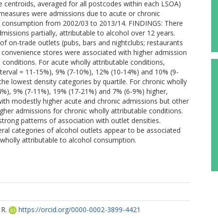
de centroids, averaged for all postcodes within each LSOA)
asures were admissions due to acute or chronic
ohol consumption from 2002/03 to 2013/14. FINDINGS: There
issions partially, attributable to alcohol over 12 years.
of on-trade outlets (pubs, bars and nightclubs; restaurants
and convenience stores were associated with higher admission
e conditions. For acute wholly attributable conditions,
nterval = 11-15%), 9% (7-10%), 12% (10-14%) and 10% (9-
 the lowest density categories by quartile. For chronic wholly
-24%), 9% (7-11%), 19% (17-21%) and 7% (6-9%) higher,
with modestly higher acute and chronic admissions but other
igher admissions for chronic wholly attributable conditions.
strong patterns of association with outlet densities.
ral categories of alcohol outlets appear to be associated
 wholly attributable to alcohol consumption.
R.
https://orcid.org/0000-0002-3899-4421