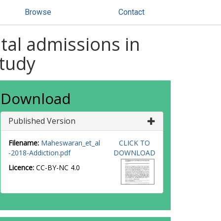
Browse
Contact
ital admissions in
study
Download
Published Version
Filename:
Maheswaran_et_al
CLICK TO
-2018-Addiction.pdf
DOWNLOAD
Licence:
CC-BY-NC 4.0