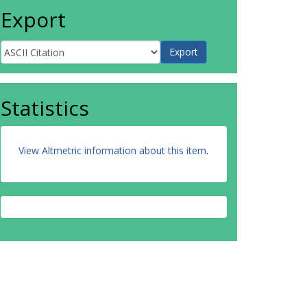
Export
Statistics
View Altmetric information about this item
.