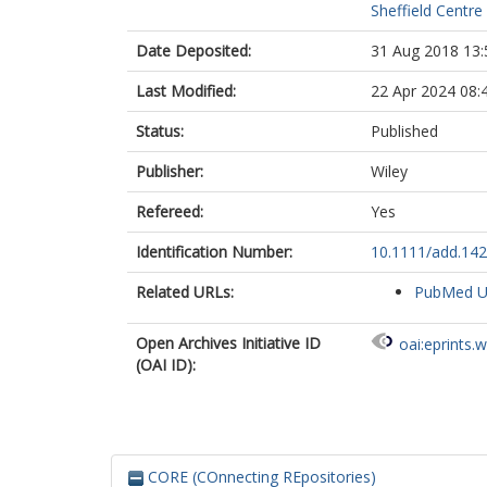
Sheffield Centre
Date Deposited:
31 Aug 2018 13:
Last Modified:
22 Apr 2024 08:
Status:
Published
Publisher:
Wiley
Refereed:
Yes
Identification Number:
10.1111/add.14
Related URLs:
PubMed 
Open Archives Initiative ID
oai:eprints.
(OAI ID):
CORE (COnnecting REpositories)