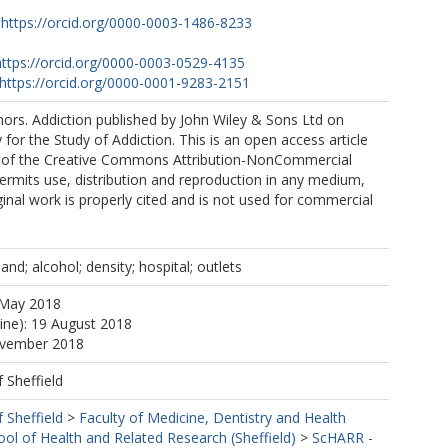
https://orcid.org/0000-0003-1486-8233
https://orcid.org/0000-0003-0529-4135
https://orcid.org/0000-0001-9283-2151
ors. Addiction published by John Wiley & Sons Ltd on
 for the Study of Addiction. This is an open access article
 of the Creative Commons Attribution-NonCommercial
ermits use, distribution and reproduction in any medium,
ginal work is properly cited and is not used for commercial
nd; alcohol; density; hospital; outlets
 May 2018
line): 19 August 2018
ovember 2018
f Sheffield
f Sheffield
>
Faculty of Medicine, Dentistry and Health
ool of Health and Related Research (Sheffield)
>
ScHARR -