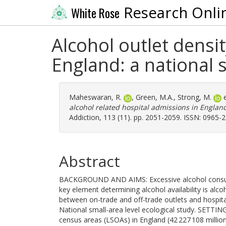
Research Onli
White Rose
Alcohol outlet densi
England: a national s
Maheswaran, R.
,
Green, M.A.
,
Strong, M.
e
alcohol related hospital admissions in England:
Addiction, 113 (11). pp. 2051-2059. ISSN: 0965-
Abstract
BACKGROUND AND AIMS: Excessive alcohol consumpt
key element determining alcohol availability is alcoh
between on-trade and off-trade outlets and hospit
National small-area level ecological study. SETTI
census areas (LSOAs) in England (42 227 108 million