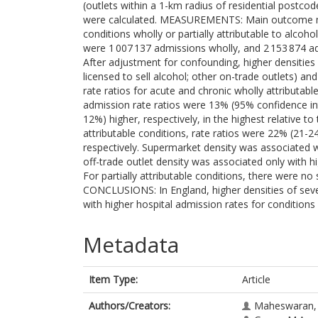
(outlets within a 1-km radius of residential postco
were calculated. MEASUREMENTS: Main outcome me
conditions wholly or partially attributable to alc
were 1 007 137 admissions wholly, and 2 153 874 adm
After adjustment for confounding, higher densities 
licensed to sell alcohol; other on-trade outlets) 
rate ratios for acute and chronic wholly attributabl
admission rate ratios were 13% (95% confidence i
12%) higher, respectively, in the highest relative to
attributable conditions, rate ratios were 22% (21
respectively. Supermarket density was associated 
off-trade outlet density was associated only with h
For partially attributable conditions, there were no 
CONCLUSIONS: In England, higher densities of seve
with higher hospital admission rates for conditions
Metadata
Item Type:
Article
Authors/Creators:
Maheswaran, 