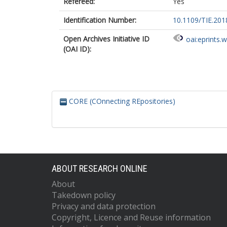
Refereed:
Yes
Identification Number:
10.1109/TIE.201
Open Archives Initiative ID
oai:eprints.
(OAI ID):
CORE (COnnecting REpositories)
ABOUT RESEARCH ONLINE
About
Takedown policy
Privacy and data protection
Copyright, Licence and Reuse information