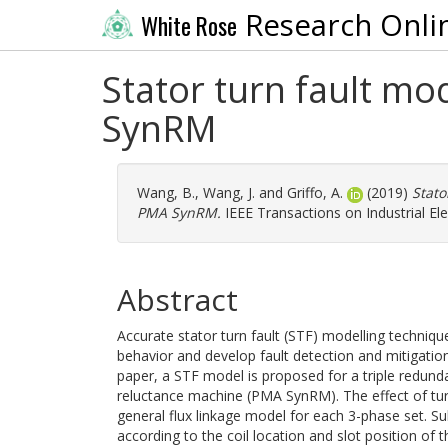
Research Onli
White Rose
Stator turn fault mo
SynRM
Wang, B.
,
Wang, J.
and
Griffo, A.
(2019)
Stato
PMA SynRM.
IEEE Transactions on Industrial Ele
Abstract
Accurate stator turn fault (STF) modelling techniq
behavior and develop fault detection and mitigation 
paper, a STF model is proposed for a triple redu
reluctance machine (PMA SynRM). The effect of turn 
general flux linkage model for each 3-phase set. Sub
according to the coil location and slot position of