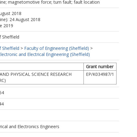
ne; magnetomotive force; turn fault; fault location
August 2018
line): 24 August 2018
ne 2019
f Sheffield
f Sheffield
>
Faculty of Engineering (Sheffield)
>
ectronic and Electrical Engineering (Sheffield)
Grant number
AND PHYSICAL SCIENCE RESEARCH
EP/K034987/1
RC)
54
44
trical and Electronics Engineers