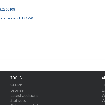
8.2866108
whiterose.ac.uk:134758
TOOLS
A
Search
C
Browse
L
Latest additions
W
Statistics
W