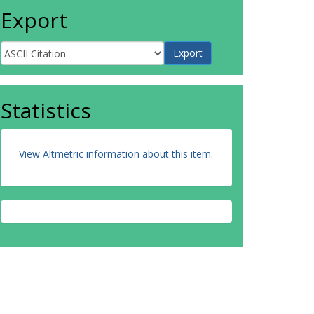
Export
Statistics
View Altmetric information about this item
.