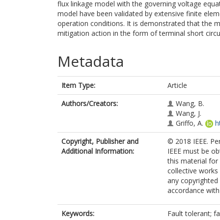
flux linkage model with the governing voltage equat
model have been validated by extensive finite elem
operation conditions. It is demonstrated that the 
mitigation action in the form of terminal short circu
Metadata
Item Type:
Article
Authors/Creators:
Wang, B.
Wang, J.
Griffo, A.
h
Copyright, Publisher and
© 2018 IEEE. Per
Additional Information:
IEEE must be obta
this material fo
collective works 
any copyrighted
accordance with t
Keywords:
Fault tolerant; 