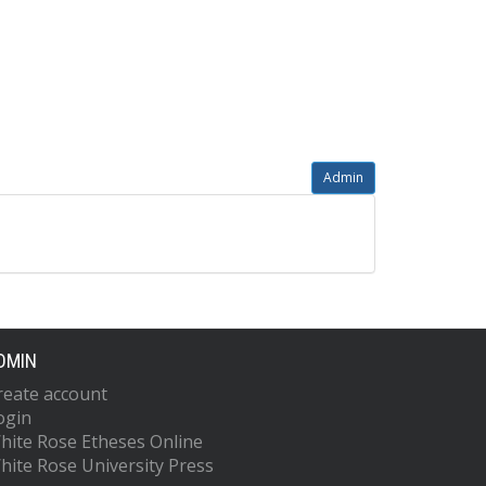
Admin
DMIN
reate account
ogin
hite Rose Etheses Online
hite Rose University Press