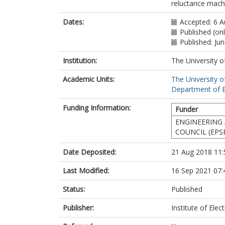
reluctance machi
Dates:
Accepted: 6 
Published (on
Published: Ju
Institution:
The University o
Academic Units:
The University o
Department of El
Funding Information:
Funder
ENGINEERING 
COUNCIL (EPS
Date Deposited:
21 Aug 2018 11:
Last Modified:
16 Sep 2021 07:
Status:
Published
Publisher:
Institute of Elec