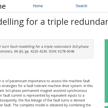
ne
Home
Search
delling for a triple redun
r turn fault modelling for a triple redundant 3x3-phase
ctronics, 66 (6). pp. 4220-4230. ISSN: 0278-0046
ue is of paramount importance to assess the machine fault
strategies for a fault tolerant machine drive system. In this
ndant 3x3-phase permanent magnet assisted synchronous
fault current is represented by equivalent inputs to a
sequently, the flux linkage of the fault turns is derived
 the fault. The complete model is obtained by combining the