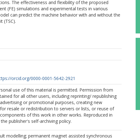
ions. The effectiveness and flexibility of the proposed
ent (FE) simulations and experimental tests in various
model can predict the machine behavior with and without the
it (TSC).
ttps://orcid.org/0000-0001-5642-2921
sonal use of this material is permitted. Permission from
ined for all other users, including reprinting/ republishing
r advertising or promotional purposes, creating new
for resale or redistribution to servers or lists, or reuse of
 components of this work in other works. Reproduced in
he publisher's self-archiving policy.
fault modelling; permanent magnet assisted synchronous