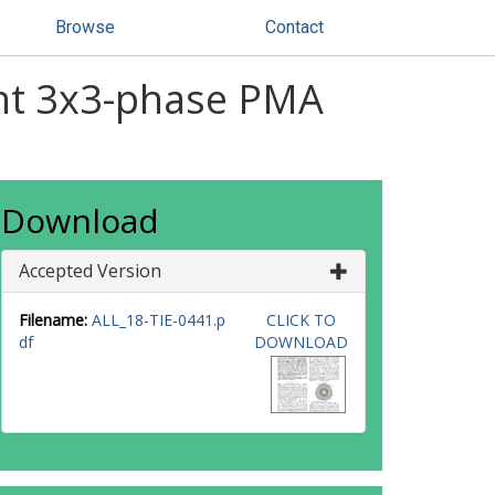
Browse
Contact
dant 3x3-phase PMA
Download
Accepted Version
Filename:
ALL_18-TIE-0441.p
CLICK TO
df
DOWNLOAD