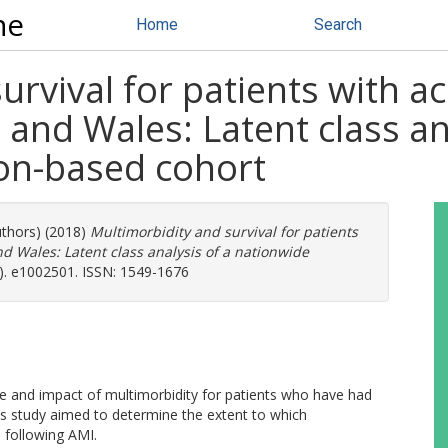
ne
Home
Search
urvival for patients with a
 and Wales: Latent class an
on-based cohort
uthors) (2018)
Multimorbidity and survival for patients
d Wales: Latent class analysis of a nationwide
). e1002501. ISSN: 1549-1676
le and impact of multimorbidity for patients who have had
his study aimed to determine the extent to which
l following AMI.