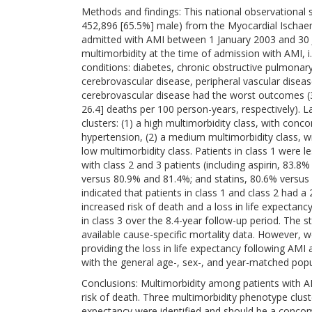
Methods and findings: This national observational 
452,896 [65.5%] male) from the Myocardial Ischae
admitted with AMI between 1 January 2003 and 30 
multimorbidity at the time of admission with AMI, i.
conditions: diabetes, chronic obstructive pulmonary 
cerebrovascular disease, peripheral vascular disease
cerebrovascular disease had the worst outcomes (39
26.4] deaths per 100 person-years, respectively). L
clusters: (1) a high multimorbidity class, with conco
hypertension, (2) a medium multimorbidity class, wi
low multimorbidity class. Patients in class 1 were 
with class 2 and 3 patients (including aspirin, 83.
versus 80.9% and 81.4%; and statins, 80.6% versus 
indicated that patients in class 1 and class 2 had a 
increased risk of death and a loss in life expectan
in class 3 over the 8.4-year follow-up period. The s
available cause-specific mortality data. However, w
providing the loss in life expectancy following AM
with the general age-, sex-, and year-matched popu
Conclusions: Multimorbidity among patients with
risk of death. Three multimorbidity phenotype cluster
expectancy were identified and should be a concom