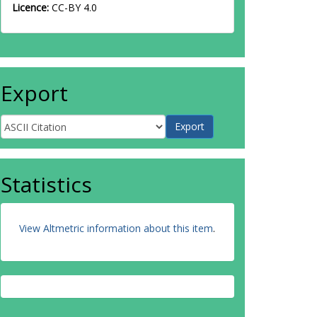
Licence:
CC-BY 4.0
Export
Statistics
View Altmetric information about this item
.