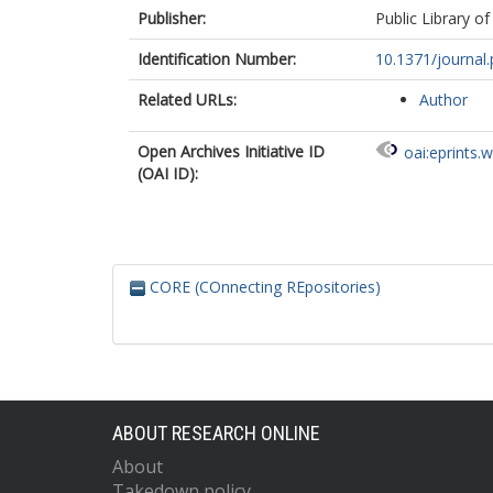
Publisher:
Public Library of
Identification Number:
10.1371/journa
Related URLs:
Author
Open Archives Initiative ID
oai:eprints.
(OAI ID):
CORE (COnnecting REpositories)
ABOUT RESEARCH ONLINE
About
Takedown policy