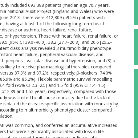
study included 693,388 patients (median age 70.7 years,
mia National Audit Project (England and Wales) who were
June 2013. There were 412,809 (59.5%) patients with
e., having at least 1 of the following long-term health
disease or asthma, heart failure, renal failure,
, or hypertension. Those with heart failure, renal failure, or
.5 [95% CI 39.0–40.0], 38.2 [27.7–26.8], and 26.6 [25.2–
atent class analysis revealed 3 multimorbidity phenotype
mitant heart failure, peripheral vascular disease, and
th peripheral vascular disease and hypertension, and (3) a
less likely to receive pharmacological therapies compared
8% versus 87.3% and 87.2%, respectively; β-blockers, 74.0%
85.9% and 85.2%). Flexible parametric survival modelling
2.4-fold (95% CI 2.3–2.5) and 1.5-fold (95% CI 1.4–1.5)
cy of 2.89 and 1.52 years, respectively, compared with those
tudy was limited to all-cause mortality due to the lack of
e isolated the disease-specific association with mortality by
I according to multimorbidity phenotype cluster compared
lation.
 AMI was common, and conferred an accumulative increased
s that were significantly associated with loss in life
itant treatment target to improve cardiovascular