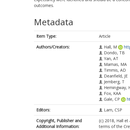
outcomes.
Metadata
Item Type:
Article
Authors/Creators:
Hall, M
htt
Dondo, TB
Yan, AT
Mamas, MA
Timmis, AD
Deanfield, JE
Jernberg, T
Hemingway, 
Fox, KAA
Gale, CP
h
Editors:
Lam, CSP
Copyright, Publisher and
(c) 2018, Hall et
Additional Information:
terms of the Cr