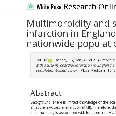
Research Onli
White Rose
Multimorbidity and s
infarction in England
nationwide populati
Hall, M
,
Dondo, TB
,
Yan, AT
et al. (7 more a
with acute myocardial infarction in England an
population-based cohort.
PLoS Medicine, 15 (3
Abstract
Background: There is limited knowledge of the sca
an acute myocardial infarction (AMI). Therefore, t
multimorbidity is associated with long-term surviva