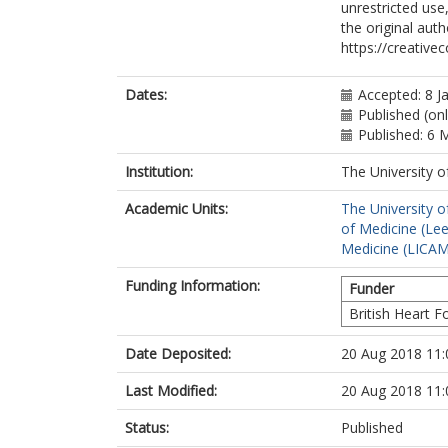
unrestricted use
the original aut
https://creative
Dates:
Accepted: 8 J
Published (on
Published: 6 
Institution:
The University o
Academic Units:
The University o
of Medicine (Le
Medicine (LICA
Funding Information:
Funder
British Heart 
Date Deposited:
20 Aug 2018 11:
Last Modified:
20 Aug 2018 11:
Status:
Published