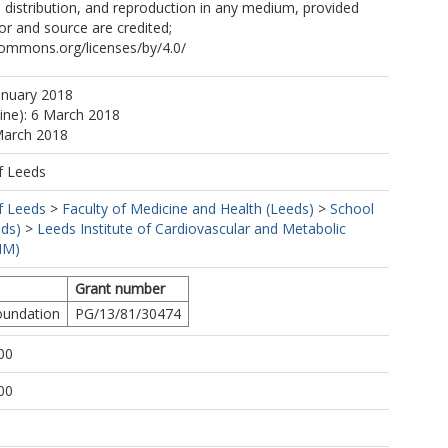
, distribution, and reproduction in any medium, provided
hor and source are credited;
commons.org/licenses/by/4.0/
anuary 2018
line): 6 March 2018
March 2018
f Leeds
f Leeds
>
Faculty of Medicine and Health (Leeds)
>
School
eds)
>
Leeds Institute of Cardiovascular and Metabolic
MM)
Grant number
Foundation
PG/13/81/30474
00
00