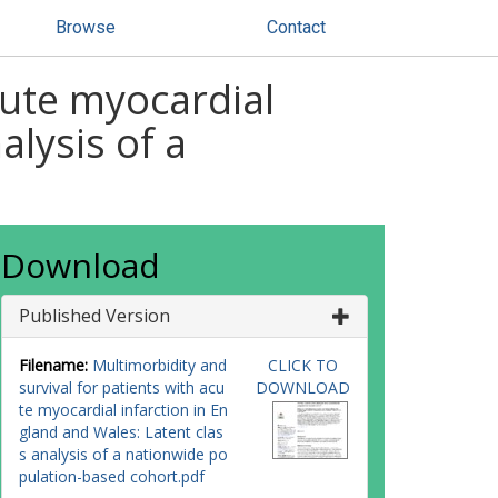
Browse
Contact
cute myocardial
alysis of a
Download
Published Version
Filename:
Multimorbidity and
CLICK TO
survival for patients with acu
DOWNLOAD
te myocardial infarction in En
gland and Wales: Latent clas
s analysis of a nationwide po
pulation-based cohort.pdf