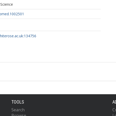
 Science
l.pmed.1002501
whiterose.ac.uk:134756
TOOLS
A
Search
C
Browse
L