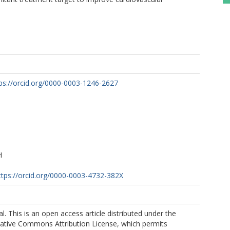
ps://orcid.org/0000-0003-1246-2627
H
ttps://orcid.org/0000-0003-4732-382X
 al. This is an open access article distributed under the
eative Commons Attribution License, which permits