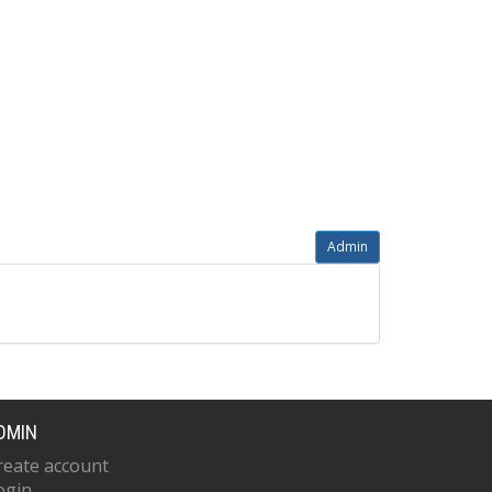
Admin
DMIN
reate account
ogin