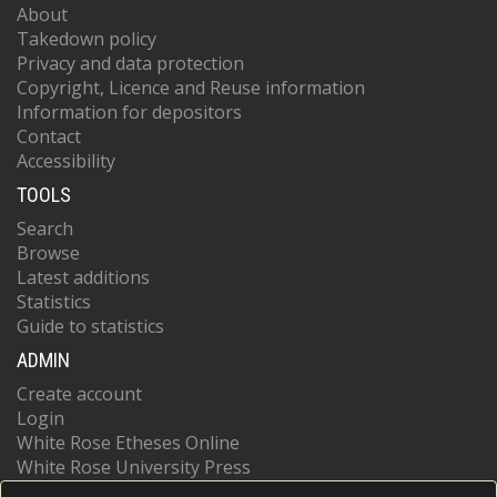
About
Takedown policy
Privacy and data protection
Copyright, Licence and Reuse information
Information for depositors
Contact
Accessibility
TOOLS
Search
Browse
Latest additions
Statistics
Guide to statistics
ADMIN
Create account
Login
White Rose Etheses Online
White Rose University Press