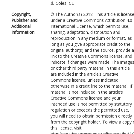
Coles, CE
Copyright,
© The Author(s) 2018. This article is licens
Publisher and
under a Creative Commons Attribution 4.0
Additional
International License, which permits use,
Information:
sharing, adaptation, distribution and
reproduction in any medium or format, as
long as you give appropriate credit to the
original author(s) and the source, provide a
link to the Creative Commons license, and
indicate if changes were made. The image
or other third party material in this article
are included in the article’s Creative
Commons license, unless indicated
otherwise in a credit line to the material. If
material is not included in the article’s
Creative Commons license and your
intended use is not permitted by statutory
regulation or exceeds the permitted use,
you will need to obtain permission directly
from the copyright holder. To view a copy 
this license, visit
http://creativecommons.org/licenses/by/4.0