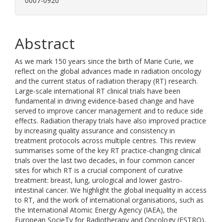
0007-0920
Abstract
As we mark 150 years since the birth of Marie Curie, we
reflect on the global advances made in radiation oncology
and the current status of radiation therapy (RT) research.
Large-scale international RT clinical trials have been
fundamental in driving evidence-based change and have
served to improve cancer management and to reduce side
effects. Radiation therapy trials have also improved practice
by increasing quality assurance and consistency in
treatment protocols across multiple centres. This review
summarises some of the key RT practice-changing clinical
trials over the last two decades, in four common cancer
sites for which RT is a crucial component of curative
treatment: breast, lung, urological and lower gastro-
intestinal cancer. We highlight the global inequality in access
to RT, and the work of international organisations, such as
the International Atomic Energy Agency (IAEA), the
European SocieTy for Radiotherapy and Oncology (ESTRO),