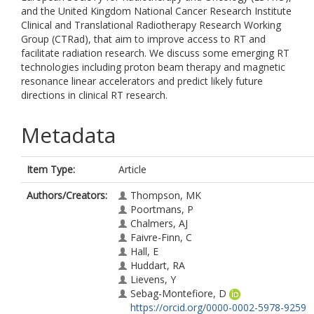
and the United Kingdom National Cancer Research Institute
Clinical and Translational Radiotherapy Research Working
Group (CTRad), that aim to improve access to RT and
facilitate radiation research. We discuss some emerging RT
technologies including proton beam therapy and magnetic
resonance linear accelerators and predict likely future
directions in clinical RT research.
Metadata
Item Type:
Article
Authors/Creators:
Thompson, MK
Poortmans, P
Chalmers, AJ
Faivre-Finn, C
Hall, E
Huddart, RA
Lievens, Y
Sebag-Montefiore, D
https://orcid.org/0000-0002-5978-9259