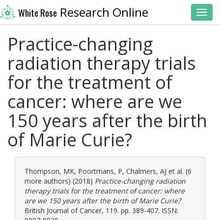
Research Online
White Rose
Toggl
Practice-changing
radiation therapy trials
for the treatment of
cancer: where are we
150 years after the birth
of Marie Curie?
Thompson, MK
,
Poortmans, P
,
Chalmers, AJ
et al. (6
more authors) (2018)
Practice-changing radiation
therapy trials for the treatment of cancer: where
are we 150 years after the birth of Marie Curie?
British Journal of Cancer, 119. pp. 389-407. ISSN: