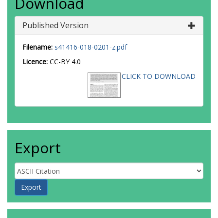
Download
Published Version
Filename:
s41416-018-0201-z.pdf
Licence:
CC-BY 4.0
CLICK TO DOWNLOAD
Export