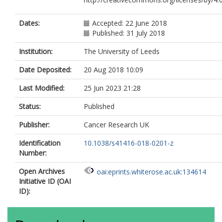
Dates:
Accepted: 22 June 2018
Published: 31 July 2018
Institution:
The University of Leeds
Date Deposited:
20 Aug 2018 10:09
Last Modified:
25 Jun 2023 21:28
Status:
Published
Publisher:
Cancer Research UK
Identification
10.1038/s41416-018-0201-z
Number:
Open Archives
oai:eprints.whiterose.ac.uk:134614
Initiative ID (OAI
ID):