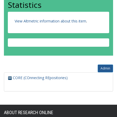
Statistics
View Altmetric information about this item
.
Admin
CORE (COnnecting REpositories)
ABOUT RESEARCH ONLINE