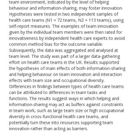
team environment, indicated by the level of helping
behaviour and information‐sharing, may foster innovation.
Hypotheses were tested in two independent samples of
health care teams (N1 = 72 teams, N2 = 113 teams), using
self‐report measures. The examples of team innovation
given by the individual team members were then rated for
innovativeness by independent health care experts to avoid
common method bias for the outcome variable.
Subsequently, the data was aggregated and analysed at
team level. The study was part of a larger data‐gathering
effort on health care teams in the UK. Results supported
the hypotheses of main effects of both information‐sharing
and helping behaviour on team innovation and interaction
effects with team size and occupational diversity.
Differences in findings between types of health care teams
can be attributed to differences in team tasks and
functions. The results suggest ways in which helping and
information‐sharing may act as buffers against constraints
in team work, such as large team size or high occupational
diversity in cross‐functional health care teams, and
potentially turn these into resources supporting team
innovation rather than acting as barriers.