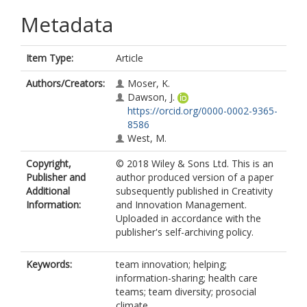
Metadata
Item Type:
Article
Authors/Creators:
Moser, K.
Dawson, J.
https://orcid.org/0000-0002-9365-
8586
West, M.
Copyright,
© 2018 Wiley & Sons Ltd. This is an
Publisher and
author produced version of a paper
Additional
subsequently published in Creativity
Information:
and Innovation Management.
Uploaded in accordance with the
publisher's self-archiving policy.
Keywords:
team innovation; helping;
information-sharing; health care
teams; team diversity; prosocial
climate