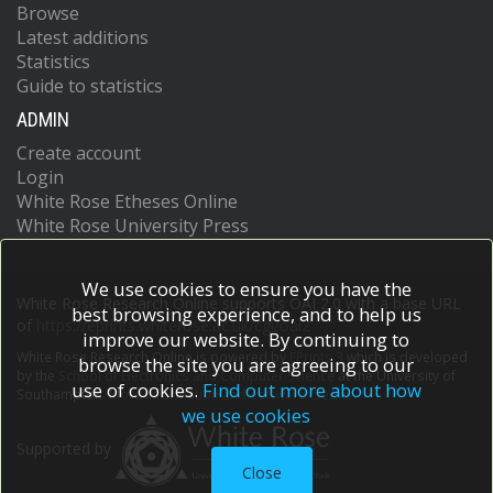
Browse
Latest additions
Statistics
Guide to statistics
ADMIN
Create account
Login
White Rose Etheses Online
White Rose University Press
We use cookies to ensure you have the
White Rose Research Online supports OAI 2.0 with a base URL
best browsing experience, and to help us
of
https://eprints.whiterose.ac.uk/cgi/oai2
improve our website. By continuing to
White Rose Research Online is powered by
EPrints 3
which is developed
browse the site you are agreeing to our
by the
School of Electronics and Computer Science
at the University of
use of cookies.
Find out more about how
Southampton.
More information and software credits.
we use cookies
Supported by
Close