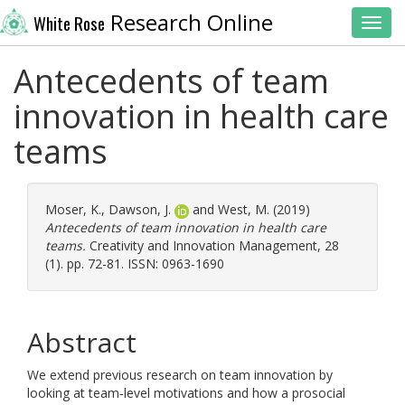
Research Online
White Rose
Toggl
Antecedents of team
innovation in health care
teams
Moser, K.
,
Dawson, J.
and
West, M.
(2019)
Antecedents of team innovation in health care
teams.
Creativity and Innovation Management, 28
(1). pp. 72-81. ISSN: 0963-1690
Abstract
We extend previous research on team innovation by
looking at team‐level motivations and how a prosocial