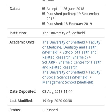
Dates:
Accepted: 26 June 2018
Published (online): 19 September
2018
Published: 18 February 2019
Institution:
The University of Sheffield
Academic Units:
The University of Sheffield
>
Faculty
of Medicine, Dentistry and Health
(Sheffield)
>
School of Health and
Related Research (Sheffield)
>
ScHARR - Sheffield Centre for Health
and Related Research
The University of Sheffield
>
Faculty
of Social Sciences (Sheffield)
>
Management School (Sheffield)
Date Deposited:
08 Aug 2018 11:44
Last Modified:
19 Sep 2020 00:38
Status:
Published