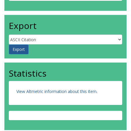
Export
Statistics
View Altmetric information about this item
.