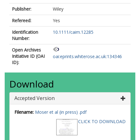
Publisher:
Wiley
Refereed:
Yes
Identification
10.1111/caim.12285
Number:
Open Archives
Initiative ID (OAI
oai:eprints.whiterose.ac.uk:134346
ID):
Download
Accepted Version
Filename:
Moser et al (in press) .pdf
CLICK TO DOWNLOAD