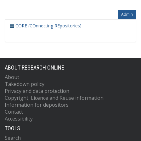
Admin
CORE (COnnecting REpositories)
ABOUT RESEARCH ONLINE
About
Takedown policy
Privacy and data protection
Copyright, Licence and Reuse information
Information for depositors
Contact
Accessibility
TOOLS
Search