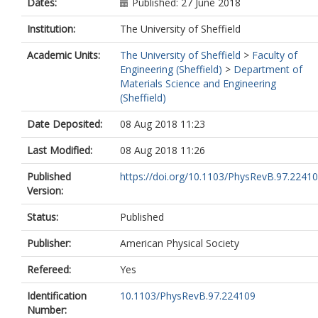
Dates:
Published: 27 June 2018
Institution:
The University of Sheffield
Academic Units:
The University of Sheffield
>
Faculty of
Engineering (Sheffield)
>
Department of
Materials Science and Engineering
(Sheffield)
Date Deposited:
08 Aug 2018 11:23
Last Modified:
08 Aug 2018 11:26
Published
https://doi.org/10.1103/PhysRevB.97.2241
Version:
Status:
Published
Publisher:
American Physical Society
Refereed:
Yes
Identification
10.1103/PhysRevB.97.224109
Number: