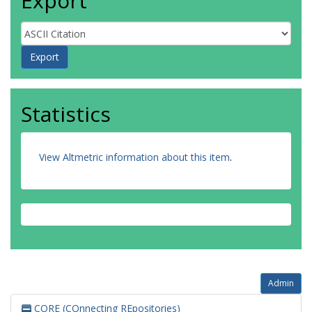
Export
Statistics
View Altmetric information about this item
.
Admin
CORE (COnnecting REpositories)