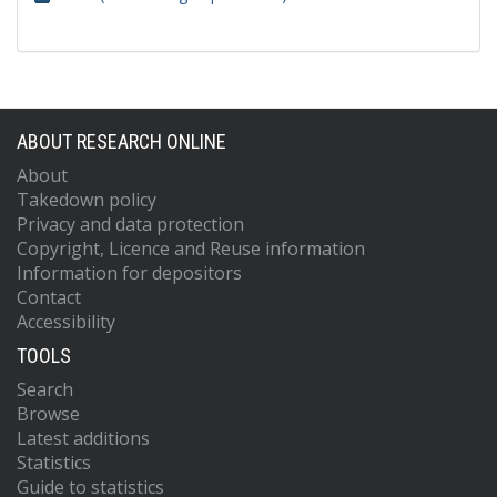
ABOUT RESEARCH ONLINE
About
Takedown policy
Privacy and data protection
Copyright, Licence and Reuse information
Information for depositors
Contact
Accessibility
TOOLS
Search
Browse
Latest additions
Statistics
Guide to statistics