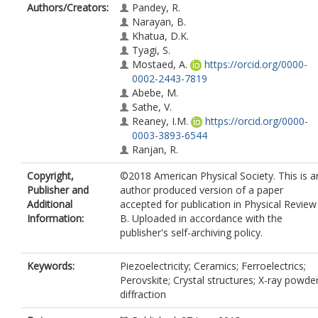
Authors/Creators:
Pandey, R.
Narayan, B.
Khatua, D.K.
Tyagi, S.
Mostaed, A.
https://orcid.org/0000-
0002-2443-7819
Abebe, M.
Sathe, V.
Reaney, I.M.
https://orcid.org/0000-
0003-3893-6544
Ranjan, R.
Copyright,
©2018 American Physical Society. This is a
Publisher and
author produced version of a paper
Additional
accepted for publication in Physical Review
Information:
B. Uploaded in accordance with the
publisher's self-archiving policy.
Keywords:
Piezoelectricity; Ceramics; Ferroelectrics;
Perovskite; Crystal structures; X-ray powde
diffraction