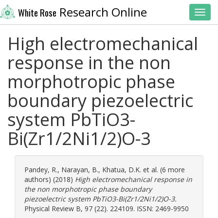
Research Online
White Rose
Toggl
High electromechanical
response in the non
morphotropic phase
boundary piezoelectric
system PbTiO3-
Bi(Zr1/2Ni1/2)O-3
Pandey, R.
,
Narayan, B.
,
Khatua, D.K.
et al. (6 more
authors) (2018)
High electromechanical response in
the non morphotropic phase boundary
piezoelectric system PbTiO3-Bi(Zr1/2Ni1/2)O-3.
Physical Review B, 97 (22). 224109. ISSN: 2469-9950