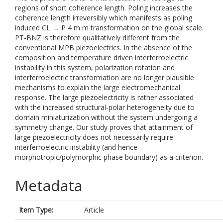
regions of short coherence length. Poling increases the
coherence length irreversibly which manifests as poling
induced CL → P 4 m m transformation on the global scale.
PT-BNZ is therefore qualitatively different from the
conventional MPB piezoelectrics. In the absence of the
composition and temperature driven interferroelectric
instability in this system, polarization rotation and
interferroelectric transformation are no longer plausible
mechanisms to explain the large electromechanical
response. The large piezoelectricity is rather associated
with the increased structural-polar heterogeneity due to
domain miniaturization without the system undergoing a
symmetry change. Our study proves that attainment of
large piezoelectricity does not necessarily require
interferroelectric instability (and hence
morphotropic/polymorphic phase boundary) as a criterion.
Metadata
Item Type:
Article