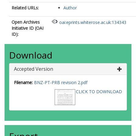
Related URLs:
Author
Open Archives
oai:eprints.whiterose.ac.uk:134343
Initiative ID (OAI
ID):
Download
Accepted Version
Filename:
BNZ-PT-PRB revision 2.pdf
CLICK TO DOWNLOAD