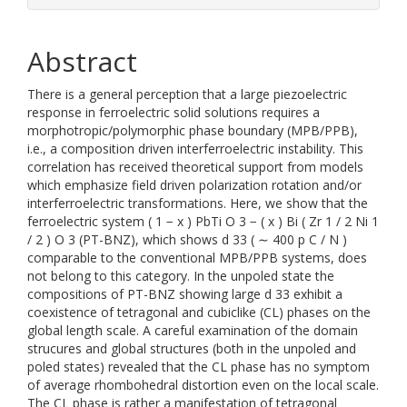
Abstract
There is a general perception that a large piezoelectric
response in ferroelectric solid solutions requires a
morphotropic/polymorphic phase boundary (MPB/PPB),
i.e., a composition driven interferroelectric instability. This
correlation has received theoretical support from models
which emphasize field driven polarization rotation and/or
interferroelectric transformations. Here, we show that the
ferroelectric system ( 1 − x ) PbTi O 3 − ( x ) Bi ( Zr 1 / 2 Ni 1
/ 2 ) O 3 (PT-BNZ), which shows d 33 ( ∼ 400 p C / N )
comparable to the conventional MPB/PPB systems, does
not belong to this category. In the unpoled state the
compositions of PT-BNZ showing large d 33 exhibit a
coexistence of tetragonal and cubiclike (CL) phases on the
global length scale. A careful examination of the domain
strucures and global structures (both in the unpoled and
poled states) revealed that the CL phase has no symptom
of average rhombohedral distortion even on the local scale.
The CL phase is rather a manifestation of tetragonal