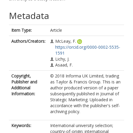
Metadata
Item Type:
Article
Authors/Creators:
McLeay, F.
https://orcid.org/0000-0002-5535-
1591
Lichy, J.
Asaad, F.
Copyright,
© 2018 Informa UK Limited, trading
Publisher and
as Taylor & Francis Group. This is an
Additional
author produced version of a paper
Information:
subsequently published in Journal of
Strategic Marketing. Uploaded in
accordance with the publisher's self-
archiving policy.
Keywords:
International university selection;
country-of-origin; international