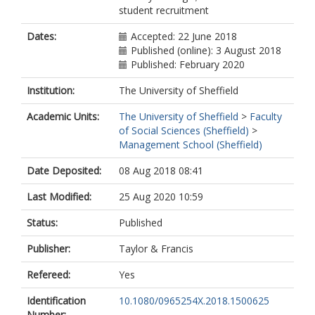
student recruitment
Dates:
Accepted: 22 June 2018
Published (online): 3 August 2018
Published: February 2020
Institution:
The University of Sheffield
Academic Units:
The University of Sheffield
>
Faculty
of Social Sciences (Sheffield)
>
Management School (Sheffield)
Date Deposited:
08 Aug 2018 08:41
Last Modified:
25 Aug 2020 10:59
Status:
Published
Publisher:
Taylor & Francis
Refereed:
Yes
Identification
10.1080/0965254X.2018.1500625
Number: