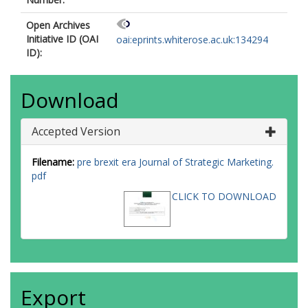
Open Archives
Initiative ID (OAI
oai:eprints.whiterose.ac.uk:134294
ID):
Download
Accepted Version
Filename:
pre brexit era Journal of Strategic Marketing.
pdf
CLICK TO DOWNLOAD
Export