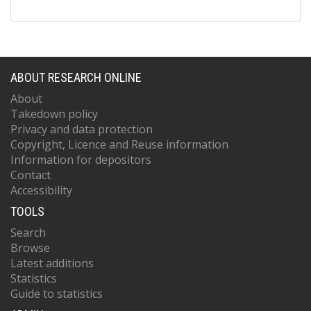
ABOUT RESEARCH ONLINE
About
Takedown policy
Privacy and data protection
Copyright, Licence and Reuse information
Information for depositors
Contact
Accessibility
TOOLS
Search
Browse
Latest additions
Statistics
Guide to statistics