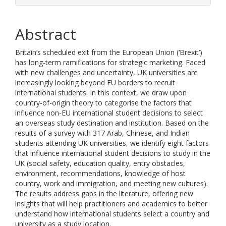
Abstract
Britain’s scheduled exit from the European Union (‘Brexit’)
has long-term ramifications for strategic marketing. Faced
with new challenges and uncertainty, UK universities are
increasingly looking beyond EU borders to recruit
international students. In this context, we draw upon
country-of-origin theory to categorise the factors that
influence non-EU international student decisions to select
an overseas study destination and institution. Based on the
results of a survey with 317 Arab, Chinese, and Indian
students attending UK universities, we identify eight factors
that influence international student decisions to study in the
UK (social safety, education quality, entry obstacles,
environment, recommendations, knowledge of host
country, work and immigration, and meeting new cultures).
The results address gaps in the literature, offering new
insights that will help practitioners and academics to better
understand how international students select a country and
university as a study location.