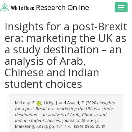
Research Online
White Rose
Toggl
Insights for a post-Brexit
era: marketing the UK as
a study destination – an
analysis of Arab,
Chinese and Indian
student choices
McLeay, F.
,
Lichy, J.
and
Asaad, F.
(2020)
Insights
for a post-Brexit era: marketing the UK as a study
destination – an analysis of Arab, Chinese and
Indian student choices.
Journal of Strategic
Marketing, 28 (2). pp. 161-175. ISSN: 0965-254X