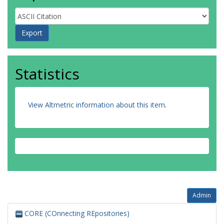
Statistics
View Altmetric information about this item
.
Admin
CORE (COnnecting REpositories)