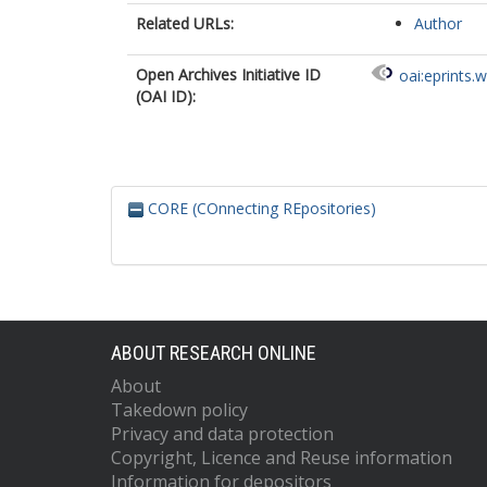
Related URLs:
Author
Open Archives Initiative ID
oai:eprints.
(OAI ID):
CORE (COnnecting REpositories)
ABOUT RESEARCH ONLINE
About
Takedown policy
Privacy and data protection
Copyright, Licence and Reuse information
Information for depositors