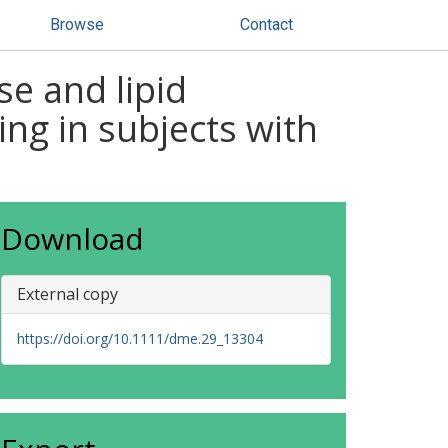
Browse
Contact
e and lipid
ng in subjects with
Download
External copy
https://doi.org/10.1111/dme.29_13304