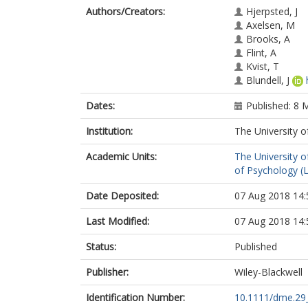
Authors/Creators:
Hjerpsted, J
Axelsen, M
Brooks, A
Flint, A
Kvist, T
Blundell, J
Dates:
Published: 8 
Institution:
The University o
Academic Units:
The University o
of Psychology (
Date Deposited:
07 Aug 2018 14:
Last Modified:
07 Aug 2018 14:
Status:
Published
Publisher:
Wiley-Blackwell
Identification Number:
10.1111/dme.29