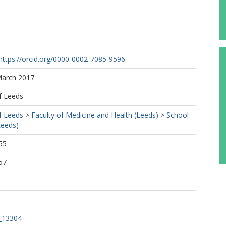
https://orcid.org/0000-0002-7085-9596
March 2017
f Leeds
f Leeds
>
Faculty of Medicine and Health (Leeds)
>
School
Leeds)
55
57
_13304