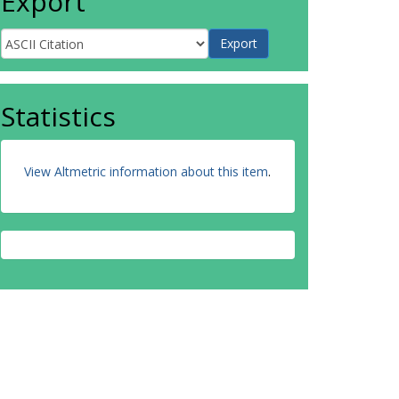
Export
Statistics
View Altmetric information about this item
.