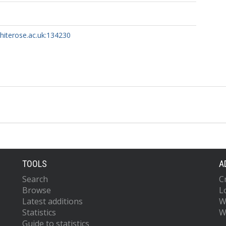
whiterose.ac.uk:134230
TOOLS
A
Search
C
Browse
L
Latest additions
W
Statistics
W
Guide to statistics