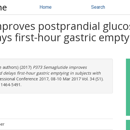
ne
Home
Search
proves postprandial glucos
s first-hour gastric emptyi
re authors) (2017)
P373 Semaglutide improves
 delays first-hour gastric emptying in subjects with
essional Conference 2017, 08-10 Mar 2017 Vol. 34 (S1).
: 1464-5491.
per