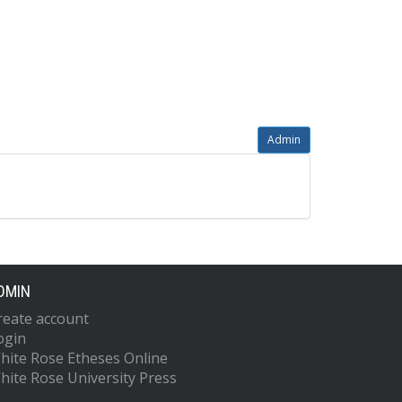
Admin
DMIN
reate account
ogin
hite Rose Etheses Online
hite Rose University Press