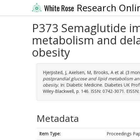
Research Onli
White Rose
P373 Semaglutide im
metabolism and delay
obesity
Hjerpsted, J
,
Axelsen, M
,
Brooks, A
et al. (3 mo
postprandial glucose and lipid metabolism and
obesity.
In: Diabetic Medicine. Diabetes UK Prof
Wiley-Blackwell, p. 146. ISSN: 0742-3071. EISSN
Metadata
Item Type:
Proceedings Pa