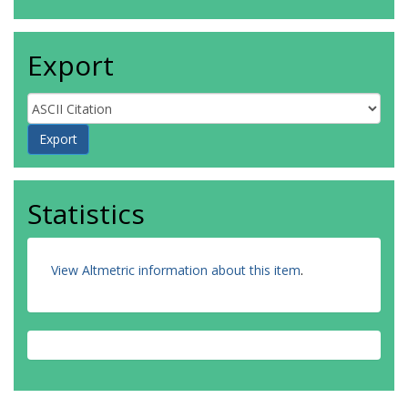
Export
Statistics
View Altmetric information about this item
.