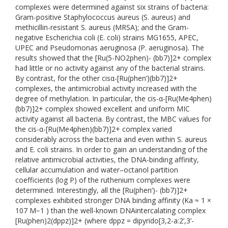
complexes were determined against six strains of bacteria:
Gram-positive Staphylococcus aureus (S. aureus) and
methicillin-resistant S. aureus (MRSA); and the Gram-
negative Escherichia coli (E. coli) strains MG1655, APEC,
UPEC and Pseudomonas aeruginosa (P. aeruginosa). The
results showed that the [Ru(5-NO2phen)- (bb7)]2+ complex
had little or no activity against any of the bacterial strains.
By contrast, for the other cisα-[Ru(phen’)(bb7)]2+
complexes, the antimicrobial activity increased with the
degree of methylation. In particular, the cis-α-[Ru(Me4phen)
(bb7)]2+ complex showed excellent and uniform MIC
activity against all bacteria. By contrast, the MBC values for
the cis-α-[Ru(Me4phen)(bb7)]2+ complex varied
considerably across the bacteria and even within S. aureus
and E. coli strains. In order to gain an understanding of the
relative antimicrobial activities, the DNA-binding affinity,
cellular accumulation and water–octanol partition
coefficients (log P) of the ruthenium complexes were
determined. Interestingly, all the [Ru(phen’)- (bb7)]2+
complexes exhibited stronger DNA binding affinity (Ka ≈ 1 ×
107 M−1 ) than the well-known DNAintercalating complex
[Ru(phen)2(dppz)]2+ (where dppz = dipyrido[3,2-a:2’,3’-