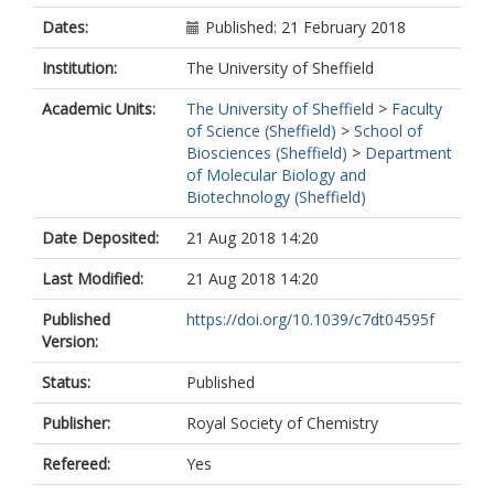
Dates:
Published: 21 February 2018
Institution:
The University of Sheffield
Academic Units:
The University of Sheffield
>
Faculty
of Science (Sheffield)
>
School of
Biosciences (Sheffield)
>
Department
of Molecular Biology and
Biotechnology (Sheffield)
Date Deposited:
21 Aug 2018 14:20
Last Modified:
21 Aug 2018 14:20
Published
https://doi.org/10.1039/c7dt04595f
Version:
Status:
Published
Publisher:
Royal Society of Chemistry
Refereed:
Yes