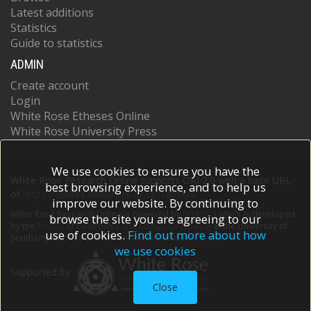
Latest additions
Statistics
Guide to statistics
ADMIN
Create account
Login
White Rose Etheses Online
White Rose University Press
We use cookies to ensure you have the
White Rose Research Online supports OAI 2.0 with a base URL
best browsing experience, and to help us
of
https://eprints.whiterose.ac.uk/cgi/oai2
improve our website. By continuing to
White Rose Research Online is powered by
EPrints 3
which is developed
browse the site you are agreeing to our
by the
School of Electronics and Computer Science
at the University of
use of cookies.
Find out more about how
Southampton.
More information and software credits.
we use cookies
Supported by
Close