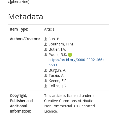
c]phenazine).
Metadata
Item Type:
Article
Authors/Creators:
Sun, B.
Southam, H.M.
Butler, J.A.
Poole, R.K.
https://orcid.org/0000-0002-4664-
6689
Burgun, A.
Tarzia, A.
Keene, F.R.
Collins, J.G.
Copyright,
This article is licensed under a
Publisher and
Creative Commons Attribution-
Additional
NonCommercial 3.0 Unported
Information:
Licence.