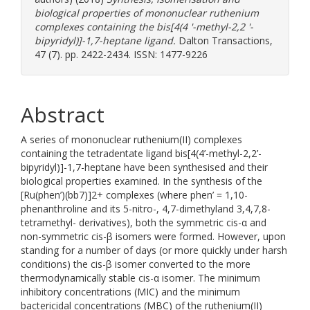
biological properties of mononuclear ruthenium
complexes containing the bis[4(4 '-methyl-2,2 '-
bipyridyl)]-1,7-heptane ligand.
Dalton Transactions,
47 (7). pp. 2422-2434. ISSN: 1477-9226
Abstract
A series of mononuclear ruthenium(II) complexes
containing the tetradentate ligand bis[4(4’-methyl-2,2’-
bipyridyl)]-1,7-heptane have been synthesised and their
biological properties examined. In the synthesis of the
[Ru(phen’)(bb7)]2+ complexes (where phen’ = 1,10-
phenanthroline and its 5-nitro-, 4,7-dimethyland 3,4,7,8-
tetramethyl- derivatives), both the symmetric cis-α and
non-symmetric cis-β isomers were formed. However, upon
standing for a number of days (or more quickly under harsh
conditions) the cis-β isomer converted to the more
thermodynamically stable cis-α isomer. The minimum
inhibitory concentrations (MIC) and the minimum
bactericidal concentrations (MBC) of the ruthenium(II)