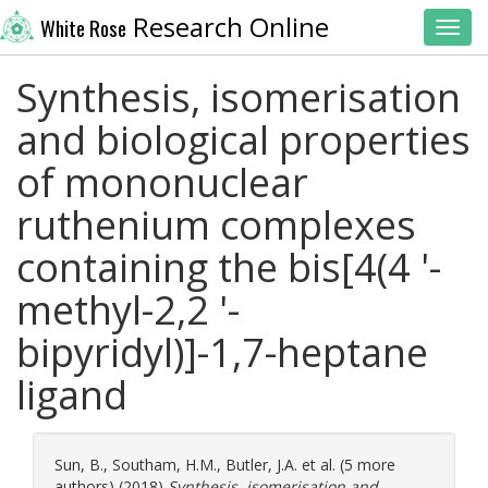
Research Online
White Rose
Toggl
Synthesis, isomerisation
and biological properties
of mononuclear
ruthenium complexes
containing the bis[4(4 '-
methyl-2,2 '-
bipyridyl)]-1,7-heptane
ligand
Sun, B.
,
Southam, H.M.
,
Butler, J.A.
et al. (5 more
authors) (2018)
Synthesis, isomerisation and