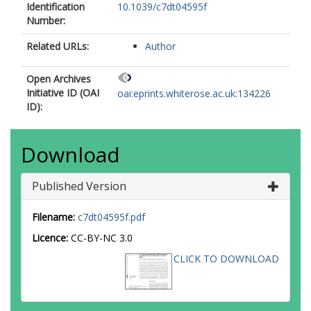
Identification
10.1039/c7dt04595f
Number:
Related URLs:
Author
Open Archives
Initiative ID (OAI
oai:eprints.whiterose.ac.uk:134226
ID):
Download
Published Version
Filename:
c7dt04595f.pdf
Licence:
CC-BY-NC 3.0
CLICK TO DOWNLOAD