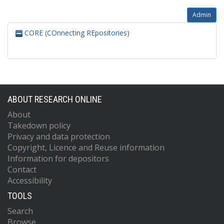
Admin
CORE (COnnecting REpositories)
ABOUT RESEARCH ONLINE
About
Takedown policy
Privacy and data protection
Copyright, Licence and Reuse information
Information for depositors
Contact
Accessibility
TOOLS
Search
Browse