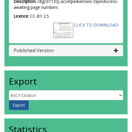
Description:
c8gc01132j-accetpedversion-OpenAccess-
awaiting page numbers
Licence:
CC-BY 2.5
CLICK TO DOWNLOAD
Published Version
Export
Statistics