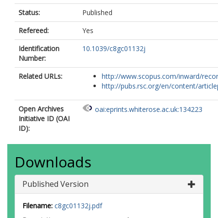
Status:
Published
Refereed:
Yes
Identification
10.1039/c8gc01132j
Number:
Related URLs:
http://www.scopus.com/inward/record.
http://pubs.rsc.org/en/content/articlep
Open Archives
oai:eprints.whiterose.ac.uk:134223
Initiative ID (OAI
ID):
Downloads
Published Version
Filename:
c8gc01132j.pdf