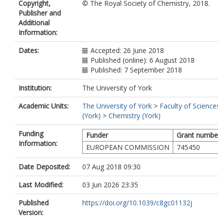
Copyright,
© The Royal Society of Chemistry, 2018.
Publisher and
Additional
Information:
Dates:
Accepted: 26 June 2018
Published (online): 6 August 2018
Published: 7 September 2018
Institution:
The University of York
Academic Units:
The University of York
>
Faculty of Science
(York)
>
Chemistry (York)
Funding
Funder
Grant numbe
Information:
EUROPEAN COMMISSION
745450
Date Deposited:
07 Aug 2018 09:30
Last Modified:
03 Jun 2026 23:35
Published
https://doi.org/10.1039/c8gc01132j
Version: