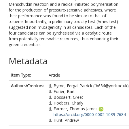
Menschutkin reaction and a radical-initiated polymerisation
for the production of pressure-sensitive adhesives, where
their performance was found to be similar to that of
toluene. Importantly, a preliminary toxicity test (Ames test)
suggested non-mutagenicity in all candidates. Each of the
four candidates can be synthesised via a catalytic route
from potentially renewable resources, thus enhancing their
green credentials.
Metadata
Item Type:
Article
Authors/Creators:
Byrne, Fergal Patrick
(fb634@york.ac.uk)
Forier, Bart
Bossaert, Greet
Hoebers, Charly
Farmer, Thomas James
https://orcid.org/0000-0002-1039-7684
Hunt, Andrew