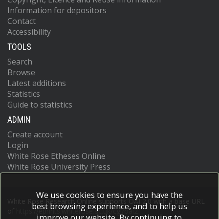
Information for depositors
Contact
Accessibility
TOOLS
Search
Browse
Latest additions
Statistics
Guide to statistics
ADMIN
Create account
Login
White Rose Etheses Online
White Rose University Press
We use cookies to ensure you have the
White Rose Research Online supports OAI 2.0 with a base URL
best browsing experience, and to help us
of
https://eprints.whiterose.ac.uk/cgi/oai2
improve our website. By continuing to