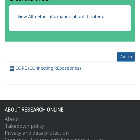
View Altmetric information about this item
.
Admin
CORE (COnnecting REpositories)
ABOUT RESEARCH ONLINE
About
Takedown policy
Privacy and data protection
Copyright, Licence and Reuse information