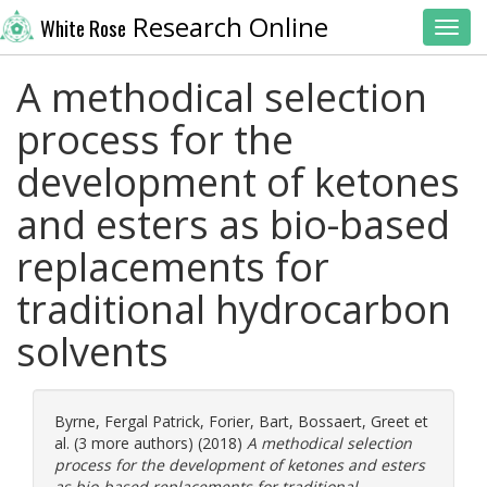
Research Online
White Rose
Toggl
A methodical selection
process for the
development of ketones
and esters as bio-based
replacements for
traditional hydrocarbon
solvents
Byrne, Fergal Patrick
,
Forier, Bart
,
Bossaert, Greet
et
al. (3 more authors) (2018)
A methodical selection
process for the development of ketones and esters
as bio-based replacements for traditional