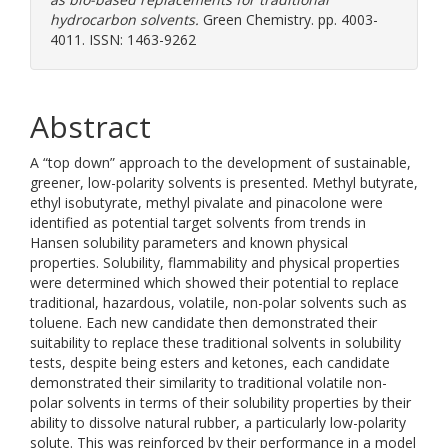
hydrocarbon solvents.
Green Chemistry. pp. 4003-
4011. ISSN: 1463-9262
Abstract
A “top down” approach to the development of sustainable,
greener, low-polarity solvents is presented. Methyl butyrate,
ethyl isobutyrate, methyl pivalate and pinacolone were
identified as potential target solvents from trends in
Hansen solubility parameters and known physical
properties. Solubility, flammability and physical properties
were determined which showed their potential to replace
traditional, hazardous, volatile, non-polar solvents such as
toluene. Each new candidate then demonstrated their
suitability to replace these traditional solvents in solubility
tests, despite being esters and ketones, each candidate
demonstrated their similarity to traditional volatile non-
polar solvents in terms of their solubility properties by their
ability to dissolve natural rubber, a particularly low-polarity
solute. This was reinforced by their performance in a model