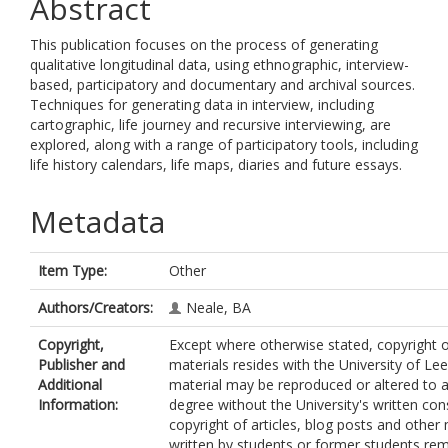
Abstract
This publication focuses on the process of generating
qualitative longitudinal data, using ethnographic, interview-
based, participatory and documentary and archival sources.
Techniques for generating data in interview, including
cartographic, life journey and recursive interviewing, are
explored, along with a range of participatory tools, including
life history calendars, life maps, diaries and future essays.
Metadata
Item Type:
Other
Authors/Creators:
Neale, BA
Copyright,
Except where otherwise stated, copyright of
Publisher and
materials resides with the University of Le
Additional
material may be reproduced or altered to 
Information:
degree without the University's written con
copyright of articles, blog posts and other 
written by students or former students rem