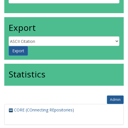
Export
Statistics
Admin
CORE (COnnecting REpositories)