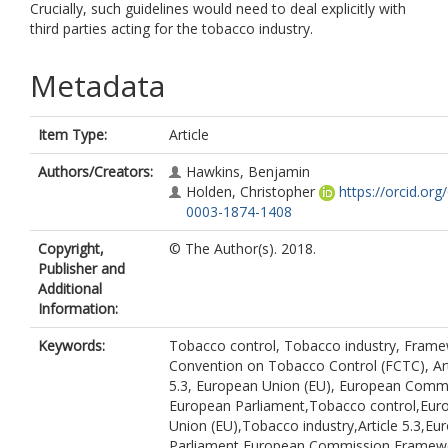
Crucially, such guidelines would need to deal explicitly with
third parties acting for the tobacco industry.
Metadata
Item Type:
Article
Authors/Creators:
Hawkins, Benjamin
Holden, Christopher
https://orcid.org
0003-1874-1408
Copyright,
© The Author(s). 2018.
Publisher and
Additional
Information:
Keywords:
Tobacco control, Tobacco industry, Fram
Convention on Tobacco Control (FCTC), Art
5.3, European Union (EU), European Comm
European Parliament,Tobacco control,Eur
Union (EU),Tobacco industry,Article 5.3,Eu
Parliament,European Commission,Framew