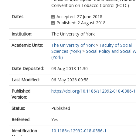
Convention on Tobacco Control (FCTC)
Dates:
Accepted: 27 June 2018
Published: 2 August 2018
Institution:
The University of York
Academic Units:
The University of York
>
Faculty of Social
Sciences (York)
>
Social Policy and Social 
(York)
Date Deposited:
03 Aug 2018 11:30
Last Modified:
06 May 2026 00:58
Published
https://doi.org/10.1186/s12992-018-0386-1
Version:
Status:
Published
Refereed:
Yes
Identification
10.1186/s12992-018-0386-1