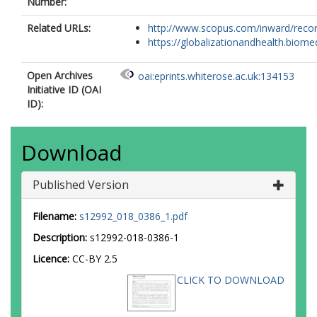
Number:
Related URLs:
http://www.scopus.com/inward/record.
https://globalizationandhealth.biomed
Open Archives
oai:eprints.whiterose.ac.uk:134153
Initiative ID (OAI
ID):
Download
Published Version
Filename:
s12992_018_0386_1.pdf
Description:
s12992-018-0386-1
Licence:
CC-BY 2.5
CLICK TO DOWNLOAD