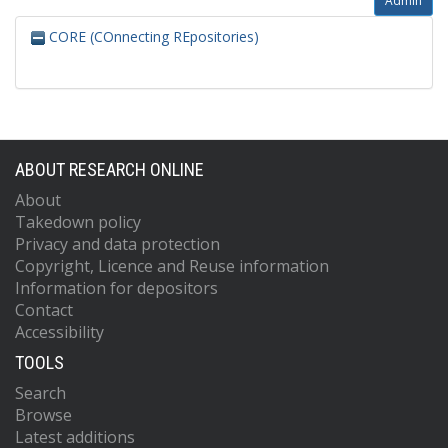
Admin
CORE (COnnecting REpositories)
ABOUT RESEARCH ONLINE
About
Takedown policy
Privacy and data protection
Copyright, Licence and Reuse information
Information for depositors
Contact
Accessibility
TOOLS
Search
Browse
Latest additions