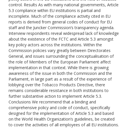
control. Results As with many national governments, Article
5.3 compliance within EU institutions is partial and
incomplete. Much of the compliance activity cited in EU
reports is derived from general codes of conduct for EU
staff and the Juncker Commission’s transparency agenda.
Interview respondents reveal widespread lack of knowledge
about the existence of the FCTC and Article 5.3 amongst
key policy actors across the institutions. Within the
Commission policies vary greatly between Directorates
General, and issues surrounding the conceptualisation of
the role of Members of the European Parliament affect
implementation in that context. While there is growing
awareness of the issue in both the Commission and the
Parliament, in large part as a result of the experience of
lobbying over the Tobacco Products Directive, there
remains considerable resistance in both institutions to
further substantive action to implement Article 5.3.
Conclusions We recommend that a binding and
comprehensive policy and code of conduct, specifically
designed for the implementation of Article 5.3 and based
on the World Health Organization’s guidelines, be created
to cover the activities of all employees of all EU institutions.