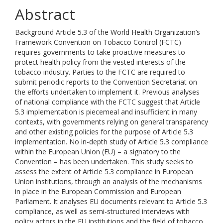
Abstract
Background Article 5.3 of the World Health Organization’s
Framework Convention on Tobacco Control (FCTC)
requires governments to take proactive measures to
protect health policy from the vested interests of the
tobacco industry. Parties to the FCTC are required to
submit periodic reports to the Convention Secretariat on
the efforts undertaken to implement it. Previous analyses
of national compliance with the FCTC suggest that Article
5.3 implementation is piecemeal and insufficient in many
contexts, with governments relying on general transparency
and other existing policies for the purpose of Article 5.3
implementation. No in-depth study of Article 5.3 compliance
within the European Union (EU) – a signatory to the
Convention – has been undertaken. This study seeks to
assess the extent of Article 5.3 compliance in European
Union institutions, through an analysis of the mechanisms
in place in the European Commission and European
Parliament. It analyses EU documents relevant to Article 5.3
compliance, as well as semi-structured interviews with
policy actors in the EU institutions and the field of tobacco