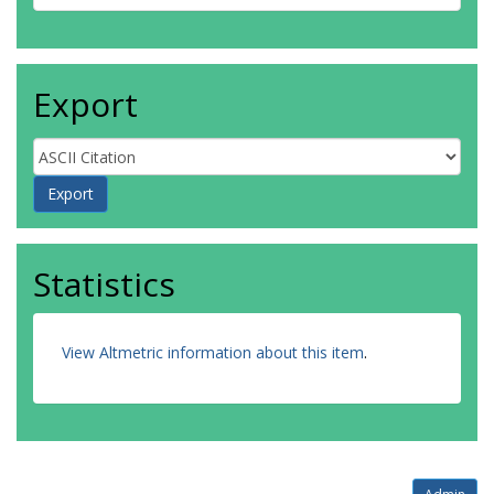
Export
Statistics
View Altmetric information about this item
.