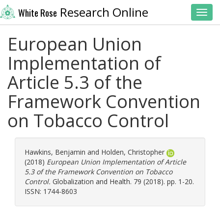
Research Online
White Rose
Toggl
European Union
Implementation of
Article 5.3 of the
Framework Convention
on Tobacco Control
Hawkins, Benjamin
and
Holden, Christopher
(2018)
European Union Implementation of Article
5.3 of the Framework Convention on Tobacco
Control.
Globalization and Health. 79 (2018). pp. 1-20.
ISSN: 1744-8603