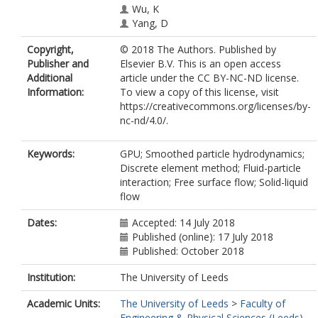
Wu, K
Yang, D
Copyright,
© 2018 The Authors. Published by
Publisher and
Elsevier B.V. This is an open access
Additional
article under the CC BY-NC-ND license.
Information:
To view a copy of this license, visit
https://creativecommons.org/licenses/by-
nc-nd/4.0/.
Keywords:
GPU; Smoothed particle hydrodynamics;
Discrete element method; Fluid-particle
interaction; Free surface flow; Solid-liquid
flow
Dates:
Accepted: 14 July 2018
Published (online): 17 July 2018
Published: October 2018
Institution:
The University of Leeds
Academic Units:
The University of Leeds
>
Faculty of
Engineering & Physical Sciences (Leeds)