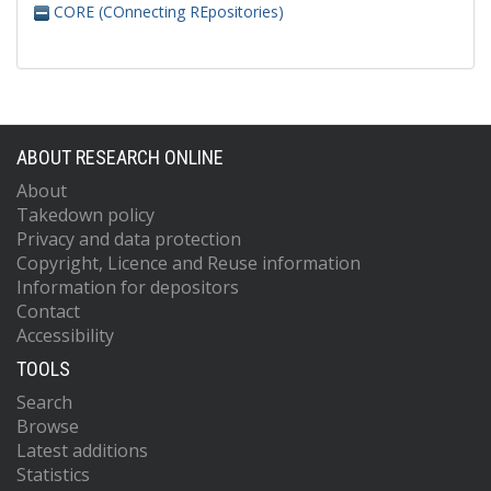
CORE (COnnecting REpositories)
ABOUT RESEARCH ONLINE
About
Takedown policy
Privacy and data protection
Copyright, Licence and Reuse information
Information for depositors
Contact
Accessibility
TOOLS
Search
Browse
Latest additions
Statistics