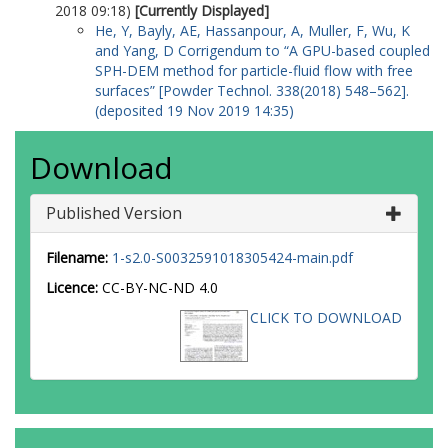
2018 09:18)
[Currently Displayed]
He, Y
,
Bayly, AE
,
Hassanpour, A
,
Muller, F
,
Wu, K
and
Yang, D
Corrigendum to “A GPU-based coupled
SPH-DEM method for particle-fluid flow with free
surfaces” [Powder Technol. 338(2018) 548–562].
(deposited 19 Nov 2019 14:35)
Download
Published Version
Filename:
1-s2.0-S0032591018305424-main.pdf
Licence:
CC-BY-NC-ND 4.0
CLICK TO DOWNLOAD