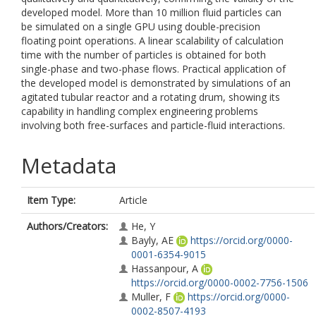
developed model. More than 10 million fluid particles can
be simulated on a single GPU using double-precision
floating point operations. A linear scalability of calculation
time with the number of particles is obtained for both
single-phase and two-phase flows. Practical application of
the developed model is demonstrated by simulations of an
agitated tubular reactor and a rotating drum, showing its
capability in handling complex engineering problems
involving both free-surfaces and particle-fluid interactions.
Metadata
Item Type:
Article
Authors/Creators:
He, Y
Bayly, AE
https://orcid.org/0000-
0001-6354-9015
Hassanpour, A
https://orcid.org/0000-0002-7756-1506
Muller, F
https://orcid.org/0000-
0002-8507-4193