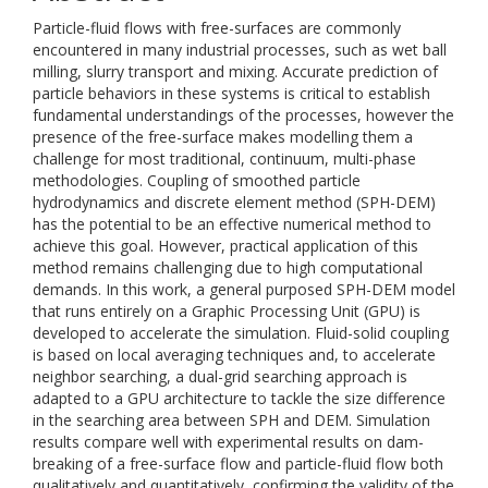
Particle-fluid flows with free-surfaces are commonly
encountered in many industrial processes, such as wet ball
milling, slurry transport and mixing. Accurate prediction of
particle behaviors in these systems is critical to establish
fundamental understandings of the processes, however the
presence of the free-surface makes modelling them a
challenge for most traditional, continuum, multi-phase
methodologies. Coupling of smoothed particle
hydrodynamics and discrete element method (SPH-DEM)
has the potential to be an effective numerical method to
achieve this goal. However, practical application of this
method remains challenging due to high computational
demands. In this work, a general purposed SPH-DEM model
that runs entirely on a Graphic Processing Unit (GPU) is
developed to accelerate the simulation. Fluid-solid coupling
is based on local averaging techniques and, to accelerate
neighbor searching, a dual-grid searching approach is
adapted to a GPU architecture to tackle the size difference
in the searching area between SPH and DEM. Simulation
results compare well with experimental results on dam-
breaking of a free-surface flow and particle-fluid flow both
qualitatively and quantitatively, confirming the validity of the