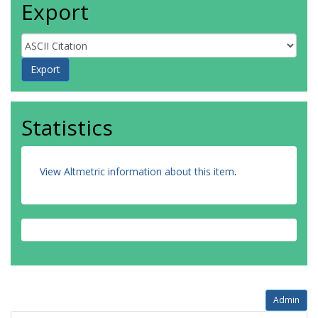
Export
Statistics
View Altmetric information about this item
.
Admin