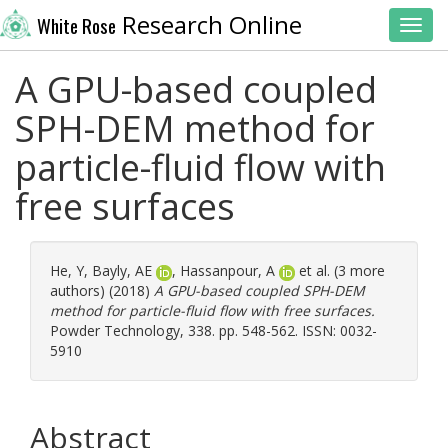
Research Online
White Rose
Toggl
A GPU-based coupled
SPH-DEM method for
particle-fluid flow with
free surfaces
He, Y
,
Bayly, AE
,
Hassanpour, A
et al. (3 more
authors) (2018)
A GPU-based coupled SPH-DEM
method for particle-fluid flow with free surfaces.
Powder Technology, 338. pp. 548-562. ISSN: 0032-
5910
Abstract