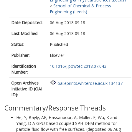
>
School of Chemical & Process
Engineering (Leeds)
Date Deposited:
06 Aug 2018 09:18
Last Modified:
06 Aug 2018 09:18
Status:
Published
Publisher:
Elsevier
Identification
10.1016/j.powtec.2018.07.043
Number:
Open Archives
oai:eprints.whiterose.ac.uk:134137
Initiative ID (OAI
ID):
Commentary/Response Threads
He, Y
,
Bayly, AE
,
Hassanpour, A
,
Muller, F
,
Wu, K
and
Yang, D
A GPU-based coupled SPH-DEM method for
particle-fluid flow with free surfaces. (deposited 06 Aug