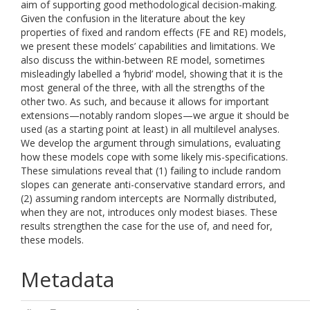
aim of supporting good methodological decision-making.
Given the confusion in the literature about the key
properties of fixed and random effects (FE and RE) models,
we present these models’ capabilities and limitations. We
also discuss the within-between RE model, sometimes
misleadingly labelled a ‘hybrid’ model, showing that it is the
most general of the three, with all the strengths of the
other two. As such, and because it allows for important
extensions—notably random slopes—we argue it should be
used (as a starting point at least) in all multilevel analyses.
We develop the argument through simulations, evaluating
how these models cope with some likely mis-specifications.
These simulations reveal that (1) failing to include random
slopes can generate anti-conservative standard errors, and
(2) assuming random intercepts are Normally distributed,
when they are not, introduces only modest biases. These
results strengthen the case for the use of, and need for,
these models.
Metadata