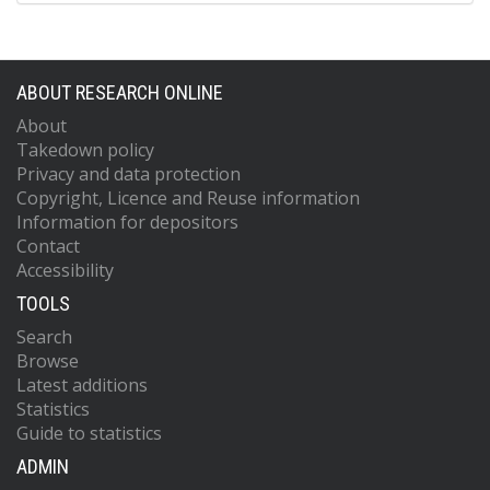
ABOUT RESEARCH ONLINE
About
Takedown policy
Privacy and data protection
Copyright, Licence and Reuse information
Information for depositors
Contact
Accessibility
TOOLS
Search
Browse
Latest additions
Statistics
Guide to statistics
ADMIN