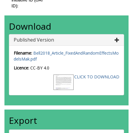
ID):
Download
Published Version
Filename:
Bell2018_Article_FixedAndRandomEffectsMo
delsMak.pdf
Licence:
CC-BY 4.0
CLICK TO DOWNLOAD
Export