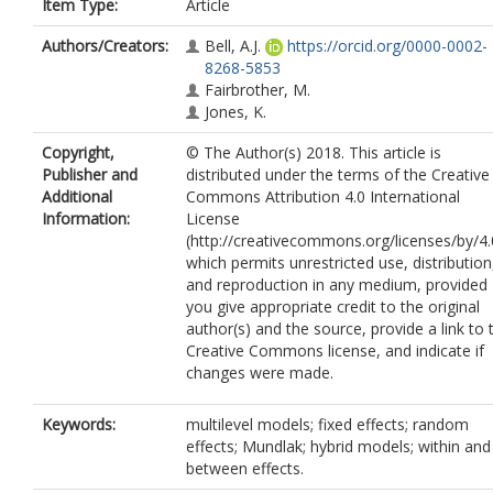
Item Type:
Article
Authors/Creators:
Bell, A.J.
https://orcid.org/0000-0002-
8268-5853
Fairbrother, M.
Jones, K.
Copyright,
© The Author(s) 2018. This article is
Publisher and
distributed under the terms of the Creative
Additional
Commons Attribution 4.0 International
Information:
License
(http://creativecommons.org/licenses/by/4.
which permits unrestricted use, distribution
and reproduction in any medium, provided
you give appropriate credit to the original
author(s) and the source, provide a link to 
Creative Commons license, and indicate if
changes were made.
Keywords:
multilevel models; fixed effects; random
effects; Mundlak; hybrid models; within and
between effects.