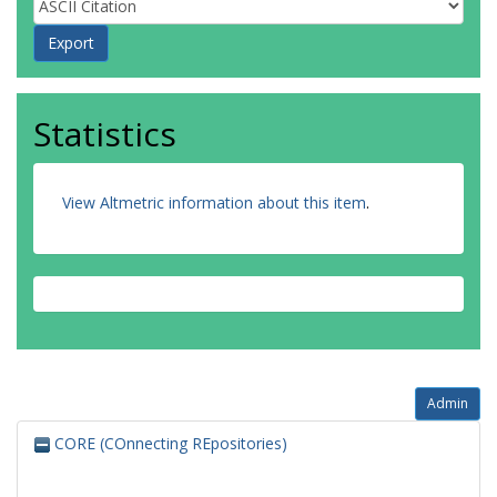
Statistics
View Altmetric information about this item
.
Admin
CORE (COnnecting REpositories)