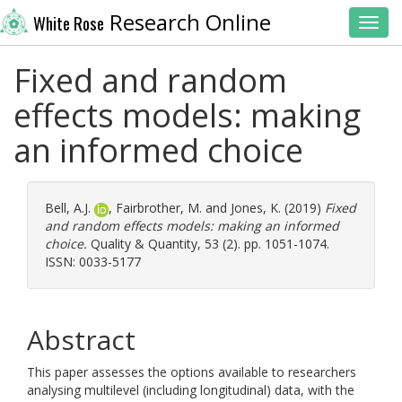
Research Online
White Rose
Toggl
Fixed and random
effects models: making
an informed choice
Bell, A.J.
,
Fairbrother, M.
and
Jones, K.
(2019)
Fixed
and random effects models: making an informed
choice.
Quality & Quantity, 53 (2). pp. 1051-1074.
ISSN: 0033-5177
Abstract
This paper assesses the options available to researchers
analysing multilevel (including longitudinal) data, with the