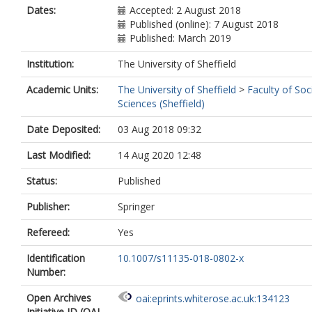
Dates:
Accepted: 2 August 2018
Published (online): 7 August 2018
Published: March 2019
Institution:
The University of Sheffield
Academic Units:
The University of Sheffield
>
Faculty of Soc
Sciences (Sheffield)
Date Deposited:
03 Aug 2018 09:32
Last Modified:
14 Aug 2020 12:48
Status:
Published
Publisher:
Springer
Refereed:
Yes
Identification
10.1007/s11135-018-0802-x
Number:
Open Archives
oai:eprints.whiterose.ac.uk:134123
Initiative ID (OAI