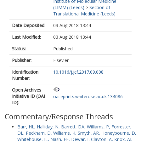
Institute of Molecular Medicine
(LIMM) (Leeds)
>
Section of
Translational Medicine (Leeds)
Date Deposited:
03 Aug 2018 13:44
Last Modified:
03 Aug 2018 13:44
Status:
Published
Publisher:
Elsevier
Identification
10.1016/j.jcf.2017.09.008
Number:
Open Archives
Initiative ID (OAI
oai:eprints.whiterose.ac.uk:134086
ID):
Commentary/Response Threads
Barr, HL
,
Halliday, N
,
Barrett, DA
,
Williams, P
,
Forrester,
DL
,
Peckham, D
,
Williams, K
,
Smyth, AR
,
Honeybourne, D
,
Whitehouse, JL
,
Nash, EF
,
Dewar, J
,
Clayton, A
,
Knox, AJ
,