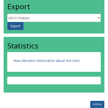
Export
Statistics
View Altmetric information about this item
.
Admin