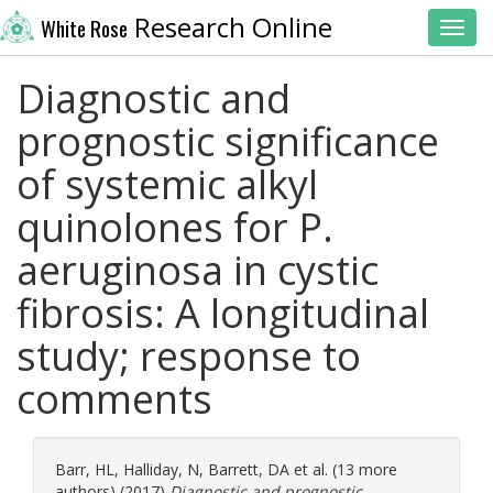
Research Online
White Rose
Toggl
Diagnostic and
prognostic significance
of systemic alkyl
quinolones for P.
aeruginosa in cystic
fibrosis: A longitudinal
study; response to
comments
Barr, HL
,
Halliday, N
,
Barrett, DA
et al. (13 more
authors) (2017)
Diagnostic and prognostic