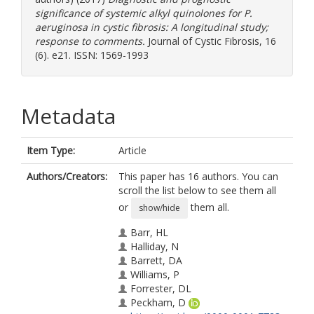
significance of systemic alkyl quinolones for P.
aeruginosa in cystic fibrosis: A longitudinal study;
response to comments.
Journal of Cystic Fibrosis, 16
(6). e21. ISSN: 1569-1993
Metadata
Item Type:
Article
Authors/Creators:
This paper has 16 authors. You can
scroll the list below to see them all
or
them all.
show/hide
Barr, HL
Halliday, N
Barrett, DA
Williams, P
Forrester, DL
Peckham, D