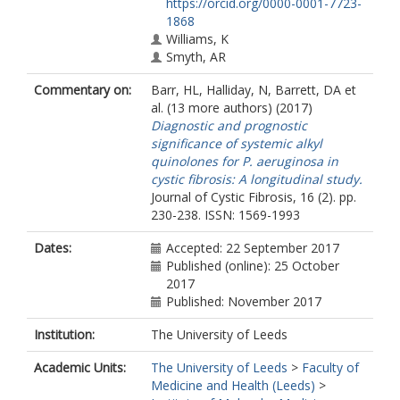
https://orcid.org/0000-0001-7723-
1868
Williams, K
Smyth, AR
Honeybourne, D
Commentary on:
Barr, HL
,
Halliday, N
,
Barrett, DA
et
Whitehouse, JL
al. (13 more authors) (2017)
Nash, EF
Diagnostic and prognostic
Dewar, J
significance of systemic alkyl
Clayton, A
quinolones for P. aeruginosa in
Knox, AJ
cystic fibrosis: A longitudinal study.
Cámara, M
Journal of Cystic Fibrosis, 16 (2). pp.
Fogarty, AW
230-238. ISSN: 1569-1993
Dates:
Accepted: 22 September 2017
Published (online): 25 October
2017
Published: November 2017
Institution:
The University of Leeds
Academic Units:
The University of Leeds
>
Faculty of
Medicine and Health (Leeds)
>