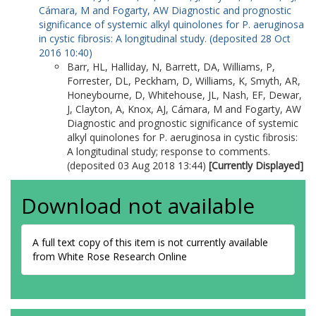
Cámara, M
and
Fogarty, AW
Diagnostic and prognostic
significance of systemic alkyl quinolones for P. aeruginosa
in cystic fibrosis: A longitudinal study. (deposited 28 Oct
2016 10:40)
Barr, HL
,
Halliday, N
,
Barrett, DA
,
Williams, P
,
Forrester, DL
,
Peckham, D
,
Williams, K
,
Smyth, AR
,
Honeybourne, D
,
Whitehouse, JL
,
Nash, EF
,
Dewar,
J
,
Clayton, A
,
Knox, AJ
,
Cámara, M
and
Fogarty, AW
Diagnostic and prognostic significance of systemic
alkyl quinolones for P. aeruginosa in cystic fibrosis:
A longitudinal study; response to comments.
(deposited 03 Aug 2018 13:44)
[Currently Displayed]
Download not available
A full text copy of this item is not currently available
from White Rose Research Online