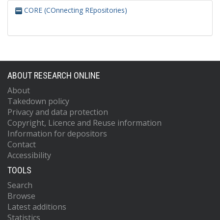
CORE (COnnecting REpositories)
ABOUT RESEARCH ONLINE
About
Takedown policy
Privacy and data protection
Copyright, Licence and Reuse information
Information for depositors
Contact
Accessibility
TOOLS
Search
Browse
Latest additions
Statistics