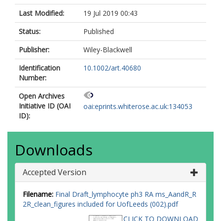
Last Modified:
19 Jul 2019 00:43
Status:
Published
Publisher:
Wiley-Blackwell
Identification
10.1002/art.40680
Number:
Open Archives
Initiative ID (OAI
oai:eprints.whiterose.ac.uk:134053
ID):
Downloads
Accepted Version
Filename:
Final Draft_lymphocyte ph3 RA ms_AandR_R
2R_clean_figures included for UofLeeds (002).pdf
CLICK TO DOWNLOAD