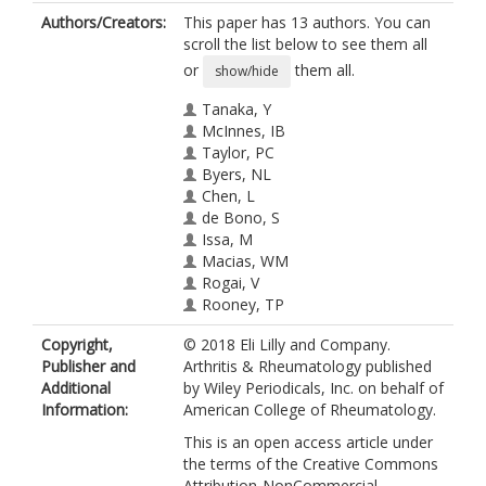
Authors/Creators:
This paper has 13 authors. You can
scroll the list below to see them all
or
them all.
show/hide
Tanaka, Y
McInnes, IB
Taylor, PC
Byers, NL
Chen, L
de Bono, S
Issa, M
Macias, WM
Rogai, V
Rooney, TP
Schlichting, DE
Copyright,
© 2018 Eli Lilly and Company.
Zuckerman, SH
Publisher and
Arthritis & Rheumatology published
Emery, P
Additional
by Wiley Periodicals, Inc. on behalf of
Information:
American College of Rheumatology.
This is an open access article under
the terms of the Creative Commons
Attribution‐NonCommercial‐