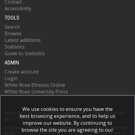
Contact
Accessibility
TOOLS
Search
Browse
Latest additions
Statistics
Guide to statistics
ADMIN
Create account
Login
White Rose Etheses Online
White Rose University Press
We use cookies to ensure you have the
White Rose Research Online supports OAI 2.0 with a base URL
best browsing experience, and to help us
of
https://eprints.whiterose.ac.uk/cgi/oai2
improve our website. By continuing to
White Rose Research Online is powered by
EPrints 3
which is developed
browse the site you are agreeing to our
by the
School of Electronics and Computer Science
at the University of