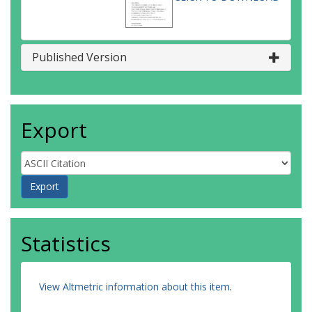
Published Version
Export
Statistics
View Altmetric information about this item
.