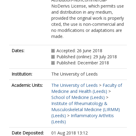
NoDerivs License, which permits use
and distribution in any medium,
provided the original work is properly
cited, the use is non‐commercial and
no modifications or adaptations are
made.
Dates:
Accepted: 26 June 2018
Published (online): 29 July 2018
Published: December 2018
Institution:
The University of Leeds
Academic Units:
The University of Leeds
>
Faculty of
Medicine and Health (Leeds)
>
School of Medicine (Leeds)
>
Institute of Rheumatology &
Musculoskeletal Medicine (LIRMM)
(Leeds)
>
Inflammatory Arthritis
(Leeds)
Date Deposited:
01 Aug 2018 13:12