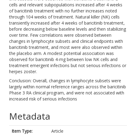
cells and relevant subpopulations increased after 4 weeks
of baricitinib treatment with no further increases noted
through 104 weeks of treatment. Natural killer (NK) cells
transiently increased after 4 weeks of baricitinib treatment,
before decreasing below baseline levels and then stabilizing
over time. Few correlations were observed between
changes in lymphocyte subsets and clinical endpoints with
baricitinib treatment, and most were also observed within
the placebo arm. A modest potential association was
observed for baricitinib 4-mg between low NK cells and
treatment emergent infections but not serious infections or
herpes zoster.
Conclusion: Overall, changes in lymphocyte subsets were
largely within normal reference ranges across the baricitinib
Phase 3 RA clinical program, and were not associated with
increased risk of serious infections
Metadata
Item Type:
Article