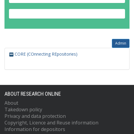
Admin
CORE (COnnecting REpositories)
ABOUT RESEARCH ONLINE
About
Takedown policy
Privacy and data protection
Copyright, Licence and Reuse information
Information for depositors