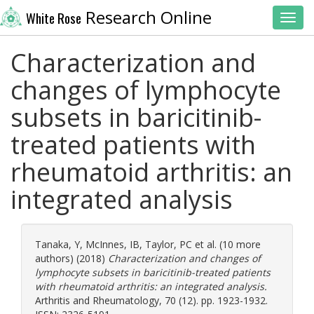
Research Online
White Rose
Toggl
Characterization and
changes of lymphocyte
subsets in baricitinib-
treated patients with
rheumatoid arthritis: an
integrated analysis
Tanaka, Y
,
McInnes, IB
,
Taylor, PC
et al. (10 more
authors) (2018)
Characterization and changes of
lymphocyte subsets in baricitinib-treated patients
with rheumatoid arthritis: an integrated analysis.
Arthritis and Rheumatology, 70 (12). pp. 1923-1932.