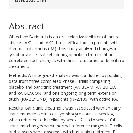
ISSN: 2326-5191
Abstract
Objective: Baricitinib is an oral selective inhibitor of Janus
kinase (JAK) 1 and JAK2 that is efficacious in patients with
rheumatoid arthritis (RA). This study analyzed changes in
lymphocyte cell subsets during baricitinib treatment and
correlated such changes with clinical outcomes of baricitinib
treatment.
Methods: An integrated analysis was conducted by pooling
data from three completed Phase 3 trials comparing
placebo and baricitinib treatment (RA-BEAM, RA-BUILD,
and RA-BEACON) and one ongoing long-term extension
study (RA-BEYOND) in patients (N=2,186) with active RA.
Results: Baricitinib treatment was associated with an early
transient increase in total lymphocyte count at week 4,
which returned to baseline by week 12. Up to week 104,
transient changes within normal reference ranges in T cells
and subsets were observed with baricitinib treatment. B