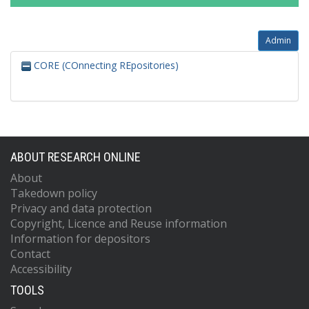
Admin
CORE (COnnecting REpositories)
ABOUT RESEARCH ONLINE
About
Takedown policy
Privacy and data protection
Copyright, Licence and Reuse information
Information for depositors
Contact
Accessibility
TOOLS