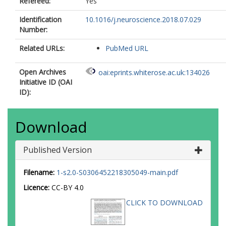
Refereed:
Yes
Identification
10.1016/j.neuroscience.2018.07.029
Number:
Related URLs:
PubMed URL
Open Archives
oai:eprints.whiterose.ac.uk:134026
Initiative ID (OAI
ID):
Download
Published Version
Filename:
1-s2.0-S0306452218305049-main.pdf
Licence:
CC-BY 4.0
CLICK TO DOWNLOAD