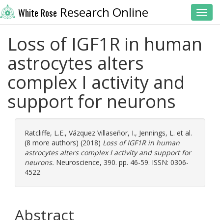
Research Online
White Rose
Toggl
Loss of IGF1R in human
astrocytes alters
complex I activity and
support for neurons
Ratcliffe, L.E.
,
Vázquez Villaseñor, I.
,
Jennings, L.
et al.
(8 more authors) (2018)
Loss of IGF1R in human
astrocytes alters complex I activity and support for
neurons.
Neuroscience, 390. pp. 46-59. ISSN: 0306-
4522
Abstract