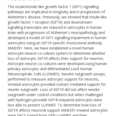
The insulin/insulin-like growth factor 1 (IGF1) signalling
pathways are implicated in longevity and in progression of
Alzheimer's disease. Previously, we showed that insulin-like
growth factor 1 receptor (IGF1R) and downstream
signalling transcripts are reduced in astrocytes in human
brain with progression of Alzheimer's neuropathology and
developed a model of IGF1 signalling impairment in human
astrocytes using an IGF1R-specific monoclonal antibody,
MAB391. Here, we have established a novel human
astrocyte-neuron co-culture system to determine whether
loss of astrocytic IGF1R affects their support for neurons.
Astrocyte-neuron co-cultures were developed using human
primary astrocytes and differentiated Lund Human
Mesencephalic Cells (LUHMES). Neurite outgrowth assays,
performed to measure astrocytic support for neurons,
showed astrocytes provided contact-mediated support for
neurite outgrowth. Loss of IGF1R did not affect neurite
outgrowth under control conditions but when challenged
with hydrogen peroxide IGF1R-impaired astrocytes were
less able to protect LUHMES. To determine how loss of
IGF1R affects neuronal support MAB391-treated astrocytes
were FACS sorted from GFP-LUHMES and their