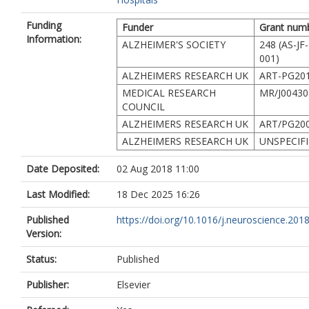
Funding
Funder
Grant num
Information:
ALZHEIMER'S SOCIETY
248 (AS-JF
001)
ALZHEIMERS RESEARCH UK
ART-PG201
MEDICAL RESEARCH
MR/J00430
COUNCIL
ALZHEIMERS RESEARCH UK
ART/PG200
ALZHEIMERS RESEARCH UK
UNSPECIF
Date Deposited:
02 Aug 2018 11:00
Last Modified:
18 Dec 2025 16:26
Published
https://doi.org/10.1016/j.neuroscience.201
Version:
Status:
Published
Publisher:
Elsevier