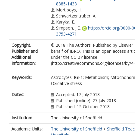
8385-1438
Mortiboys, H.
Schwartzentruber, A.
Karyka, E.
Simpson, J.E.
https://orcid.org/0000-0
3753-4271
Ince, P.G.
Copyright,
© 2018 The Authors. Published by Elsevier
Garwood, C.J.
Publisher and
behalf of IBRO. This is an open access arti
Wharton, S.B.
Additional
under the CC BY license
Information:
(http://creativecommons.org/licenses/by/4.0
Keywords:
Astrocytes; IGF1; Metabolism; Mitochondri
Oxidative stress
Dates:
Accepted: 17 July 2018
Published (online): 27 July 2018
Published: 15 October 2018
Institution:
The University of Sheffield
Academic Units:
The University of Sheffield
>
Sheffield Teac
Hospitals