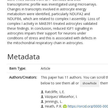
transcriptomic profile was investigated using microarrays.
Changes in transcripts involved in astrocyte energy
metabolism were identified, particularly NDUFA2 and
NDUFB6, which are related to complex I assembly. Loss of
complex I activity in MAB391-treated astrocytes validated
these findings. In conclusion, reduced IGF1 signalling in
astrocytes impairs their support for neurons under
conditions of stress and this is associated with defects in
the mitochondrial respiratory chain in astrocytes.
Metadata
Item Type:
Article
Authors/Creators:
This paper has 11 authors. You can scroll th
below to see them all or
them 
show/hide
Ratcliffe, L.E.
Vázquez Villaseñor, I.
Jennings, L.
Heath, P.R.
https://orcid.org/0000-00