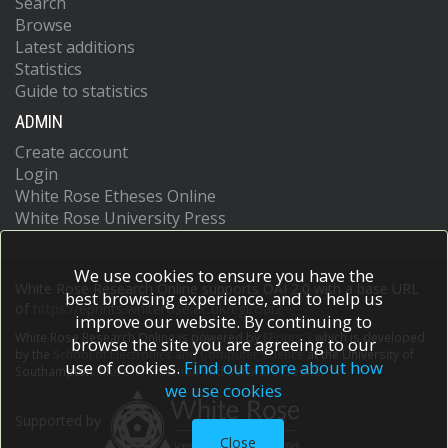
Search
Browse
Latest additions
Statistics
Guide to statistics
ADMIN
Create account
Login
White Rose Etheses Online
White Rose University Press
We use cookies to ensure you have the
White Rose Research Online supports OAI 2.0 with a base URL
best browsing experience, and to help us
of
https://eprints.whiterose.ac.uk/cgi/oai2
improve our website. By continuing to
White Rose Research Online is powered by
EPrints 3
which is developed
browse the site you are agreeing to our
by the
School of Electronics and Computer Science
at the University of
use of cookies.
Find out more about how
Southampton.
More information and software credits.
we use cookies
Supported by
Close