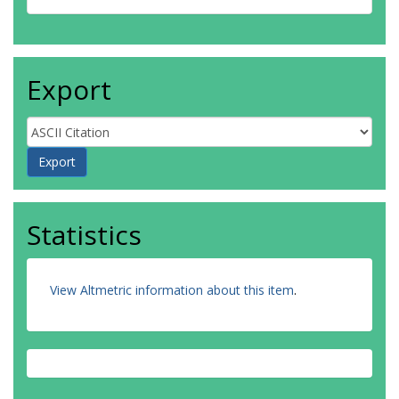
Export
Statistics
View Altmetric information about this item
.