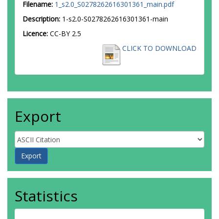
Filename:
1_s2.0_S0278262616301361_main.pdf
Description:
1-s2.0-S0278262616301361-main
Licence:
CC-BY 2.5
CLICK TO DOWNLOAD
Export
Statistics