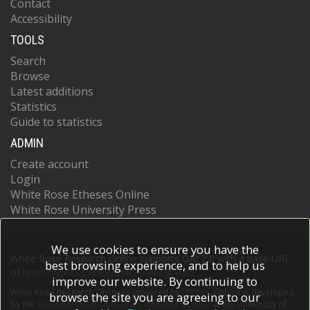
Contact
Accessibility
TOOLS
Search
Browse
Latest additions
Statistics
Guide to statistics
ADMIN
Create account
Login
White Rose Etheses Online
White Rose University Press
We use cookies to ensure you have the
White Rose Research Online supports OAI 2.0 with a base URL
best browsing experience, and to help us
of
https://eprints.whiterose.ac.uk/cgi/oai2
improve our website. By continuing to
White Rose Research Online is powered by
EPrints 3
which is developed
browse the site you are agreeing to our
by the
School of Electronics and Computer Science
at the University of