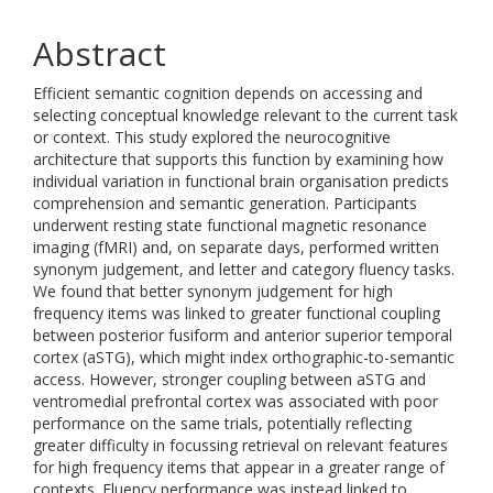
Abstract
Efficient semantic cognition depends on accessing and
selecting conceptual knowledge relevant to the current task
or context. This study explored the neurocognitive
architecture that supports this function by examining how
individual variation in functional brain organisation predicts
comprehension and semantic generation. Participants
underwent resting state functional magnetic resonance
imaging (fMRI) and, on separate days, performed written
synonym judgement, and letter and category fluency tasks.
We found that better synonym judgement for high
frequency items was linked to greater functional coupling
between posterior fusiform and anterior superior temporal
cortex (aSTG), which might index orthographic-to-semantic
access. However, stronger coupling between aSTG and
ventromedial prefrontal cortex was associated with poor
performance on the same trials, potentially reflecting
greater difficulty in focussing retrieval on relevant features
for high frequency items that appear in a greater range of
contexts. Fluency performance was instead linked to