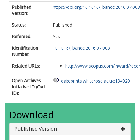
Published
https://doi.org/10.1016/j.bandc.2016.07.003
Version:
Status:
Published
Refereed:
Yes
Identification
10.1016/j.bandc.2016.07.003
Number:
Related URLs:
http://www.scopus.com/inward/record.
Open Archives
oai:eprints.whiterose.ac.uk:134020
Initiative ID (OAI
ID):
Download
Published Version