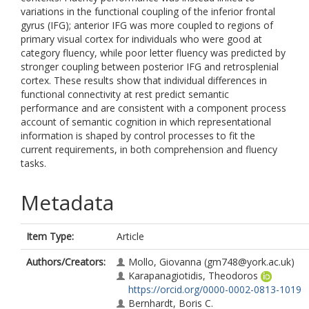
variations in the functional coupling of the inferior frontal
gyrus (IFG); anterior IFG was more coupled to regions of
primary visual cortex for individuals who were good at
category fluency, while poor letter fluency was predicted by
stronger coupling between posterior IFG and retrosplenial
cortex. These results show that individual differences in
functional connectivity at rest predict semantic
performance and are consistent with a component process
account of semantic cognition in which representational
information is shaped by control processes to fit the
current requirements, in both comprehension and fluency
tasks.
Metadata
Item Type:
Article
Authors/Creators:
Mollo, Giovanna
(gm748@york.ac.uk)
Karapanagiotidis, Theodoros
https://orcid.org/0000-0002-0813-1019
Bernhardt, Boris C.