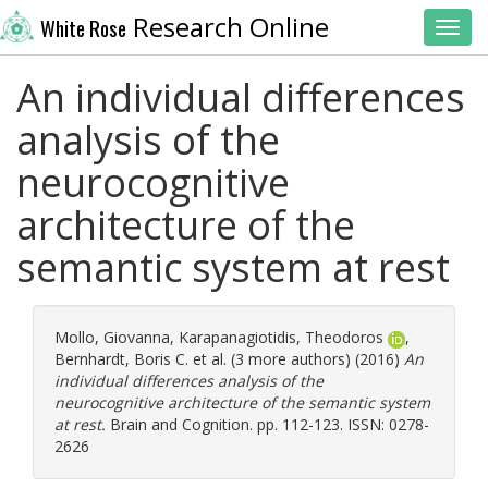
Research Online
White Rose
Toggl
An individual differences
analysis of the
neurocognitive
architecture of the
semantic system at rest
Mollo, Giovanna
,
Karapanagiotidis, Theodoros
,
Bernhardt, Boris C.
et al. (3 more authors) (2016)
An
individual differences analysis of the
neurocognitive architecture of the semantic system
at rest.
Brain and Cognition. pp. 112-123. ISSN: 0278-
2626