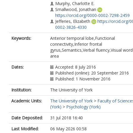
Murphy, Charlotte E.
Smallwood, Jonathan
https://orcid.org/0000-0002-7298-2459
Jefferies, Elizabeth
https://orcid.org/0
0002-3826-4330
Keywords:
Anterior temporal lobe,Functional
connectivity,Inferior frontal
gyrus,Semantics,Verbal fluency,Visual wor
area
Dates:
Accepted: 8 July 2016
Published (online): 20 September 2016
Published: 1 November 2016
Institution:
The University of York
Academic Units:
The University of York
>
Faculty of Science
(York)
>
Psychology (York)
Date Deposited:
31 Jul 2018 16:40
Last Modified:
06 May 2026 00:58