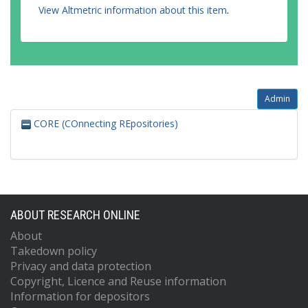
View Altmetric information about this item
.
Admin
CORE (COnnecting REpositories)
ABOUT RESEARCH ONLINE
About
Takedown policy
Privacy and data protection
Copyright, Licence and Reuse information
Information for depositors