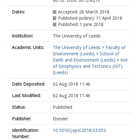
60-70. ISSN: 0012-821X
Dates:
Accepted: 26 March 2018
Published (online): 11 April 2018
Published: 1 June 2018
Institution:
The University of Leeds
Academic Units:
The University of Leeds
>
Faculty of
Environment (Leeds)
>
School of
Earth and Environment (Leeds)
>
Inst
of Geophysics and Tectonics (IGT)
(Leeds)
Date Deposited:
02 Aug 2018 11:46
Last Modified:
02 Aug 2018 11:46
Status:
Published
Publisher:
Elsevier
Identification
10.1016/j.epsl.2018.03.053
Number: