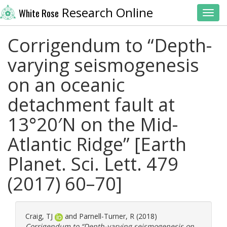
Research Online
White Rose
Toggl
Corrigendum to “Depth-
varying seismogenesis
on an oceanic
detachment fault at
13°20′N on the Mid-
Atlantic Ridge” [Earth
Planet. Sci. Lett. 479
(2017) 60–70]
Craig, TJ
and
Parnell-Turner, R
(2018)
Corrigendum to “Depth-varying seismogenesis on