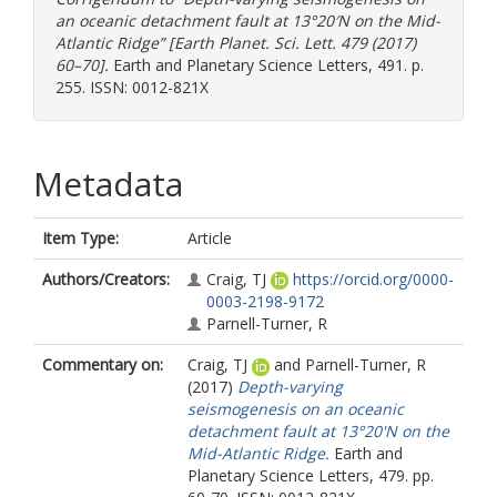
an oceanic detachment fault at 13°20′N on the Mid-
Atlantic Ridge” [Earth Planet. Sci. Lett. 479 (2017)
60–70].
Earth and Planetary Science Letters, 491. p.
255. ISSN: 0012-821X
Metadata
Item Type:
Article
Authors/Creators:
Craig, TJ
https://orcid.org/0000-
0003-2198-9172
Parnell-Turner, R
Commentary on:
Craig, TJ
and
Parnell-Turner, R
(2017)
Depth-varying
seismogenesis on an oceanic
detachment fault at 13°20'N on the
Mid-Atlantic Ridge.
Earth and
Planetary Science Letters, 479. pp.