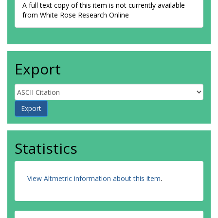
A full text copy of this item is not currently available
from White Rose Research Online
Export
Statistics
View Altmetric information about this item
.