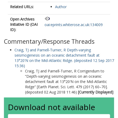
Related URLs:
Author
Open Archives
Initiative ID (OAI
oai:eprints.whiterose.ac.uk:134009
ID):
Commentary/Response Threads
Craig, TJ
and
Parnell-Turner, R
Depth-varying
seismogenesis on an oceanic detachment fault at
13°20'N on the Mid-Atlantic Ridge. (deposited 12 Sep 2017
15:36)
Craig, TJ
and
Parnell-Turner, R
Corrigendum to
“Depth-varying seismogenesis on an oceanic
detachment fault at 13°20′N on the Mid-Atlantic
Ridge” [Earth Planet. Sci. Lett. 479 (2017) 60–70].
(deposited 02 Aug 2018 11:46)
[Currently Displayed]
Download not available