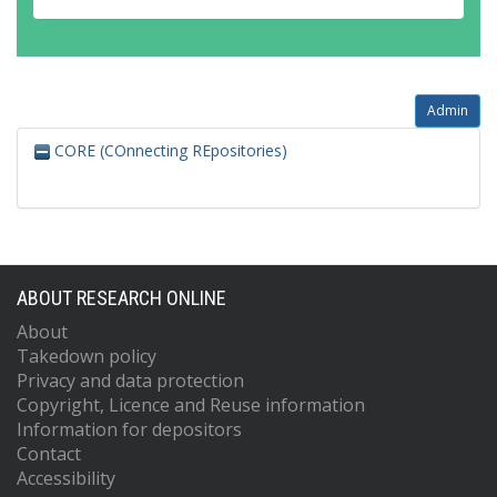
Admin
CORE (COnnecting REpositories)
ABOUT RESEARCH ONLINE
About
Takedown policy
Privacy and data protection
Copyright, Licence and Reuse information
Information for depositors
Contact
Accessibility