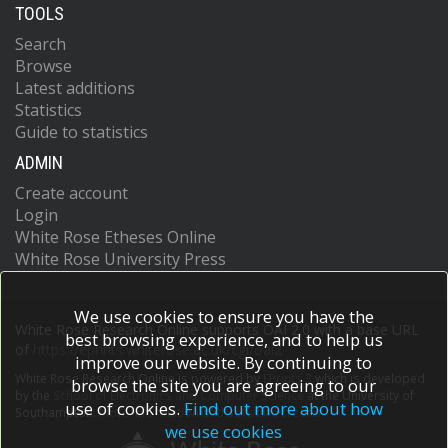
TOOLS
Search
Browse
Latest additions
Statistics
Guide to statistics
ADMIN
Create account
Login
White Rose Etheses Online
White Rose University Press
We use cookies to ensure you have the
White Rose Research Online supports OAI 2.0 with a base URL
best browsing experience, and to help us
of
https://eprints.whiterose.ac.uk/cgi/oai2
improve our website. By continuing to
White Rose Research Online is powered by
EPrints 3
which is developed
browse the site you are agreeing to our
by the
School of Electronics and Computer Science
at the University of
use of cookies.
Find out more about how
Southampton.
More information and software credits.
we use cookies