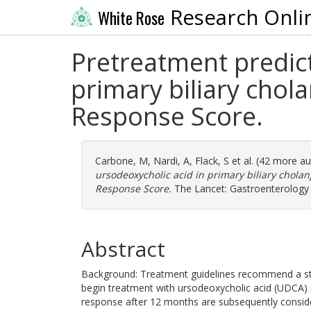
Research Onli
White Rose
Pretreatment predict
primary biliary chol
Response Score.
Carbone, M
,
Nardi, A
,
Flack, S
et al. (42 more a
ursodeoxycholic acid in primary biliary chola
Response Score.
The Lancet: Gastroenterology 
Abstract
Background: Treatment guidelines recommend a stepw
begin treatment with ursodeoxycholic acid (UDCA)
response after 12 months are subsequently consider