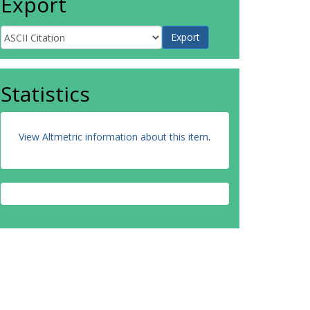
Export
Statistics
View Altmetric information about this item
.