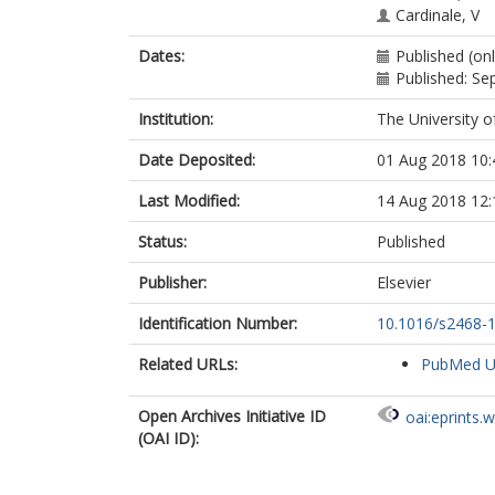
Cardinale, V
Ainsworth, H
Dates:
Published (onl
Heneghan, M
Published: S
Thorburn, D
Bathgate, A
Institution:
The University o
Jones, R
Neuberger, J
Date Deposited:
01 Aug 2018 10:
Battezzati, P
Zuin, M
Last Modified:
14 Aug 2018 12:
Taylor-Robins
Donato, MF
Status:
Published
Kirby, J
Mitchell-Thain
Publisher:
Elsevier
Floreani, A
Identification Number:
10.1016/s2468-
Sampaziotis, 
Muratori, L
Related URLs:
PubMed 
Alvaro, D
Marzioni, M
Miele, L
Open Archives Initiative ID
oai:eprints.
Marra, F
(OAI ID):
Giannini, E
Gaudio, E