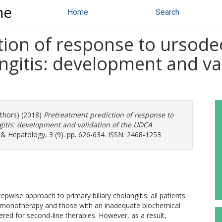
ne
Home
Search
ion of response to ursodeo
angitis: development and v
uthors) (2018)
Pretreatment prediction of response to
ngitis: development and validation of the UDCA
& Hepatology, 3 (9). pp. 626-634. ISSN: 2468-1253
ise approach to primary biliary cholangitis: all patients
 monotherapy and those with an inadequate biochemical
ed for second-line therapies. However, as a result,