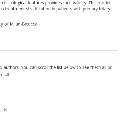
 histological features provides face validity. This model
o treatment stratification in patients with primary biliary
ty of Milan-Bicocca.
5 authors. You can scroll the list below to see them all or
m all.
u, N