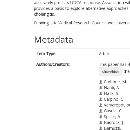
accurately predicts UDCA response. Association with
provides a basis to explore alternative approaches t
cholangitis.
Funding: UK Medical Research Council and Universi
Metadata
Item Type:
Article
Authors/Creators:
This paper has 4
the
show/hide
Carbone, M
Nardi, A
Flack, S
Carpino, G
Varvaropoulo
Gavrila, C
Spicer, A
Badrock, J
Bernuzzi, F