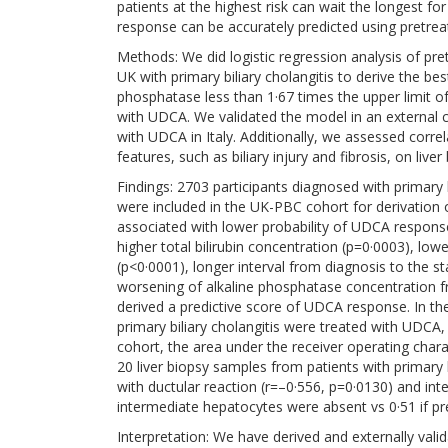
patients at the highest risk can wait the longest 
response can be accurately predicted using pretrea
Methods: We did logistic regression analysis of pre
UK with primary biliary cholangitis to derive the be
phosphatase less than 1·67 times the upper limit 
with UDCA. We validated the model in an external co
with UDCA in Italy. Additionally, we assessed corre
features, such as biliary injury and fibrosis, on live
Findings: 2703 participants diagnosed with primary 
were included in the UK-PBC cohort for derivation
associated with lower probability of UDCA response
higher total bilirubin concentration (p=0·0003), l
(p<0·0001), longer interval from diagnosis to the 
worsening of alkaline phosphatase concentration f
derived a predictive score of UDCA response. In the
primary biliary cholangitis were treated with UDCA, 
cohort, the area under the receiver operating chara
20 liver biopsy samples from patients with primary
with ductular reaction (r=–0·556, p=0·0130) and int
intermediate hepatocytes were absent vs 0·51 if pr
Interpretation: We have derived and externally val