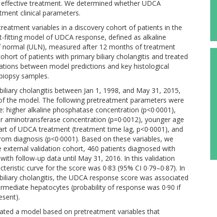
for effective treatment. We determined whether UDCA
tment clinical parameters.
treatment variables in a discovery cohort of patients in the
st-fitting model of UDCA response, defined as alkaline
of normal (ULN), measured after 12 months of treatment
hort of patients with primary biliary cholangitis and treated
lations between model predictions and key histological
r biopsy samples.
biliary cholangitis between Jan 1, 1998, and May 31, 2015,
 of the model. The following pretreatment parameters were
: higher alkaline phosphatase concentration (p<0·0001),
ower aminotransferase concentration (p=0·0012), younger age
start of UDCA treatment (treatment time lag, p<0·0001), and
rom diagnosis (p<0·0001). Based on these variables, we
 external validation cohort, 460 patients diagnosed with
with follow-up data until May 31, 2016. In this validation
cteristic curve for the score was 0·83 (95% CI 0·79–0·87). In
 biliary cholangitis, the UDCA response score was associated
ermediate hepatocytes (probability of response was 0·90 if
esent).
idated a model based on pretreatment variables that