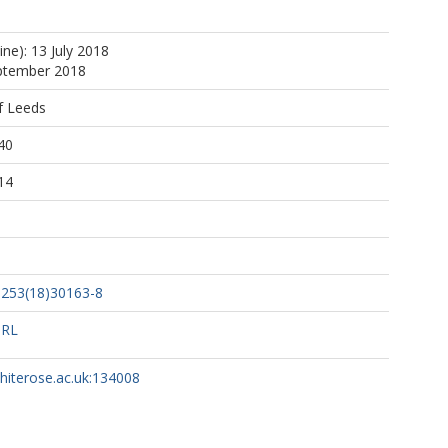
F
ine): 13 July 2018
A
eptember 2018
f Leeds
M
40
M
14
on, S
, R
1253(18)30163-8
F
URL
whiterose.ac.uk:134008