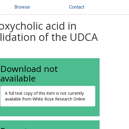
Browse
Contact
xycholic acid in
alidation of the UDCA
Download not
available
A full text copy of this item is not currently
available from White Rose Research Online