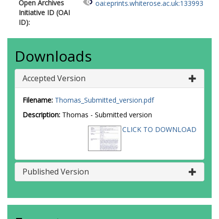
Open Archives
oai:eprints.whiterose.ac.uk:133993
Initiative ID (OAI
ID):
Downloads
Accepted Version
Filename:
Thomas_Submitted_version.pdf
Description:
Thomas - Submitted version
CLICK TO DOWNLOAD
Published Version