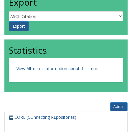
Export
Statistics
View Altmetric information about this item
.
Admin
CORE (COnnecting REpositories)