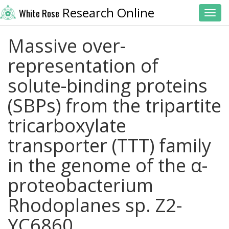
Research Online
White Rose
Toggl
Massive over-
representation of
solute-binding proteins
(SBPs) from the tripartite
tricarboxylate
transporter (TTT) family
in the genome of the α-
proteobacterium
Rhodoplanes sp. Z2-
YC6860