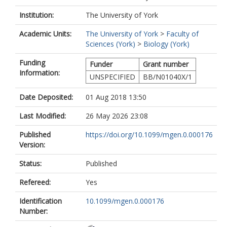
Institution:
The University of York
Academic Units:
The University of York
>
Faculty of
Sciences (York)
>
Biology (York)
Funding
Funder
Grant number
Information:
UNSPECIFIED
BB/N01040X/1
Date Deposited:
01 Aug 2018 13:50
Last Modified:
26 May 2026 23:08
Published
https://doi.org/10.1099/mgen.0.000176
Version:
Status:
Published
Refereed:
Yes
Identification
10.1099/mgen.0.000176
Number: