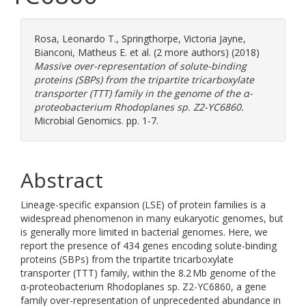
Rosa, Leonardo T.
,
Springthorpe, Victoria Jayne
,
Bianconi, Matheus E.
et al. (2 more authors) (2018)
Massive over-representation of solute-binding
proteins (SBPs) from the tripartite tricarboxylate
transporter (TTT) family in the genome of the α-
proteobacterium Rhodoplanes sp. Z2-YC6860.
Microbial Genomics. pp. 1-7.
Abstract
Lineage-specific expansion (LSE) of protein families is a
widespread phenomenon in many eukaryotic genomes, but
is generally more limited in bacterial genomes. Here, we
report the presence of 434 genes encoding solute-binding
proteins (SBPs) from the tripartite tricarboxylate
transporter (TTT) family, within the 8.2 Mb genome of the
α-proteobacterium Rhodoplanes sp. Z2-YC6860, a gene
family over-representation of unprecedented abundance in