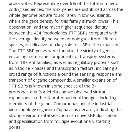
prokaryotes. Representing over 6 % of the total number of
coding sequences, the SBP genes are distributed across the
whole genome but are found rarely in low-GC islands,
where the gene density for this family is much lower. This
observation, and the much higher sequence identity
between the 434 Rhodoplanes TTT SBPs compared with
the average identity between homologues from different
species, is indicative of a key role for LSE in the expansion.
The TTT SBP genes were found in the vicinity of genes
encoding membrane components of transport systems
from different families, as well as regulatory proteins such
as histidine-kinases and transcription factors, indicating a
broad range of functions around the sensing, response and
transport of organic compounds. A smaller expansion of
TTT SBPs is known in some species of the β-
proteobacteria Bordetella and we observed similar
expansions in other β-proteobacterial lineages, including
members of the genus Comamonas and the industrial
biotechnology organism Cupriavidus necator, indicating that
strong environmental selection can drive SBP duplication
and specialisation from multiple evolutionary starting
points.