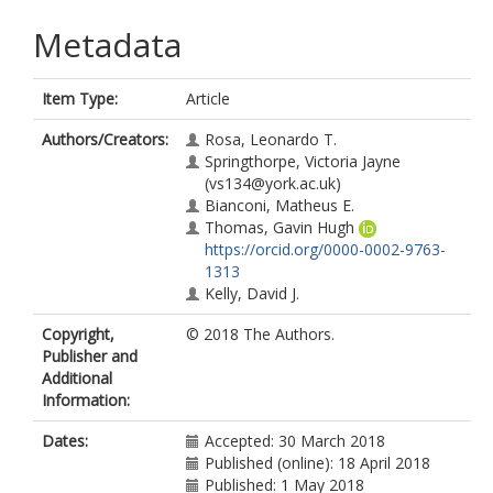
Metadata
Item Type:
Article
Authors/Creators:
Rosa, Leonardo T.
Springthorpe, Victoria Jayne
(vs134@york.ac.uk)
Bianconi, Matheus E.
Thomas, Gavin Hugh
https://orcid.org/0000-0002-9763-
1313
Kelly, David J.
Copyright,
© 2018 The Authors.
Publisher and
Additional
Information:
Dates:
Accepted: 30 March 2018
Published (online): 18 April 2018
Published: 1 May 2018