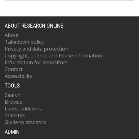
ABOUT RESEARCH ONLINE
About
Takedown policy
Privacy and data protection
Copyright, Licence and Reuse information
Information for depositors
Contact
Accessibility
TOOLS
Search
Browse
Latest additions
Statistics
Guide to statistics
ADMIN