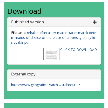
Download
Published Version
Filename:
rehak-stefan-alexy-martin-kacer-marek-dete
rminants-of-choice-of-the-place-of-university-study-in-
slovakia.pdf
CLICK TO DOWNLOAD
External copy
https://www.geografie.cz/archiv/stahnout/96