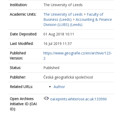
Institution:
The University of Leeds
Academic Units:
The University of Leeds
>
Faculty of
Business (Leeds)
>
Accounting & Finance
Division (LUBS) (Leeds)
Date Deposited:
01 Aug 2018 10:11
Last Modified:
16 Jul 2019 11:37
Published
https://www.geografie.cz/en/archive/123-
Version:
2
Status:
Published
Publisher:
Česká geografická společnost
Related URLs:
Author
Open Archives
oai:eprints.whiterose.ac.uk:133990
Initiative ID (OAI
ID):