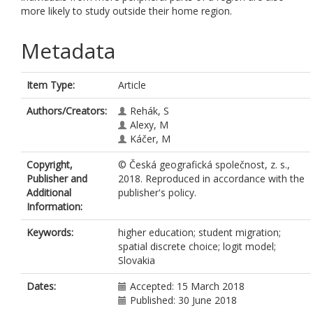
more likely to study outside their home region.
Metadata
Item Type:
Article
Authors/Creators:
Rehák, S
Alexy, M
Káčer, M
Copyright,
© Česká geografická společnost, z. s.,
Publisher and
2018. Reproduced in accordance with the
Additional
publisher's policy.
Information:
Keywords:
higher education; student migration;
spatial discrete choice; logit model;
Slovakia
Dates:
Accepted: 15 March 2018
Published: 30 June 2018