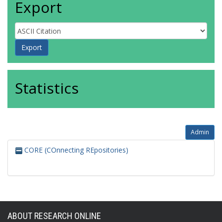
Export
Statistics
Admin
CORE (COnnecting REpositories)
ABOUT RESEARCH ONLINE