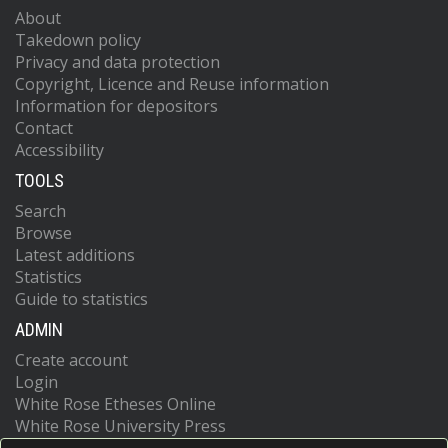
About
Takedown policy
Privacy and data protection
Copyright, Licence and Reuse information
Information for depositors
Contact
Accessibility
TOOLS
Search
Browse
Latest additions
Statistics
Guide to statistics
ADMIN
Create account
Login
White Rose Etheses Online
White Rose University Press