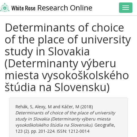
Research Online
White Rose
Toggl
Determinants of choice
of the place of university
study in Slovakia
(Determinanty výberu
miesta vysokoškolského
štúdia na Slovensku)
Rehák, S
,
Alexy, M
and
Káčer, M
(2018)
Determinants of choice of the place of university
study in Slovakia (Determinanty výberu miesta
vysokoškolského štúdia na Slovensku).
Geografie,
123 (2). pp. 201-224. ISSN: 1212-0014