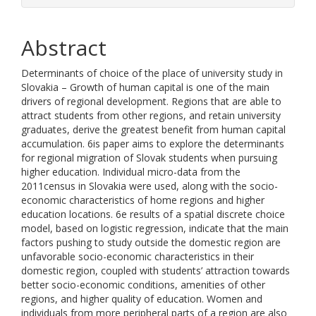
Abstract
Determinants of choice of the place of university study in
Slovakia – Growth of human capital is one of the main
drivers of regional development. Regions that are able to
attract students from other regions, and retain university
graduates, derive the greatest benefit from human capital
accumulation. 6is paper aims to explore the determinants
for regional migration of Slovak students when pursuing
higher education. Individual micro-data from the
2011census in Slovakia were used, along with the socio-
economic characteristics of home regions and higher
education locations. 6e results of a spatial discrete choice
model, based on logistic regression, indicate that the main
factors pushing to study outside the domestic region are
unfavorable socio-economic characteristics in their
domestic region, coupled with students’ attraction towards
better socio-economic conditions, amenities of other
regions, and higher quality of education. Women and
individuals from more peripheral parts of a region are also