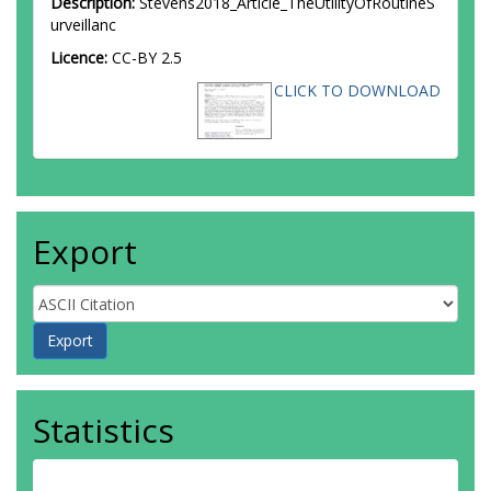
Description:
Stevens2018_Article_TheUtilityOfRoutineS
urveillanc
Licence:
CC-BY 2.5
CLICK TO DOWNLOAD
Export
Statistics