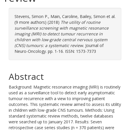
Stevens, Simon P.
,
Main, Caroline
,
Bailey, Simon
et al.
(9 more authors) (2018)
The utility of routine
surveillance screening with magnetic resonance
imaging (MRI) to detect tumour recurrence in
children with low-grade central nervous system
(CNS) tumours: a systematic review.
Journal of
Neuro-Oncology. pp. 1-16. ISSN: 1573-7373
Abstract
Background: Magnetic resonance imaging (MRI) is routinely
used as a surveillance tool to detect early asymptomatic
tumour recurrence with a view to improving patient
outcomes. This systematic review aimed to assess its utility
in children with low-grade CNS tumours. Methods: Using
standard systematic review methods, twelve databases
were searched up to January 2017. Results: Seven
retrospective case series studies (n = 370 patients) were