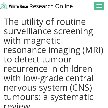
Research Online
White Rose
Toggl
The utility of routine
surveillance screening
with magnetic
resonance imaging (MRI)
to detect tumour
recurrence in children
with low-grade central
nervous system (CNS)
tumours: a systematic
review