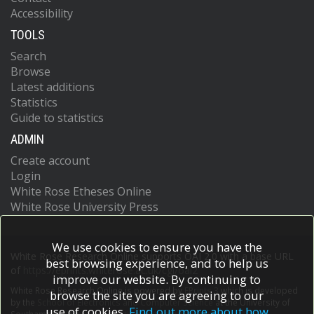
Accessibility
TOOLS
Search
Browse
Latest additions
Statistics
Guide to statistics
ADMIN
Create account
Login
White Rose Etheses Online
White Rose University Press
We use cookies to ensure you have the
White Rose Research Online supports OAI 2.0 with a base URL
best browsing experience, and to help us
of
https://eprints.whiterose.ac.uk/cgi/oai2
improve our website. By continuing to
White Rose Research Online is powered by
EPrints 3
which is developed
browse the site you are agreeing to our
by the
School of Electronics and Computer Science
at the University of
use of cookies.
Find out more about how