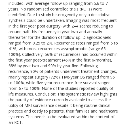
included, with average follow-up ranging from 5.6 to 7
years. No randomised controlled trials (RCTs) were
identified. Due to study heterogeneity only a descriptive
synthesis could be undertaken. Imaging was most frequent
in the first year post-surgery (with 2–4 scans) reducing to
around half this frequency in year two and annually
thereafter for the duration of follow-up. Diagnostic yield
ranged from 0.25 to 2%. Recurrence rates ranged from 5 to
41%, with most recurrences asymptomatic (range 65–
100%). Collectively, 56% of recurrences had occurred within
the first year post-treatment (46% in the first 6-months),
68% by year two and 90% by year five. Following
recurrence, 90% of patients underwent treatment changes,
mainly repeat surgery (72%). Five-year OS ranged from 96
to 100%, while five-year recurrence-free survival ranged
from 67 to 100%. None of the studies reported quality of
life measures. Conclusion: This systematic review highlights
the paucity of evidence currently available to assess the
utility of MRI surveillance despite it being routine clinical
practice and costly to patients, their families and healthcare
systems. This needs to be evaluated within the context of
an RCT.