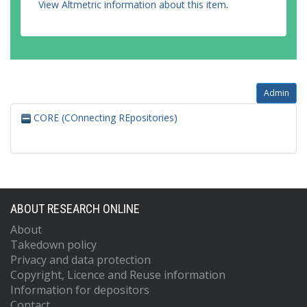
View Altmetric information about this item
.
Admin
CORE (COnnecting REpositories)
ABOUT RESEARCH ONLINE
About
Takedown policy
Privacy and data protection
Copyright, Licence and Reuse information
Information for depositors
Contact