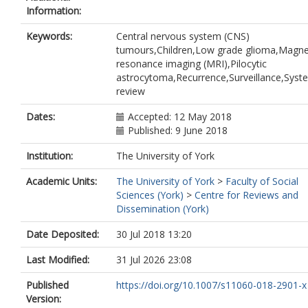
Information:
Keywords:
Central nervous system (CNS)
tumours,Children,Low grade glioma,Magne
resonance imaging (MRI),Pilocytic
astrocytoma,Recurrence,Surveillance,Syst
review
Dates:
Accepted: 12 May 2018
Published: 9 June 2018
Institution:
The University of York
Academic Units:
The University of York
>
Faculty of Social
Sciences (York)
>
Centre for Reviews and
Dissemination (York)
Date Deposited:
30 Jul 2018 13:20
Last Modified:
31 Jul 2026 23:08
Published
https://doi.org/10.1007/s11060-018-2901-x
Version: