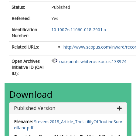
Status:
Published
Refereed:
Yes
Identification
10.1007/s11060-018-2901-x
Number:
Related URLs:
http://www.scopus.com/inward/record.
Open Archives
oai:eprints.whiterose.ac.uk:133974
Initiative ID (OAI
ID):
Download
Published Version
Filename:
Stevens2018_Article_TheUtilityOfRoutineSurv
eillanc.pdf