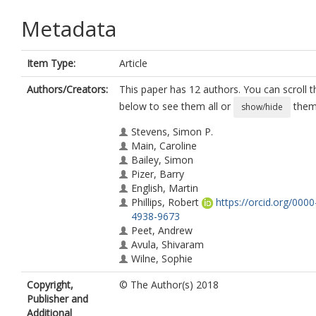
Metadata
Item Type:
Article
Authors/Creators:
This paper has 12 authors. You can scroll th
below to see them all or
them 
show/hide
Stevens, Simon P.
Main, Caroline
Bailey, Simon
Pizer, Barry
English, Martin
Phillips, Robert
https://orcid.org/000
4938-9673
Peet, Andrew
Avula, Shivaram
Wilne, Sophie
Wheatley, Keith
Copyright,
© The Author(s) 2018
Kearns, Pamela R.
Publisher and
Wilson, Jayne S.
Additional