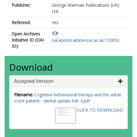
Publisher:
George Warman Publications (UK)
Ltd
Refereed:
Yes
Open Archives
Initiative ID (OAI
oai:eprints.whiterose.ac.uk:133850
ID):
Download
Accepted Version
Filename:
Cognitive behavioural therapy and the adole
scent patient - dental update hdr-3.pdf
CLICK TO DOWNLOAD