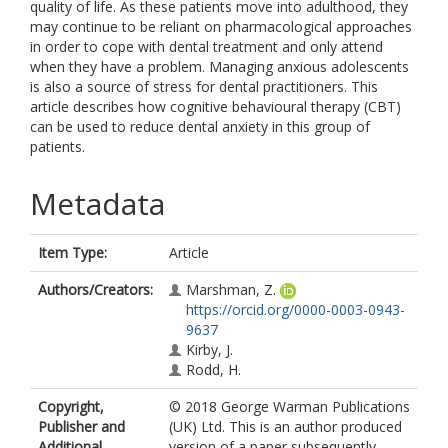
quality of life. As these patients move into adulthood, they
may continue to be reliant on pharmacological approaches
in order to cope with dental treatment and only attend
when they have a problem. Managing anxious adolescents
is also a source of stress for dental practitioners. This
article describes how cognitive behavioural therapy (CBT)
can be used to reduce dental anxiety in this group of
patients.
Metadata
Item Type:
Article
Authors/Creators:
Marshman, Z.
https://orcid.org/0000-0003-0943-
9637
Kirby, J.
Rodd, H.
Copyright,
© 2018 George Warman Publications
Publisher and
(UK) Ltd. This is an author produced
Additional
version of a paper subsequently