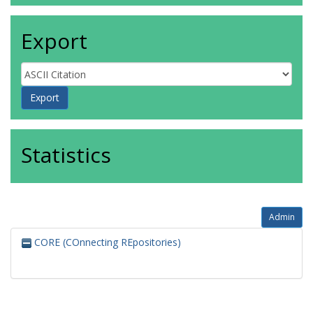
Export
Statistics
Admin
CORE (COnnecting REpositories)