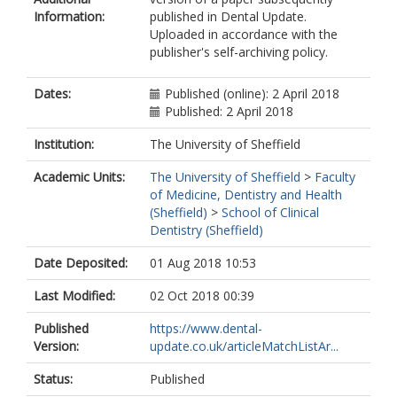
Information:
published in Dental Update.
Uploaded in accordance with the
publisher's self-archiving policy.
Dates:
Published (online): 2 April 2018
Published: 2 April 2018
Institution:
The University of Sheffield
Academic Units:
The University of Sheffield
>
Faculty
of Medicine, Dentistry and Health
(Sheffield)
>
School of Clinical
Dentistry (Sheffield)
Date Deposited:
01 Aug 2018 10:53
Last Modified:
02 Oct 2018 00:39
Published
https://www.dental-
Version:
update.co.uk/articleMatchListAr...
Status:
Published