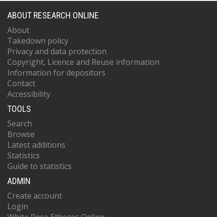
ABOUT RESEARCH ONLINE
About
Takedown policy
Privacy and data protection
Copyright, Licence and Reuse information
Information for depositors
Contact
Accessibility
TOOLS
Search
Browse
Latest additions
Statistics
Guide to statistics
ADMIN
Create account
Login