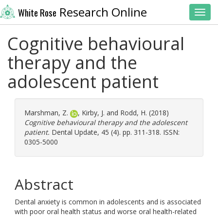
Research Online
White Rose
Toggl
Cognitive behavioural
therapy and the
adolescent patient
Marshman, Z.
,
Kirby, J.
and
Rodd, H.
(2018)
Cognitive behavioural therapy and the adolescent
patient.
Dental Update, 45 (4). pp. 311-318. ISSN:
0305-5000
Abstract
Dental anxiety is common in adolescents and is associated
with poor oral health status and worse oral health-related