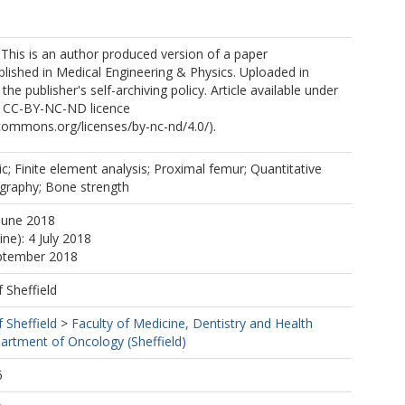
 This is an author produced version of a paper
lished in Medical Engineering & Physics. Uploaded in
he publisher's self-archiving policy. Article available under
e CC-BY-NC-ND licence
ecommons.org/licenses/by-nc-nd/4.0/).
ic; Finite element analysis; Proximal femur; Quantitative
raphy; Bone strength
June 2018
ine): 4 July 2018
eptember 2018
f Sheffield
f Sheffield
>
Faculty of Medicine, Dentistry and Health
artment of Oncology (Sheffield)
6