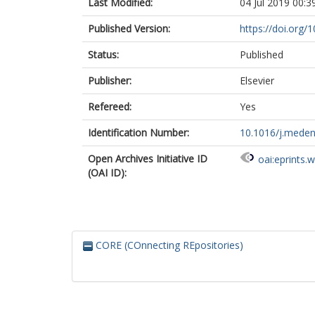
Last Modified:
04 Jul 2019 00:3
Published Version:
https://doi.org
Status:
Published
Publisher:
Elsevier
Refereed:
Yes
Identification Number:
10.1016/j.meden
Open Archives Initiative ID
oai:eprints.
(OAI ID):
CORE (COnnecting REpositories)