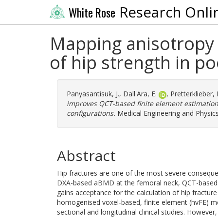
Research Onli
White Rose
Mapping anisotropy 
of hip strength in po
Panyasantisuk, J.
,
Dall'Ara, E.
,
Pretterklieber,
improves QCT-based finite element estimation 
configurations.
Medical Engineering and Physics
Abstract
Hip fractures are one of the most severe conseque
DXA-based aBMD at the femoral neck, QCT-based FE
gains acceptance for the calculation of hip fracture 
homogenised voxel-based, finite element (hvFE) mo
sectional and longitudinal clinical studies. However,