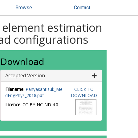
Browse
Contact
 element estimation
oad configurations
Download
Accepted Version
Filename:
Panyasantisuk_Me
CLICK TO
dEngPhys_2018.pdf
DOWNLOAD
Licence:
CC-BY-NC-ND 4.0