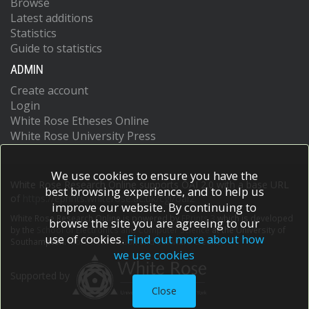
Browse
Latest additions
Statistics
Guide to statistics
ADMIN
Create account
Login
White Rose Etheses Online
White Rose University Press
We use cookies to ensure you have the
White Rose Research Online supports OAI 2.0 with a base URL
best browsing experience, and to help us
of
https://eprints.whiterose.ac.uk/cgi/oai2
improve our website. By continuing to
White Rose Research Online is powered by
EPrints 3
which is developed
browse the site you are agreeing to our
by the
School of Electronics and Computer Science
at the University of
use of cookies.
Find out more about how
Southampton.
More information and software credits.
we use cookies
Supported by
Close