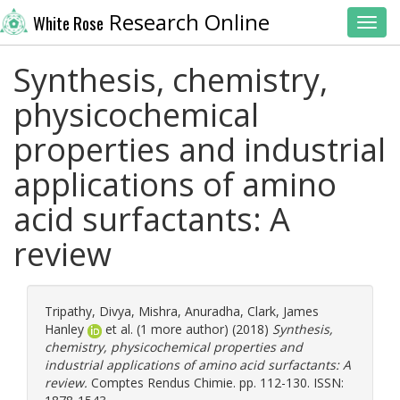
Research Online
White Rose
Toggl
Synthesis, chemistry,
physicochemical
properties and industrial
applications of amino
acid surfactants: A
review
Tripathy, Divya
,
Mishra, Anuradha
,
Clark, James
Hanley
et al. (1 more author) (2018)
Synthesis,
chemistry, physicochemical properties and
industrial applications of amino acid surfactants: A
review.
Comptes Rendus Chimie. pp. 112-130. ISSN: