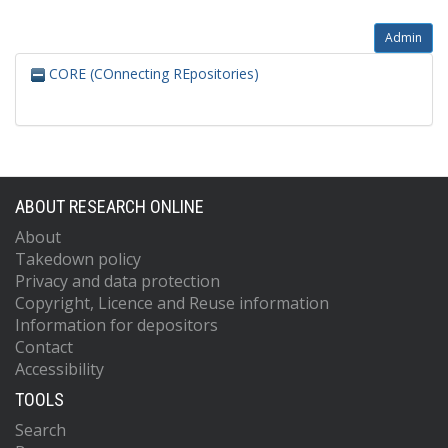
Admin
CORE (COnnecting REpositories)
ABOUT RESEARCH ONLINE
About
Takedown policy
Privacy and data protection
Copyright, Licence and Reuse information
Information for depositors
Contact
Accessibility
TOOLS
Search