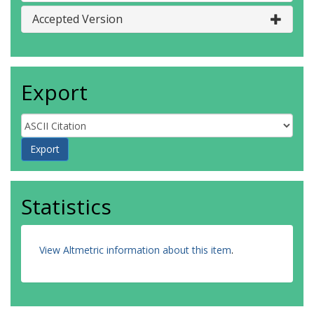
Accepted Version
Export
Statistics
View Altmetric information about this item
.