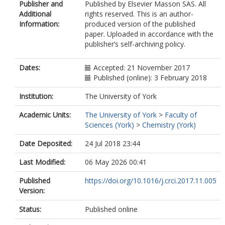
Publisher and
Published by Elsevier Masson SAS. All
Additional
rights reserved. This is an author-
Information:
produced version of the published
paper. Uploaded in accordance with the
publisher’s self-archiving policy.
Dates:
Accepted: 21 November 2017
Published (online): 3 February 2018
Institution:
The University of York
Academic Units:
The University of York
>
Faculty of
Sciences (York)
>
Chemistry (York)
Date Deposited:
24 Jul 2018 23:44
Last Modified:
06 May 2026 00:41
Published
https://doi.org/10.1016/j.crci.2017.11.005
Version:
Status:
Published online