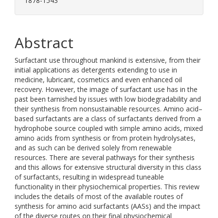
1878-1543
Abstract
Surfactant use throughout mankind is extensive, from their
initial applications as detergents extending to use in
medicine, lubricant, cosmetics and even enhanced oil
recovery. However, the image of surfactant use has in the
past been tarnished by issues with low biodegradability and
their synthesis from nonsustainable resources. Amino acid–
based surfactants are a class of surfactants derived from a
hydrophobe source coupled with simple amino acids, mixed
amino acids from synthesis or from protein hydrolysates,
and as such can be derived solely from renewable
resources. There are several pathways for their synthesis
and this allows for extensive structural diversity in this class
of surfactants, resulting in widespread tuneable
functionality in their physiochemical properties. This review
includes the details of most of the available routes of
synthesis for amino acid surfactants (AASs) and the impact
of the diverse routes on their final physiochemical