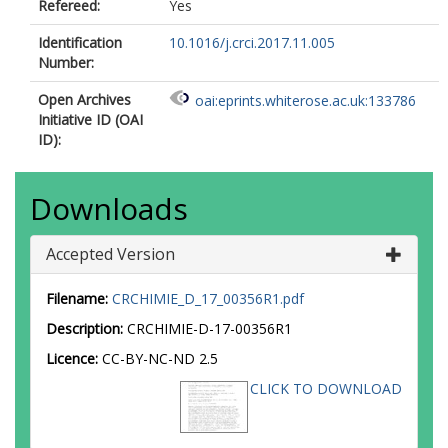
Refereed:
Yes
Identification
10.1016/j.crci.2017.11.005
Number:
Open Archives
oai:eprints.whiterose.ac.uk:133786
Initiative ID (OAI
ID):
Downloads
Accepted Version
Filename:
CRCHIMIE_D_17_00356R1.pdf
Description:
CRCHIMIE-D-17-00356R1
Licence:
CC-BY-NC-ND 2.5
CLICK TO DOWNLOAD