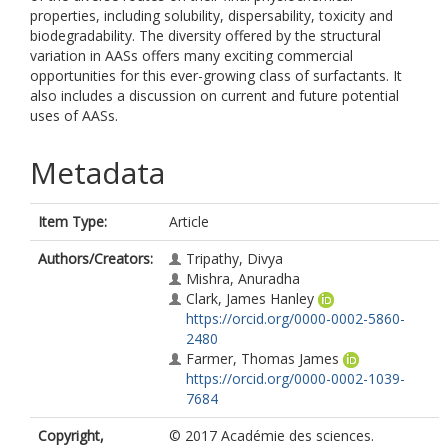
properties, including solubility, dispersability, toxicity and
biodegradability. The diversity offered by the structural
variation in AASs offers many exciting commercial
opportunities for this ever-growing class of surfactants. It
also includes a discussion on current and future potential
uses of AASs.
Metadata
Item Type:
Article
Authors/Creators:
Tripathy, Divya
Mishra, Anuradha
Clark, James Hanley
https://orcid.org/0000-0002-5860-
2480
Farmer, Thomas James
https://orcid.org/0000-0002-1039-
7684
Copyright,
© 2017 Académie des sciences.