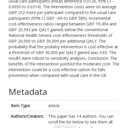
usual care participants (mean difference 0.0129, 95% CI –
0.0050 to 0.0314). The intervention costs were on average
GBP 252 more per participant compared to the usual care
participants (95% CI GBP –69 to GBP 589). Incremental
cost-effectiveness ratios ranged between GBP 19,494 and
GBP 20,593 per QALY gained, below the conventional
National Health Service cost-effectiveness thresholds of
GBP 20,000 to GBP 30,000 per additional QALY. The
probability that the podiatry intervention is cost-effective at
a threshold of GBP 30,000 per QALY gained was 0.65. The
results were robust to sensitivity analyses. Conclusion: The
benefits of the intervention justified the moderate cost. The
intervention could be a cost-effective option for falls
prevention when compared with usual care in the UK.
Metadata
Item Type:
Article
Authors/Creators:
This paper has 14 authors. You can
scroll the list below to see them all