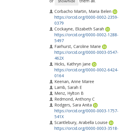
or
them all.
show/hide
Corbacho Martin, Maria Belen
https://orcid.org/0000-0002-2359-
0379
Cockayne, Elizabeth Sarah
https://orcid.org/0000-0002-1288-
5497
Fairhurst, Caroline Marie
https://orcid.org/0000-0003-0547-
462X
Hicks, Kathryn Jane
https://orcid.org/0000-0002-6424-
0164
Keenan, Anne Maree
Lamb, Sarah E
Menz, Hylton B
Redmond, Anthony C
Rodgers, Sara Anita
https://orcid.org/0000-0003-1757-
541X
Scantlebury, Arabella Louise
https://orcid.org/0000-0003-3518-