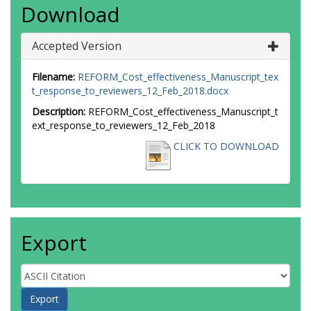
Download
Accepted Version
Filename:
REFORM_Cost_effectiveness_Manuscript_tex
t_response_to_reviewers_12_Feb_2018.docx
Description:
REFORM_Cost_effectiveness_Manuscript_t
ext_response_to_reviewers_12_Feb_2018
CLICK TO DOWNLOAD
Export