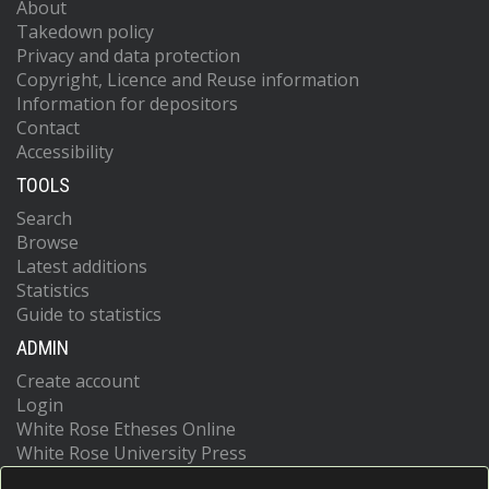
About
Takedown policy
Privacy and data protection
Copyright, Licence and Reuse information
Information for depositors
Contact
Accessibility
TOOLS
Search
Browse
Latest additions
Statistics
Guide to statistics
ADMIN
Create account
Login
White Rose Etheses Online
White Rose University Press