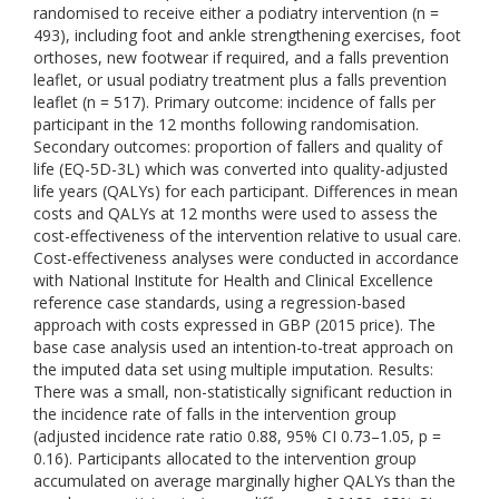
randomised to receive either a podiatry intervention (n =
493), including foot and ankle strengthening exercises, foot
orthoses, new footwear if required, and a falls prevention
leaflet, or usual podiatry treatment plus a falls prevention
leaflet (n = 517). Primary outcome: incidence of falls per
participant in the 12 months following randomisation.
Secondary outcomes: proportion of fallers and quality of
life (EQ-5D-3L) which was converted into quality-adjusted
life years (QALYs) for each participant. Differences in mean
costs and QALYs at 12 months were used to assess the
cost-effectiveness of the intervention relative to usual care.
Cost-effectiveness analyses were conducted in accordance
with National Institute for Health and Clinical Excellence
reference case standards, using a regression-based
approach with costs expressed in GBP (2015 price). The
base case analysis used an intention-to-treat approach on
the imputed data set using multiple imputation. Results:
There was a small, non-statistically significant reduction in
the incidence rate of falls in the intervention group
(adjusted incidence rate ratio 0.88, 95% CI 0.73–1.05, p =
0.16). Participants allocated to the intervention group
accumulated on average marginally higher QALYs than the