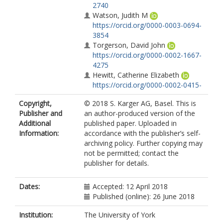
2740
Watson, Judith M
https://orcid.org/0000-0003-0694-
3854
Torgerson, David John
https://orcid.org/0000-0002-1667-
4275
Hewitt, Catherine Elizabeth
https://orcid.org/0000-0002-0415-
3536
Copyright,
© 2018 S. Karger AG, Basel. This is
MacIntosh, C.
Publisher and
an author-produced version of the
Additional
published paper. Uploaded in
Information:
accordance with the publisher’s self-
archiving policy. Further copying may
not be permitted; contact the
publisher for details.
Dates:
Accepted: 12 April 2018
Published (online): 26 June 2018
Institution:
The University of York