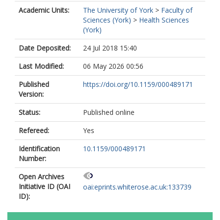
Academic Units:
The University of York
>
Faculty of
Sciences (York)
>
Health Sciences
(York)
Date Deposited:
24 Jul 2018 15:40
Last Modified:
06 May 2026 00:56
Published
https://doi.org/10.1159/000489171
Version:
Status:
Published online
Refereed:
Yes
Identification
10.1159/000489171
Number:
Open Archives
Initiative ID (OAI
oai:eprints.whiterose.ac.uk:133739
ID):