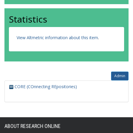
Statistics
View Altmetric information about this item
.
Admin
CORE (COnnecting REpositories)
ABOUT RESEARCH ONLINE