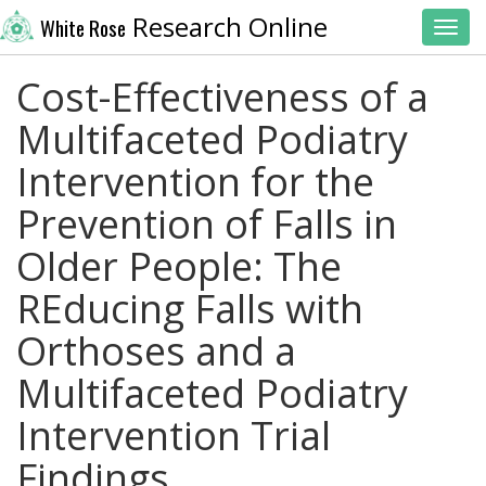
Research Online
White Rose
Toggl
Cost-Effectiveness of a
Multifaceted Podiatry
Intervention for the
Prevention of Falls in
Older People: The
REducing Falls with
Orthoses and a
Multifaceted Podiatry
Intervention Trial
Findings