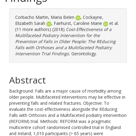
Corbacho Martin, Maria Belen
,
Cockayne,
Elizabeth Sarah
,
Fairhurst, Caroline Marie
et al.
(11 more authors) (2018)
Cost-Effectiveness of a
Multifaceted Podiatry Intervention for the
Prevention of Falls in Older People: The REducing
Falls with Orthoses and a Multifaceted Podiatry
Intervention Trial Findings.
Gerontology.
Abstract
Background: Falls are a major cause of morbidity among
older people. Multifaceted interventions may be effective in
preventing falls and related fractures. Objective: To
evaluate the cost-effectiveness alongside the REducing
Falls with Orthoses and a Multifaceted podiatry intervention
(REFORM) trial. Methods: REFORM was a pragmatic
multicentre cohort randomised controlled trial in England
and Ireland; 1,010 participants (> 65 years) were